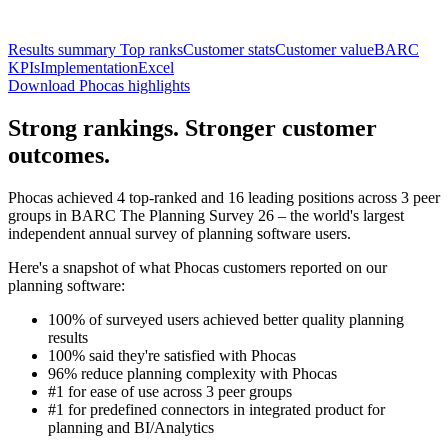
Results summary
Top ranks
Customer stats
Customer value
BARC
KPIs
Implementation
Excel
Download Phocas highlights
Strong rankings. Stronger customer
outcomes.
Phocas achieved 4 top-ranked and 16 leading positions across 3 peer
groups in BARC The Planning Survey 26 – the world's largest
independent annual survey of planning software users.
Here's a snapshot of what Phocas customers reported on our
planning software:
100% of surveyed users achieved better quality planning
results
100% said they're satisfied with Phocas
96% reduce planning complexity with Phocas
#1 for ease of use across 3 peer groups
#1 for predefined connectors in integrated product for
planning and BI/Analytics