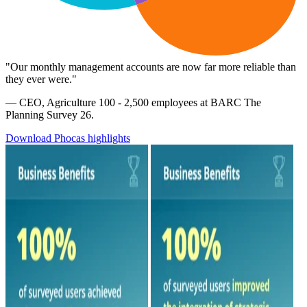
"Our monthly management accounts are now far more reliable than
they ever were."
— CEO, Agriculture 100 - 2,500 employees at BARC The
Planning Survey 26.
Download Phocas highlights