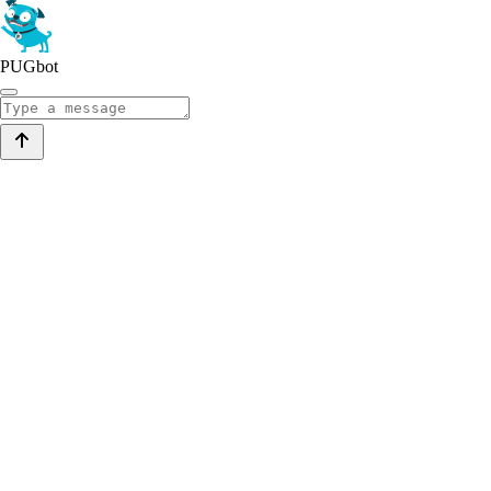
PUGbot