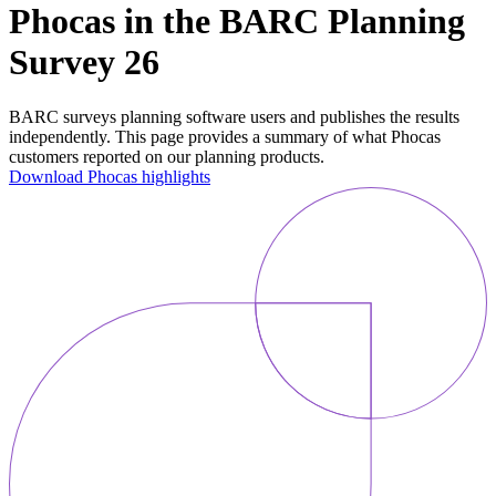
Phocas in the BARC Planning
Survey 26
BARC surveys planning software users and publishes the results
independently. This page provides a summary of what Phocas
customers reported on our planning products.
Download Phocas highlights