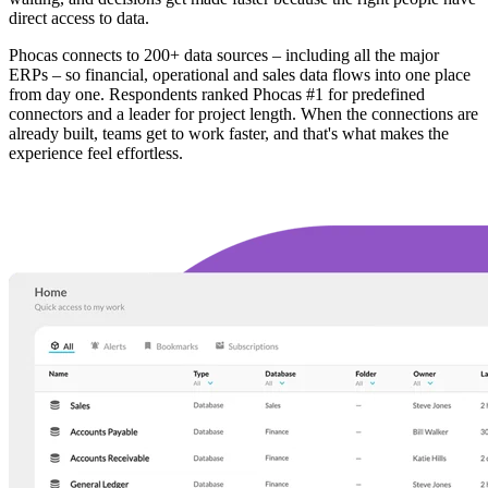
direct access to data.
Phocas connects to 200+ data sources – including all the major
ERPs – so financial, operational and sales data flows into one place
from day one. Respondents ranked Phocas #1 for predefined
connectors and a leader for project length. When the connections are
already built, teams get to work faster, and that's what makes the
experience feel effortless.