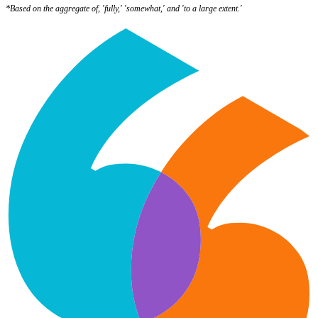
*Based on the aggregate of, 'fully,' 'somewhat,' and 'to a large extent.'