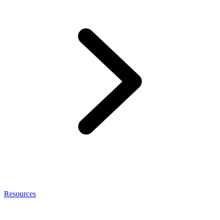
Resources