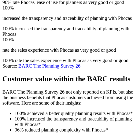
96% rate Phocas' ease of use for planners as very good or good
100%
increased the transparency and traceability of planning with Phocas
100% increased the transparency and traceability of planning with
Phocas
100%
rate the sales experience with Phocas as very good or good
100% rate the sales experience with Phocas as very good or good
Source:
BARC The Planning Survey 26
Customer value within the BARC results
BARC The Planning Survey 26 not only reported on KPIs, but also
the business benefits that Phocas customers achieved from using the
software. Here are some of their insights:
100% achieved a better quality planning results with Phocas*
100% increased the transparency and traceability of planning
with Phocas*
96% reduced planning complexity with Phocas*