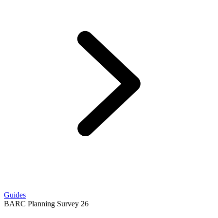
Guides
BARC Planning Survey 26