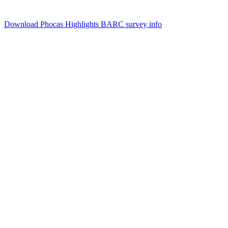
Download Phocas Highlights
BARC survey info