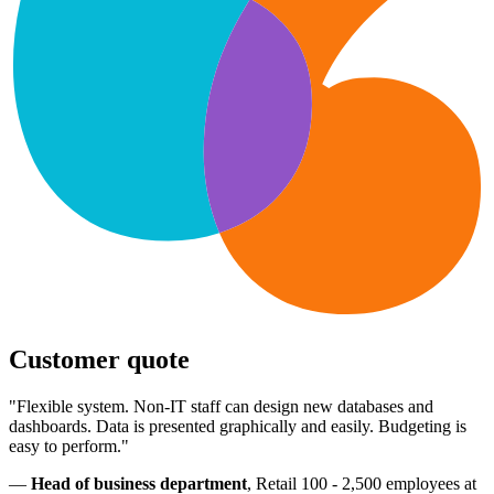
Customer quote
"Flexible system. Non-IT staff can design new databases and
dashboards. Data is presented graphically and easily. Budgeting is
easy to perform."
—
Head of business department
, Retail 100 - 2,500 employees at