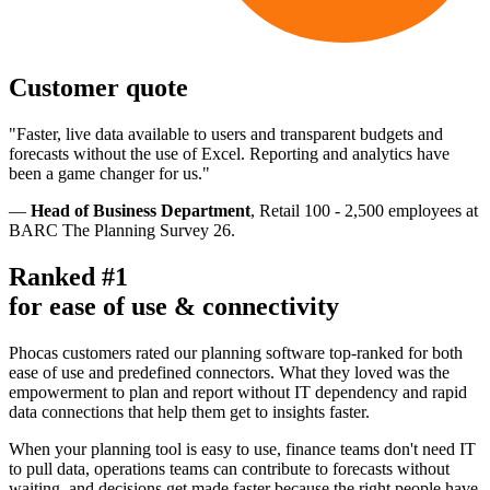
Customer quote
"Faster, live data available to users and transparent budgets and
forecasts without the use of Excel. Reporting and analytics have
been a game changer for us."
—
Head of Business Department
, Retail 100 - 2,500 employees at
BARC The Planning Survey 26.
Ranked #1
for ease of use & connectivity
Phocas customers rated our planning software top-ranked for both
ease of use and predefined connectors. What they loved was the
empowerment to plan and report without IT dependency and rapid
data connections that help them get to insights faster.
When your planning tool is easy to use, finance teams don't need IT
to pull data, operations teams can contribute to forecasts without
waiting, and decisions get made faster because the right people have