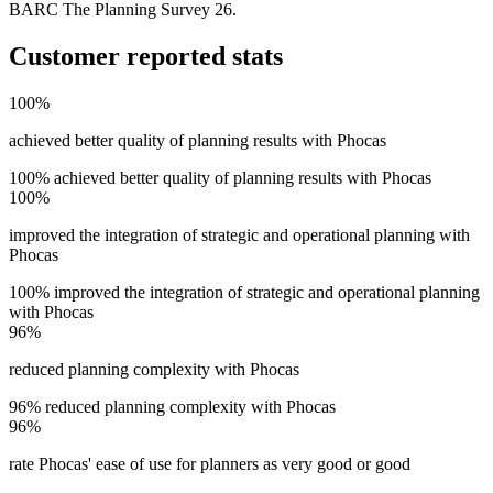
BARC The Planning Survey 26.
Customer reported stats
100%
achieved better quality of planning results with Phocas
100% achieved better quality of planning results with Phocas
100%
improved the integration of strategic and operational planning with
Phocas
100% improved the integration of strategic and operational planning
with Phocas
96%
reduced planning complexity with Phocas
96% reduced planning complexity with Phocas
96%
rate Phocas' ease of use for planners as very good or good