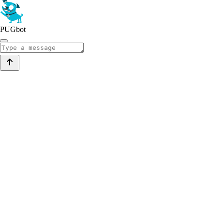
PUGbot