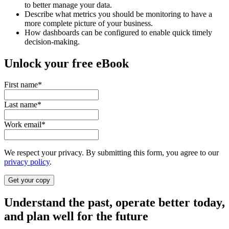
to better manage your data.
Describe what metrics you should be monitoring to have a
more complete picture of your business.
How dashboards can be configured to enable quick timely
decision-making.
Unlock your free eBook
First name
*
Last name
*
Work email
*
We respect your privacy. By submitting this form, you agree to our
privacy policy
.
Understand the past, operate better today,
and plan well for the future