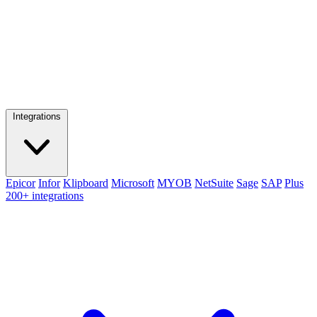
Integrations
Epicor
Infor
Klipboard
Microsoft
MYOB
NetSuite
Sage
SAP
Plus
200+ integrations