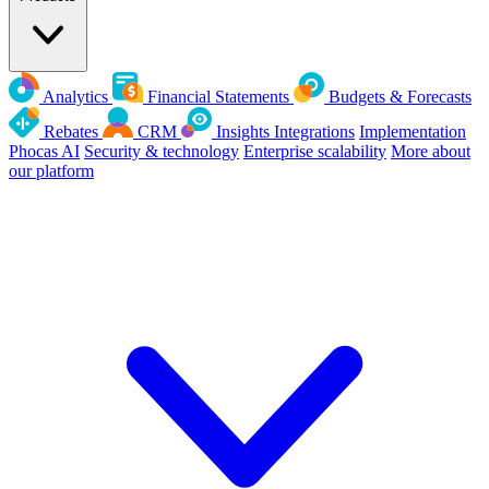
Analytics
Financial Statements
Budgets & Forecasts
Rebates
CRM
Insights
Integrations
Implementation
Phocas AI
Security & technology
Enterprise scalability
More about
our platform