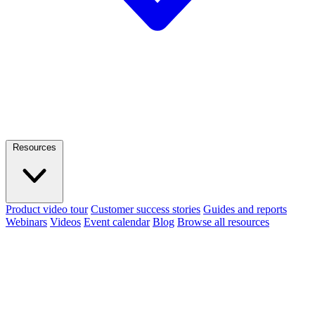
Resources
Product video tour
Customer success stories
Guides and reports
Webinars
Videos
Event calendar
Blog
Browse all resources