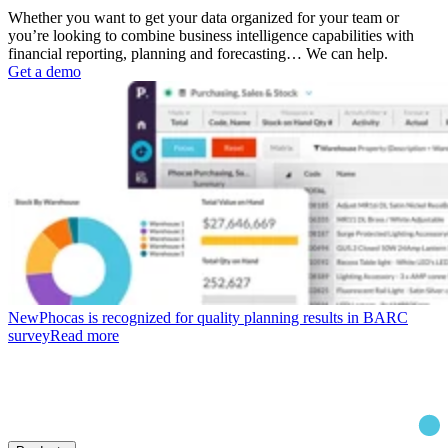
Whether you want to get your data organized for your team or
you’re looking to combine business intelligence capabilities with
financial reporting, planning and forecasting… We can help.
Get a demo
New
Phocas is recognized for quality planning results in BARC
survey
Read more