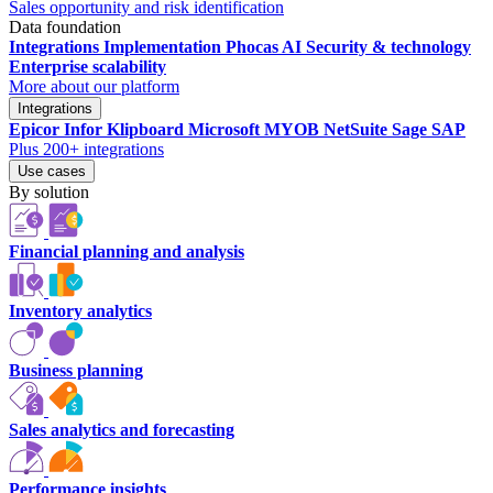
Sales opportunity and risk identification
Data foundation
Integrations
Implementation
Phocas AI
Security & technology
Enterprise scalability
More about our platform
Integrations
Epicor
Infor
Klipboard
Microsoft
MYOB
NetSuite
Sage
SAP
Plus 200+ integrations
Use cases
By solution
Financial planning and analysis
Inventory analytics
Business planning
Sales analytics and forecasting
Performance insights