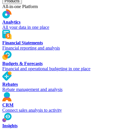
Products
All-in-one Platform
Analytics
All your data in one place
Financial Statements
Financial reporting and analysis
Budgets & Forecasts
Financial and operational budgeting in one place
Rebates
Rebate management and analysis
CRM
Connect sales analysis to activity
Insights