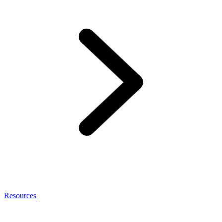
Resources