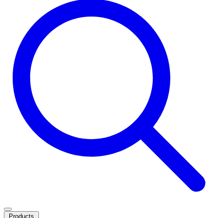
Products