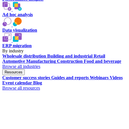
Ad hoc analysis
Data visualization
ERP migration
By industry
Wholesale distribution
Building and industrial
Retail
Automotive
Manufacturing
Construction
Food and beverage
Browse all industries
Resources
Customer success stories
Guides and reports
Webinars
Videos
Event calendar
Blog
Browse all resources