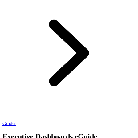
Guides
Executive Dashboards eGuide