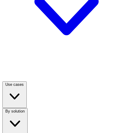
Use cases
By solution