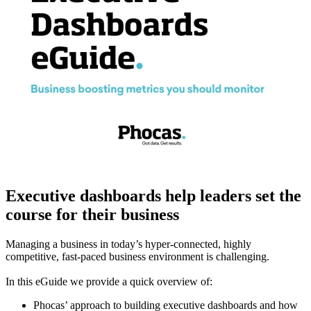
Executive dashboards help leaders set the
course for their business
Managing a business in today’s hyper-connected, highly
competitive, fast-paced business environment is challenging.
In this eGuide we provide a quick overview of:
Phocas’ approach to building executive dashboards and how