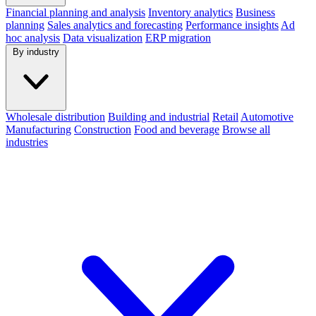
Financial planning and analysis
Inventory analytics
Business
planning
Sales analytics and forecasting
Performance insights
Ad
hoc analysis
Data visualization
ERP migration
By industry
Wholesale distribution
Building and industrial
Retail
Automotive
Manufacturing
Construction
Food and beverage
Browse all
industries