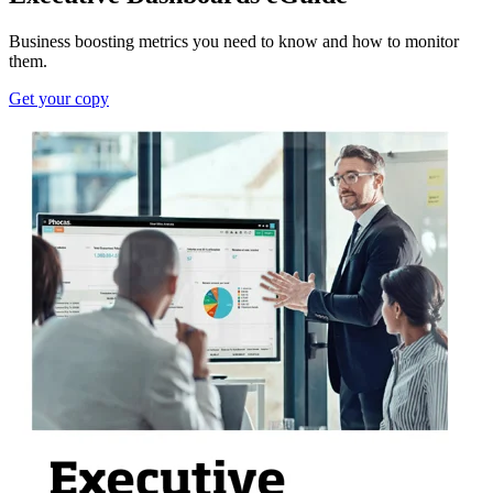
Business boosting metrics you need to know and how to monitor
them.
Get your copy