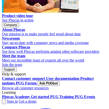
Product video tour
See Phocas in action
Company
About Phocas
Our mission is to make people feel good about data
Newsroom
Stay up-to-date with company news and media coverage
Compare Phocas
See how well Phocas performs against other software providers
Meet the team
Meet our incredible team of experts all over the world
Join the team
Support
Help & support
Contact customer support
User documentation
Product
updates
PUG Forum
Ask PUGbot
Browse all customer resources
Learning
Phocas Academy
Get started
PUG Training
PUG Events
Sign in
Get a demo