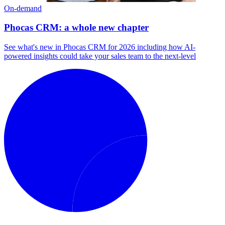
On-demand
Phocas CRM: a whole new chapter
See what's new in Phocas CRM for 2026 including how AI-
powered insights could take your sales team to the next-level