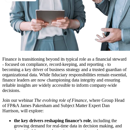
Finance is transitioning beyond its typical role as a financial steward
- focused on compliance, record-keeping, and reporting - to
becoming a key driver of business strategy and a trusted guardian of
organizational data. While fiduciary responsibilities remain essential,
finance leaders are now championing data integrity and ensuring
reliable insights are widely accessible to inform company-wide
decisions.
Join our webinar
The evolving role of Finance
, where Group Head
of FP&A James Pakenham and Subject Matter Expert Dan
Harrison, will explore:
the key drivers reshaping finance’s role
, including the
growing demand for real-time data in decision making, and