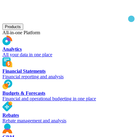
Products
All-in-one Platform
Analytics
All your data in one place
Financial Statements
Financial reporting and analysis
Budgets & Forecasts
Financial and operational budgeting in one place
Rebates
Rebate management and analysis