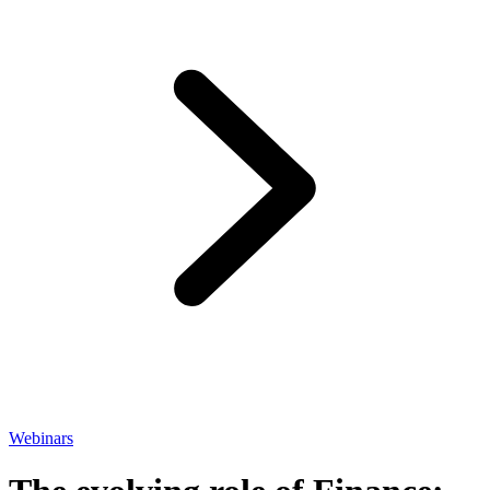
Webinars