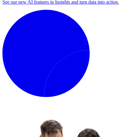
See our new AI features in Insights and turn data into action.