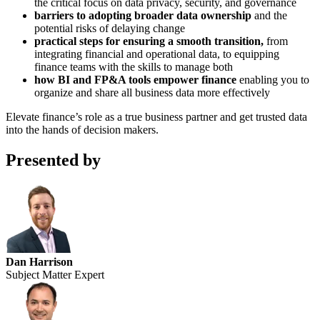
the critical focus on data privacy, security, and governance
barriers to adopting broader data ownership
and the
potential risks of delaying change
practical steps for ensuring a smooth transition,
from
integrating financial and operational data, to equipping
finance teams with the skills to manage both
how BI and FP&A tools empower finance
enabling you to
organize and share all business data more effectively
Elevate finance’s role as a true business partner and get trusted data
into the hands of decision makers.
Presented by
Dan Harrison
Subject Matter Expert