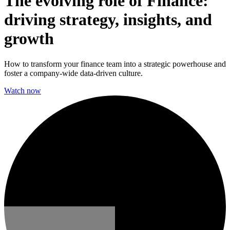
The evolving role of Finance:
driving strategy, insights, and
growth
How to transform your finance team into a strategic powerhouse and
foster a company-wide data-driven culture.
Watch now