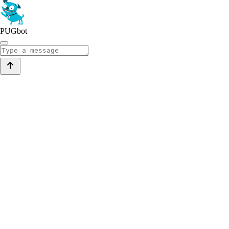
PUGbot