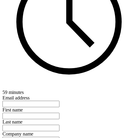
59 minutes
Email address
First name
Last name
Company name