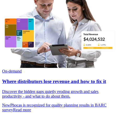
On-demand
Where distributors lose revenue and how to fix it
Discover the hidden gaps quietly eroding growth and sales
productivity - and what to do about them.
New
Phocas is recognized for quality planning results in BARC
survey
Read more