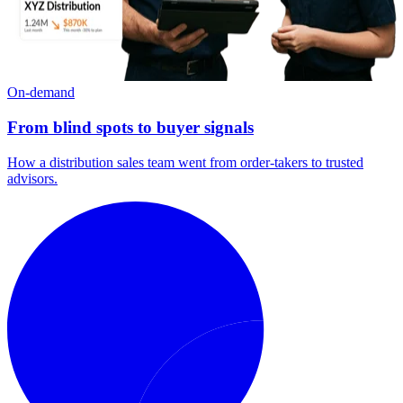
On-demand
From blind spots to buyer signals
How a distribution sales team went from order-takers to trusted
advisors.