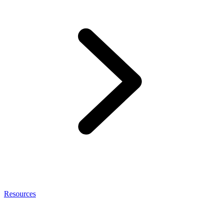
Resources