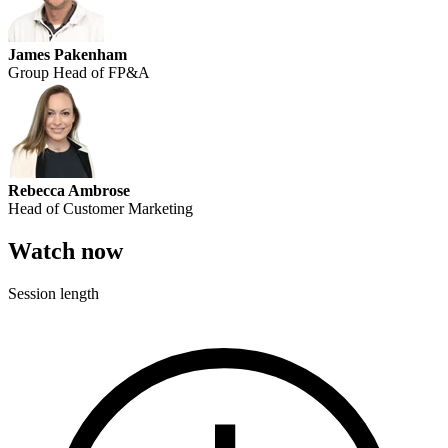
James Pakenham
Group Head of FP&A
Rebecca Ambrose
Head of Customer Marketing
Watch now
Session length