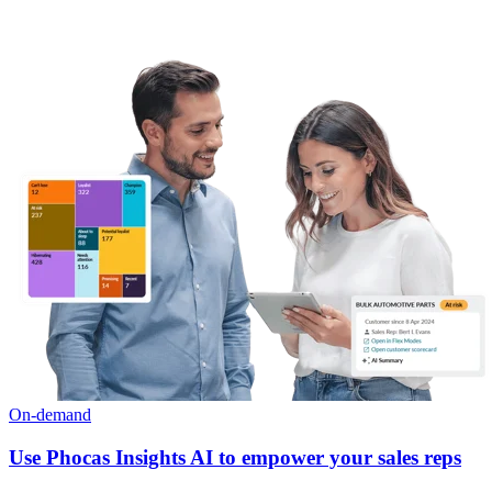
On-demand
Use Phocas Insights AI to empower your sales reps