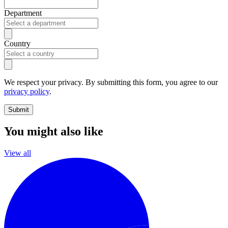
Department
Country
We respect your privacy. By submitting this form, you agree to our
privacy policy
.
Submit
You might also like
View all