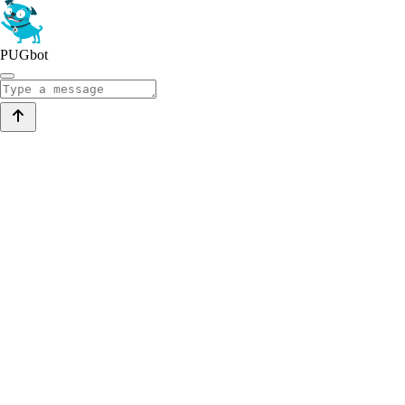
PUGbot