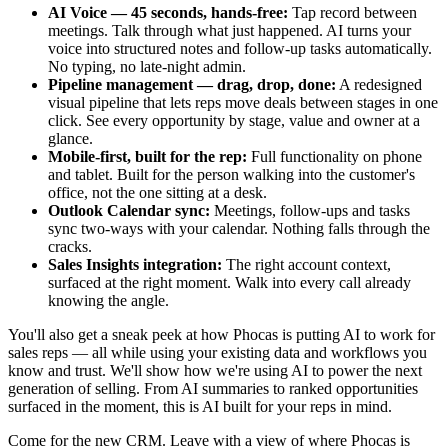
AI Voice — 45 seconds, hands-free:
Tap record between
meetings. Talk through what just happened. AI turns your
voice into structured notes and follow-up tasks automatically.
No typing, no late-night admin.
Pipeline management — drag, drop, done:
A redesigned
visual pipeline that lets reps move deals between stages in one
click. See every opportunity by stage, value and owner at a
glance.
Mobile-first, built for the rep:
Full functionality on phone
and tablet. Built for the person walking into the customer's
office, not the one sitting at a desk.
Outlook Calendar sync:
Meetings, follow-ups and tasks
sync two-ways with your calendar. Nothing falls through the
cracks.
Sales Insights integration:
The right account context,
surfaced at the right moment. Walk into every call already
knowing the angle.
You'll also get a sneak peek at how Phocas is putting AI to work for
sales reps —
all while using your existing data and workflows you
know and trust
. We'll show how we're using AI to power the next
generation of selling. From AI summaries to ranked opportunities
surfaced in the moment, this is AI built for your reps in mind.
Come for the new CRM. Leave with a view of where Phocas is