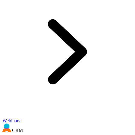
Webinars
CRM