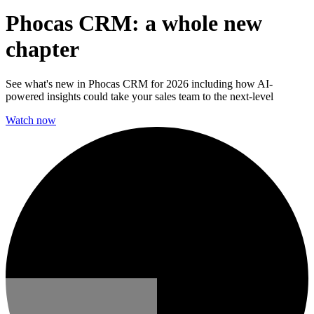
Phocas CRM: a whole new
chapter
See what's new in Phocas CRM for 2026 including how AI-
powered insights could take your sales team to the next-level
Watch now