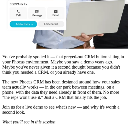
You've probably spotted it — that greyed-out CRM button sitting in
your Phocas environment. Maybe you saw a demo years ago.
Maybe you've never given it a second thought because you didn't
think you needed a CRM, or you already have one.
The new Phocas CRM has been designed around how your sales
team actually works — in the car park between meetings, on a
phone, with the data they need already in front of them. No more
"the reps won't use it." Just a CRM that finally fits the job.
Join us for a live demo to see what's new — and why it's worth a
second look.
What you'll see in this session