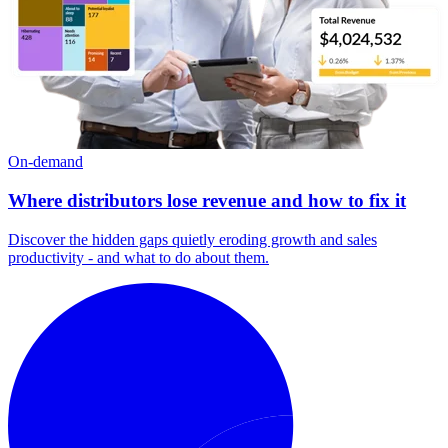
On-demand
Where distributors lose revenue and how to fix it
Discover the hidden gaps quietly eroding growth and sales
productivity - and what to do about them.