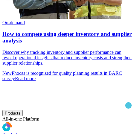
On-demand
How to compete using deeper inventory and supplier
analysis
Discover why tracking inventory and supplier performance can
reveal operational insights that reduce inventory costs and strengthen
supplier relationships.
New
Phocas is recognized for quality planning results in BARC
survey
Read more
Products
All-in-one Platform