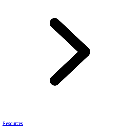
Resources