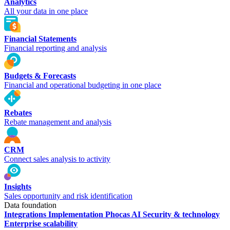
Analytics
All your data in one place
Financial Statements
Financial reporting and analysis
Budgets & Forecasts
Financial and operational budgeting in one place
Rebates
Rebate management and analysis
CRM
Connect sales analysis to activity
Insights
Sales opportunity and risk identification
Data foundation
Integrations
Implementation
Phocas AI
Security & technology
Enterprise scalability