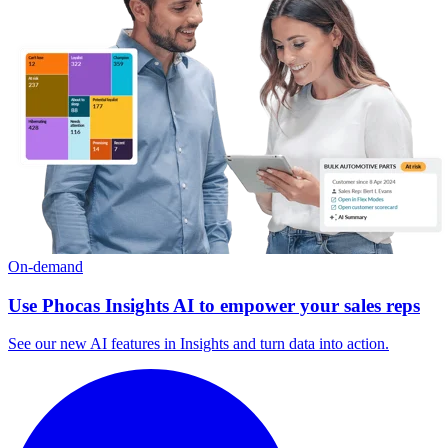
On-demand
Use Phocas Insights AI to empower your sales reps
See our new AI features in Insights and turn data into action.