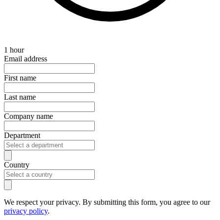
1 hour
Email address
First name
Last name
Company name
Department
Country
We respect your privacy. By submitting this form, you agree to our
privacy policy
.