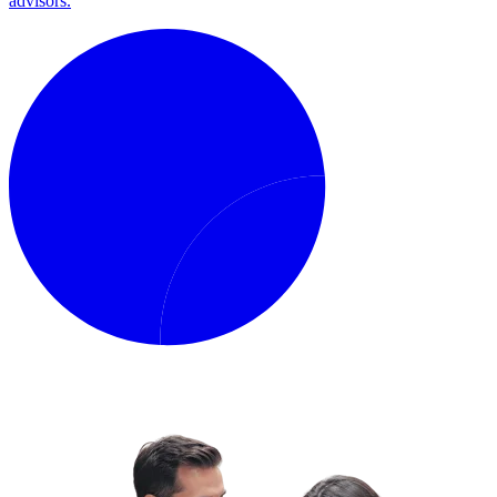
advisors.