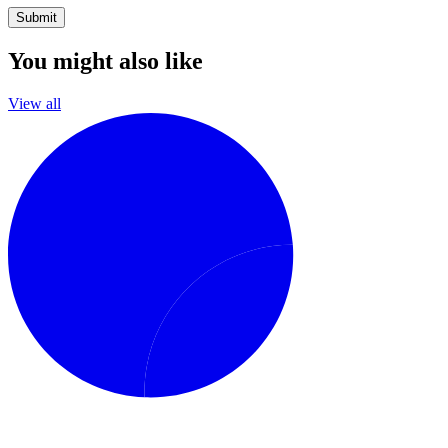
Submit
You might also like
View all