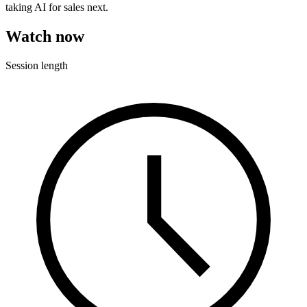
taking AI for sales next.
Watch now
Session length