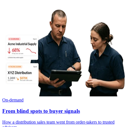
On-demand
From blind spots to buyer signals
How a distribution sales team went from order-takers to trusted