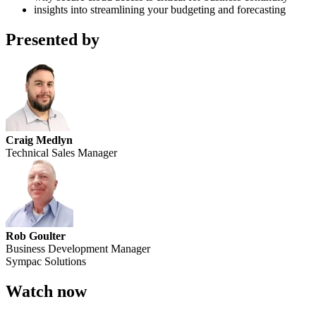
insights into streamlining your budgeting and forecasting
Presented by
Craig Medlyn
Technical Sales Manager
Rob Goulter
Business Development Manager
Sympac Solutions
Watch now