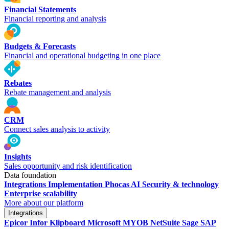
Financial Statements
Financial reporting and analysis
Budgets & Forecasts
Financial and operational budgeting in one place
Rebates
Rebate management and analysis
CRM
Connect sales analysis to activity
Insights
Sales opportunity and risk identification
Data foundation
Integrations
Implementation
Phocas AI
Security & technology
Enterprise scalability
More about our platform
Integrations
Epicor
Infor
Klipboard
Microsoft
MYOB
NetSuite
Sage
SAP