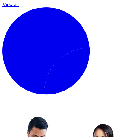
View all