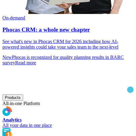
On-demand
Phocas CRM: a whole new chapter
See what's new in Phocas CRM for 2026 including how AI-
powered insights could take your sales team to the next-level
New
Phocas is recognized for quality planning results in BARC
survey
Read more
Products
All-in-one Platform
Analytics
All your data in one place