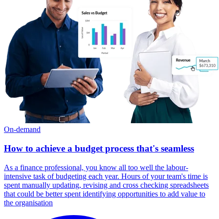
On-demand
How to achieve a budget process that's seamless
As a finance professional, you know all too well the labour-
intensive task of budgeting each year. Hours of your team's time is
spent manually updating, revising and cross checking spreadsheets
that could be better spent identifying opportunities to add value to
the organisation