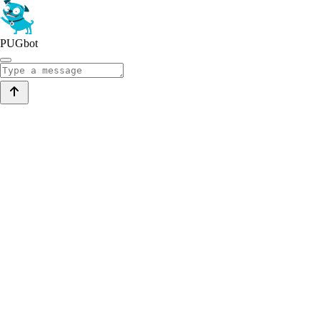
PUGbot