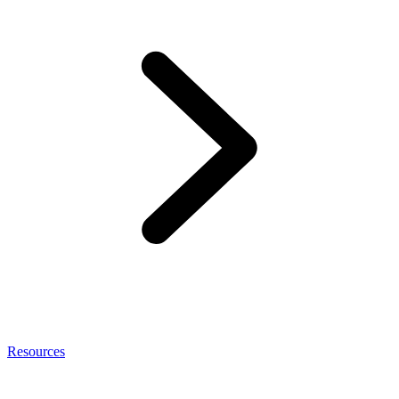
Resources