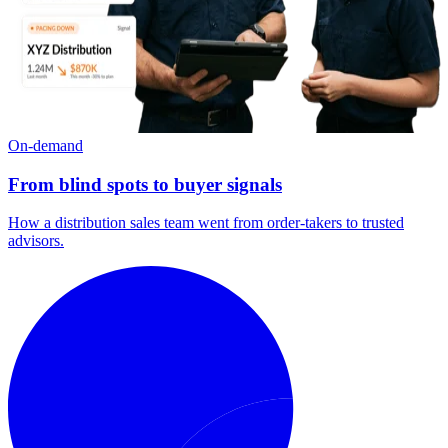
On-demand
From blind spots to buyer signals
How a distribution sales team went from order-takers to trusted
advisors.