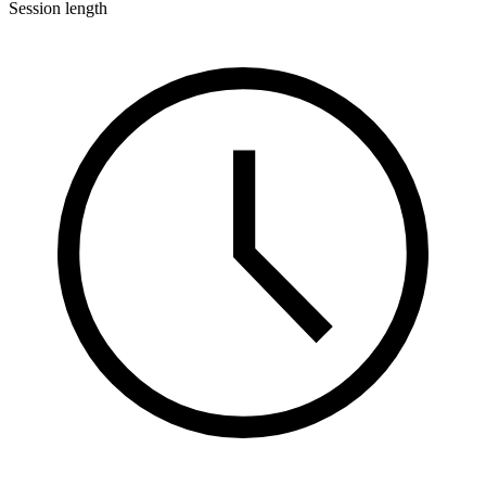
Session length