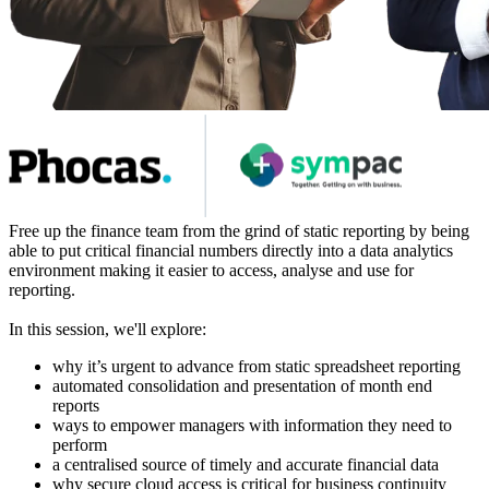
Free up the finance team from the grind of static reporting by being
able to put critical financial numbers directly into a data analytics
environment making it easier to access, analyse and use for
reporting.
In this session, we'll explore:
why it’s urgent to advance from static spreadsheet reporting
automated consolidation and presentation of month end
reports
ways to empower managers with information they need to
perform
a centralised source of timely and accurate financial data
why secure cloud access is critical for business continuity