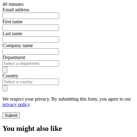
40 minutes
Email address
First name
Last name
Company name
Department
Country
We respect your privacy. By submitting this form, you agree to our
privacy policy
.
Submit
You might also like