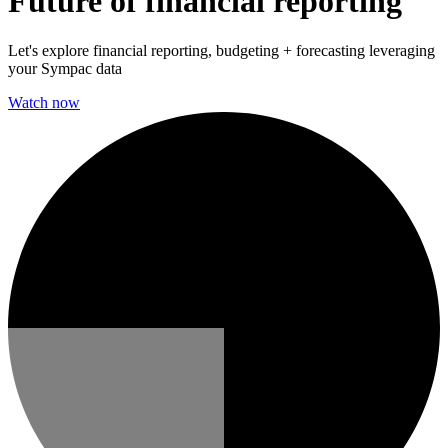
Future of financial reporting
Let's explore financial reporting, budgeting + forecasting leveraging
your Sympac data
Watch now