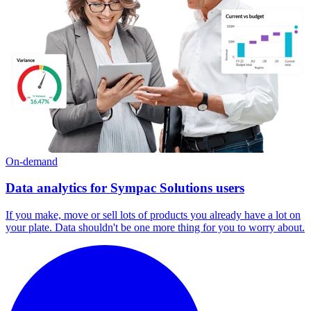
On-demand
Data analytics for Sympac Solutions users
If you make, move or sell lots of products you already have a lot on
your plate. Data shouldn't be one more thing for you to worry about.