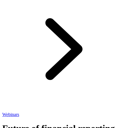
Webinars