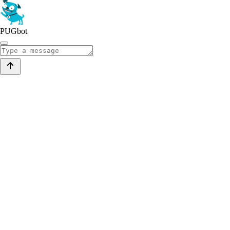
PUGbot