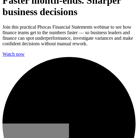
Faster month-ends. Sharper
business decisions
Join this practical Phocas Financial Statements webinar to see how
finance teams get to the numbers faster — so business leaders and
finance can spot underperformance, investigate variances and make
confident decisions without manual rework.
Watch now