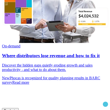
On-demand
Where distributors lose revenue and how to fix it
Discover the hidden gaps quietly eroding growth and sales
productivity - and what to do about them.
New
Phocas is recognized for quality planning results in BARC
survey
Read more