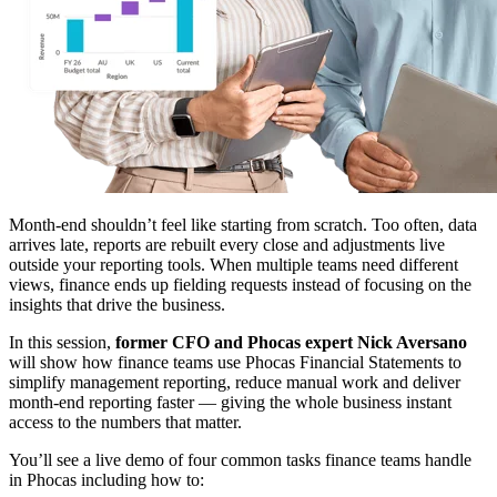
Month-end shouldn’t feel like starting from scratch. Too often, data
arrives late, reports are rebuilt every close and adjustments live
outside your reporting tools. When multiple teams need different
views, finance ends up fielding requests instead of focusing on the
insights that drive the business.
In this session,
former CFO and Phocas expert Nick Aversano
will show how finance teams use Phocas Financial Statements to
simplify management reporting, reduce manual work and deliver
month-end reporting faster — giving the whole business instant
access to the numbers that matter.
You’ll see a live demo of four common tasks finance teams handle
in Phocas including how to: