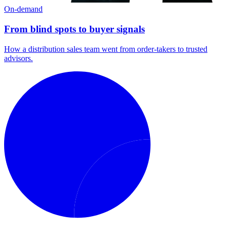
On-demand
From blind spots to buyer signals
How a distribution sales team went from order-takers to trusted
advisors.