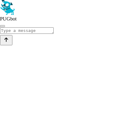
PUGbot