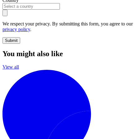
Country
We respect your privacy. By submitting this form, you agree to our
privacy policy
.
Submit
You might also like
View all