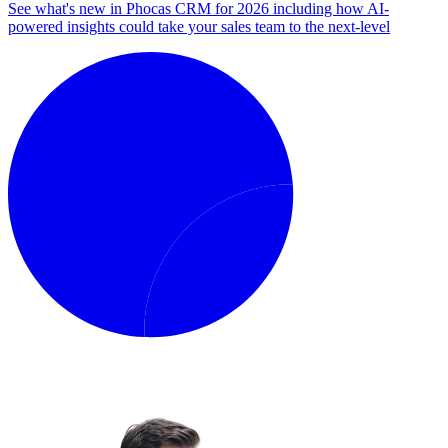
See what's new in Phocas CRM for 2026 including how AI-
powered insights could take your sales team to the next-level