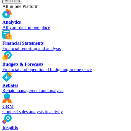
Products
All-in-one Platform
Analytics
All your data in one place
Financial Statements
Financial reporting and analysis
Budgets & Forecasts
Financial and operational budgeting in one place
Rebates
Rebate management and analysis
CRM
Connect sales analysis to activity
Insights