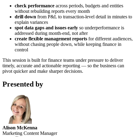
check performance
across periods, budgets and entities
without rebuilding reports every month
drill down
from P&L to transaction-level detail in minutes to
explain variances
spot data gaps and issues early
so underperformance is
addressed during month-end, not after
create flexible management reports
for different audiences,
without chasing people down, while keeping finance in
control
This session is built for finance teams under pressure to deliver
timely, accurate and actionable reporting — so the business can
pivot quicker and make sharper decisions.
Presented by
Alison McKenna
Marketing Content Manager