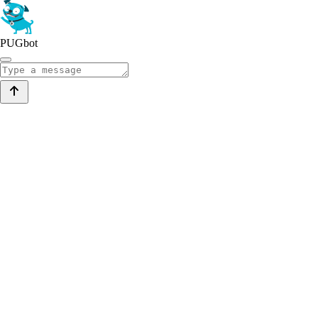
PUGbot