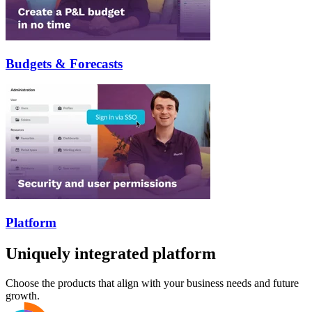
Budgets & Forecasts
Platform
Uniquely integrated platform
Choose the products that align with your business needs and future
growth.