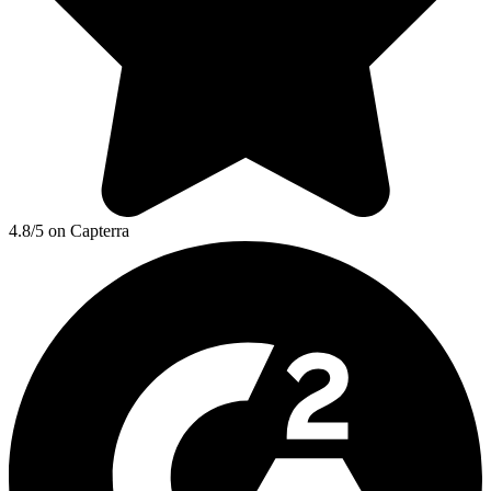
4.8/5 on Capterra