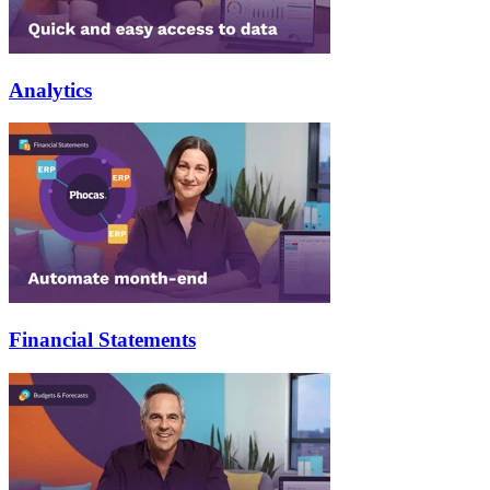
Analytics
Financial Statements