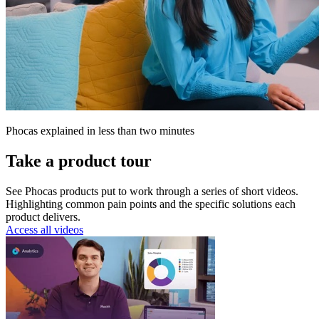
Phocas explained in less than two minutes
Take a product tour
See Phocas products put to work through a series of short videos.
Highlighting common pain points and the specific solutions each
product delivers.
Access all videos