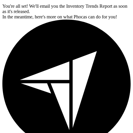
You're all set! We'll email you the Inventory Trends Report as soon
as it's released.
In the meantime, here's more on what Phocas can do for you!