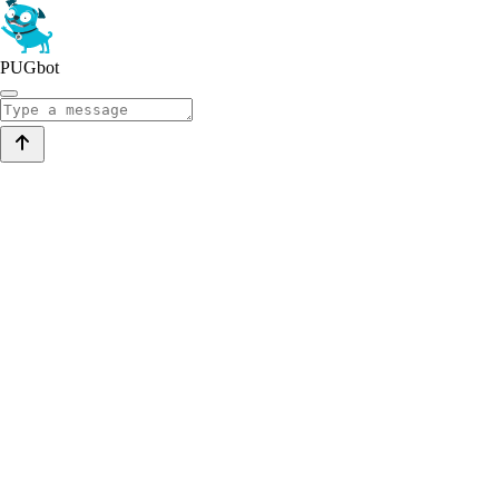
PUGbot