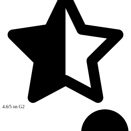
4.6/5 on G2