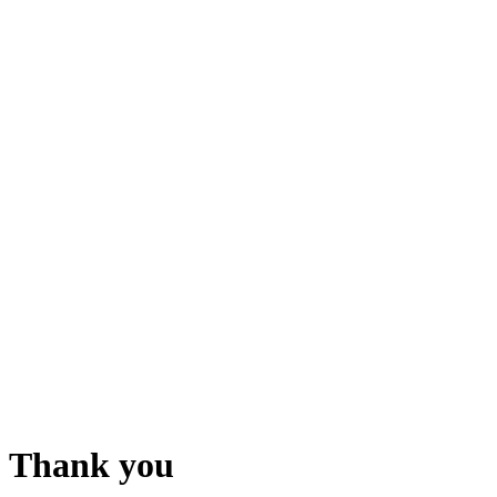
Thank you