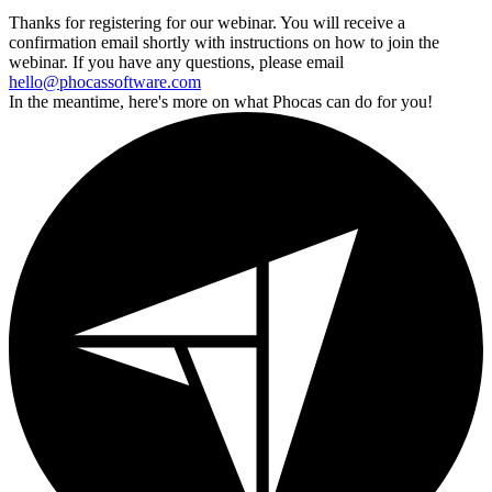
Thanks for registering for our webinar. You will receive a
confirmation email shortly with instructions on how to join the
webinar. If you have any questions, please email
hello@phocassoftware.com
In the meantime, here's more on what Phocas can do for you!