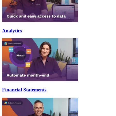
Analytics
Financial Statements