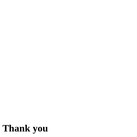
Thank you