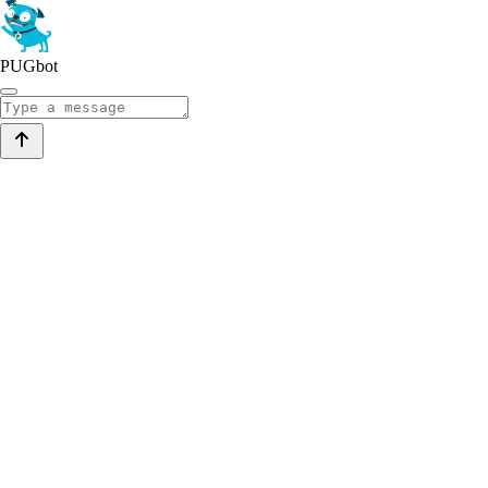
PUGbot