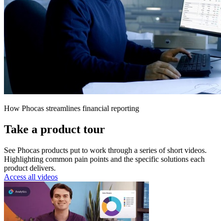
How Phocas streamlines financial reporting
Take a product tour
See Phocas products put to work through a series of short videos.
Highlighting common pain points and the specific solutions each
product delivers.
Access all videos