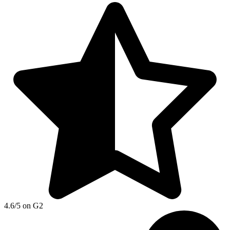
4.6/5 on G2