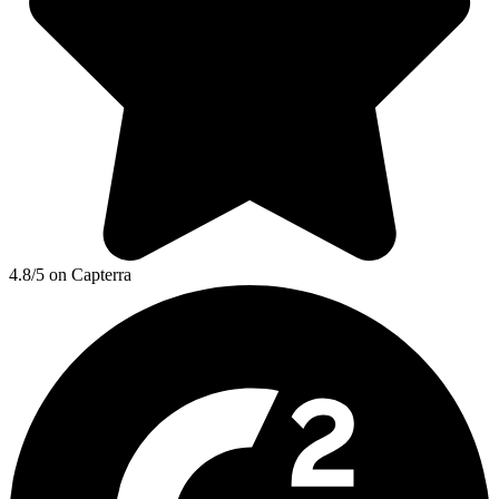
4.8/5 on Capterra