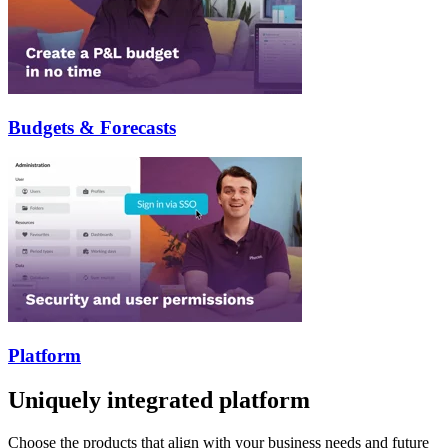
Budgets & Forecasts
Platform
Uniquely integrated platform
Choose the products that align with your business needs and future