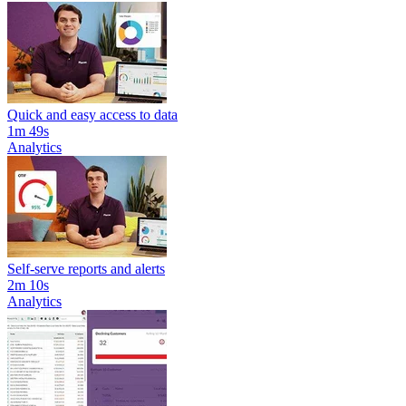
Quick and easy access to data
1m 49s
Analytics
Self-serve reports and alerts
2m 10s
Analytics