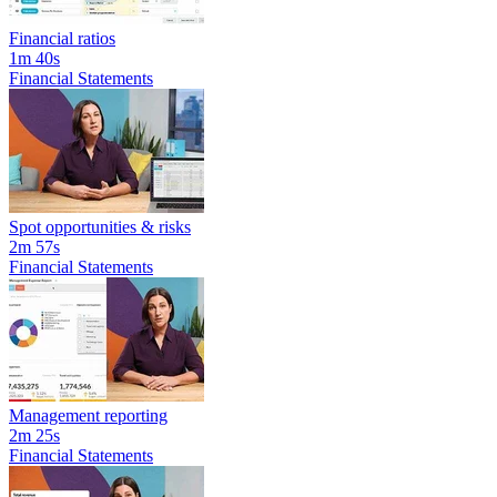
Financial ratios
1m 40s
Financial Statements
Spot opportunities & risks
2m 57s
Financial Statements
Management reporting
2m 25s
Financial Statements