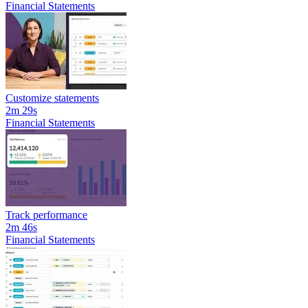
Financial Statements
Customize statements
2m 29s
Financial Statements
Track performance
2m 46s
Financial Statements