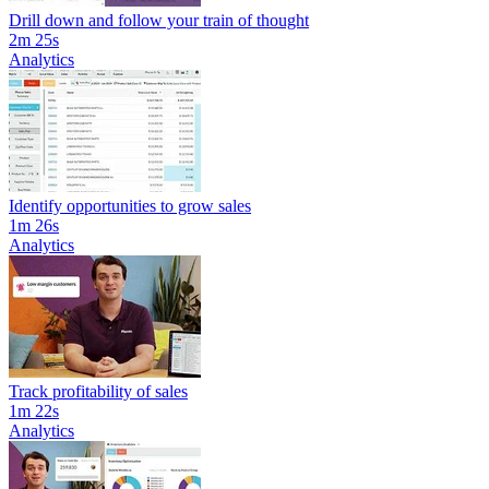
Drill down and follow your train of thought
2m 25s
Analytics
Identify opportunities to grow sales
1m 26s
Analytics
Track profitability of sales
1m 22s
Analytics