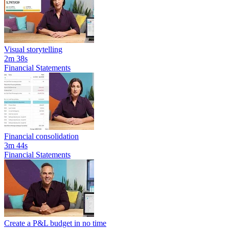
Visual storytelling
2m 38s
Financial Statements
Financial consolidation
3m 44s
Financial Statements
Create a P&L budget in no time