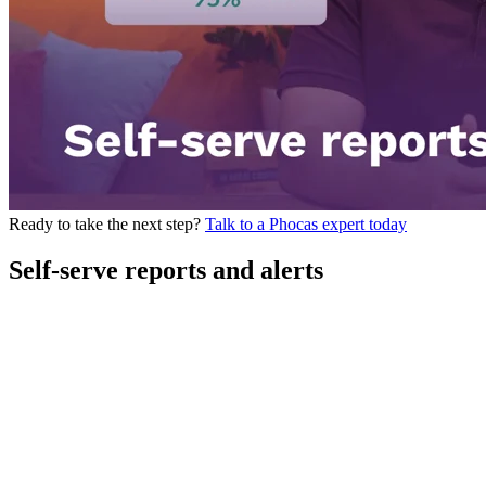
Ready to take the next step?
Talk to a Phocas expert today
Self-serve reports and alerts