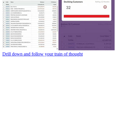
Drill down and follow your train of thought