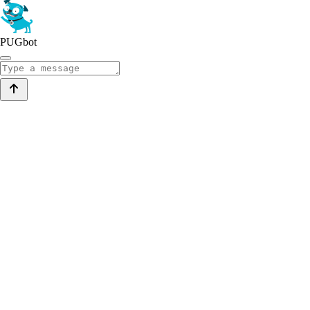
PUGbot