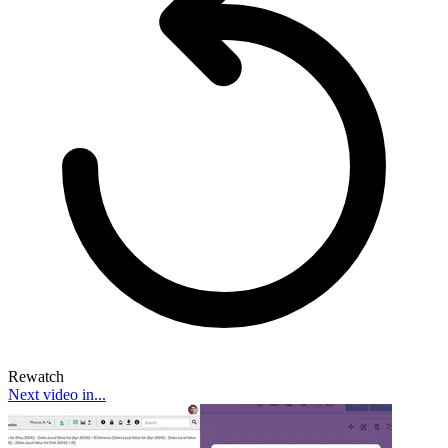
Rewatch
Next video in...