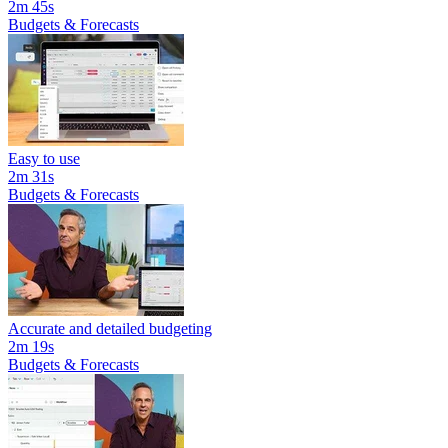
2m 45s
Budgets & Forecasts
Easy to use
2m 31s
Budgets & Forecasts
Accurate and detailed budgeting
2m 19s
Budgets & Forecasts