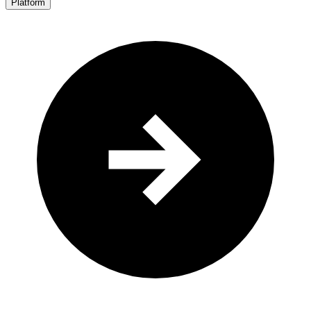
Platform