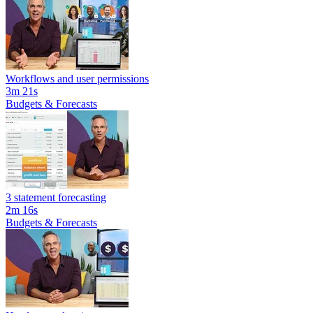
Workflows and user permissions
3m 21s
Budgets & Forecasts
3 statement forecasting
2m 16s
Budgets & Forecasts