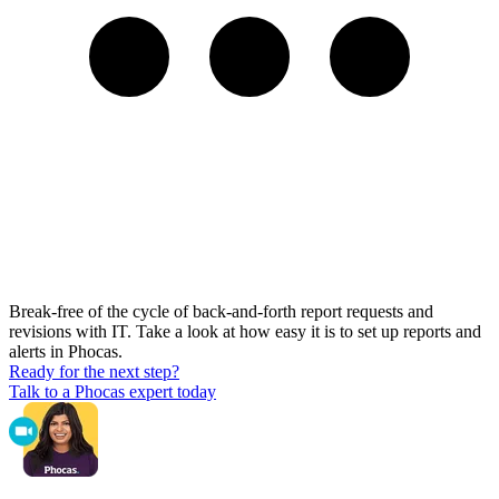
Break-free of the cycle of back-and-forth report requests and
revisions with IT. Take a look at how easy it is to set up reports and
alerts in Phocas.
Ready for the next step?
Talk to a Phocas expert today