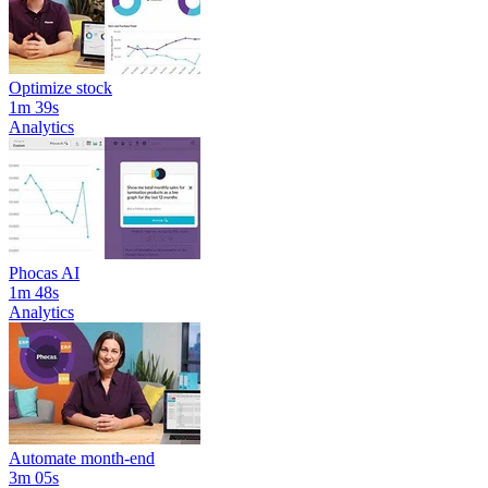
Optimize stock
1m 39s
Analytics
Phocas AI
1m 48s
Analytics
Automate month-end
3m 05s