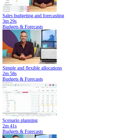
Sales budgeting and forecasting
3m 29s
Budgets & Forecasts
Simple and flexible allocations
2m 58s
Budgets & Forecasts
Scenario planning
2m 41s
Budgets & Forecasts