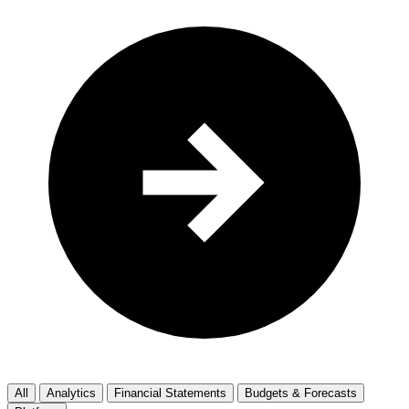
All
Analytics
Financial Statements
Budgets & Forecasts