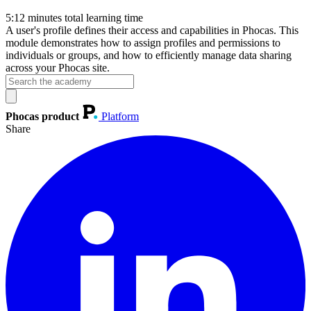
5:12
minutes total learning time
A user's profile defines their access and capabilities in Phocas. This
module demonstrates how to assign profiles and permissions to
individuals or groups, and how to efficiently manage data sharing
across your Phocas site.
Phocas product
Platform
Share