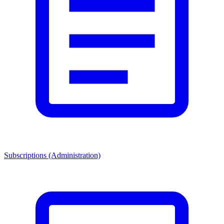
Subscriptions (Administration)