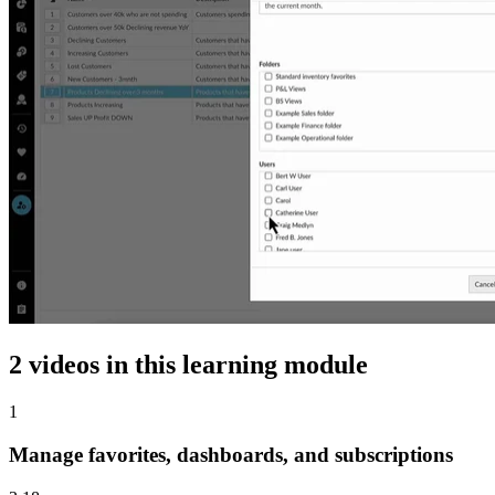
2 videos in this learning module
1
Manage favorites, dashboards, and subscriptions