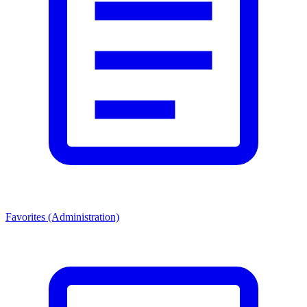
Favorites (Administration)