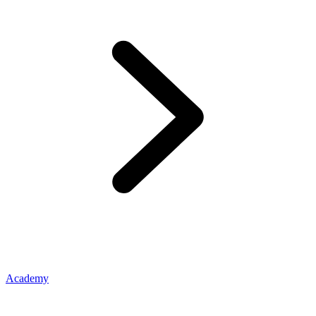
Academy