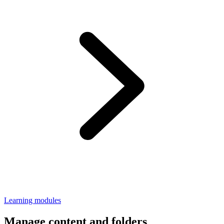
Learning modules
Manage content and folders