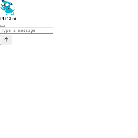
PUGbot