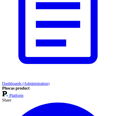
Dashboards (Administration)
Phocas product
Platform
Share