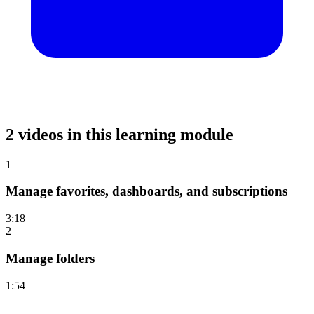
2 videos in this learning module
1
Manage favorites, dashboards, and subscriptions
3:18
2
Manage folders
1:54