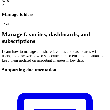
3:18
2
Manage folders
1:54
Manage favorites, dashboards, and
subscriptions
Learn how to manage and share favorites and dashboards with
users, and discover how to subscribe them to email notifications to
keep them updated on important changes in key data.
Supporting documentation