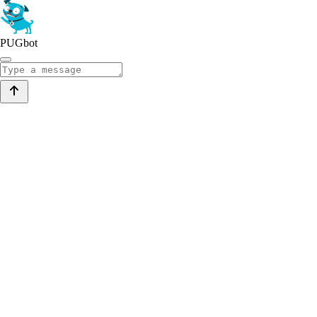
PUGbot