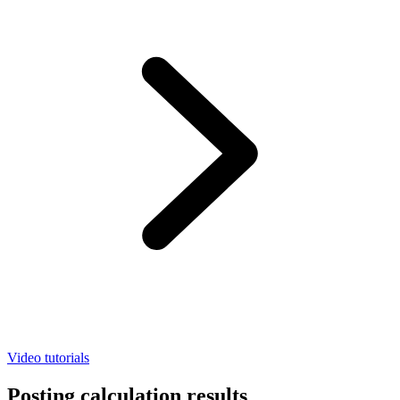
Video tutorials
Posting calculation results