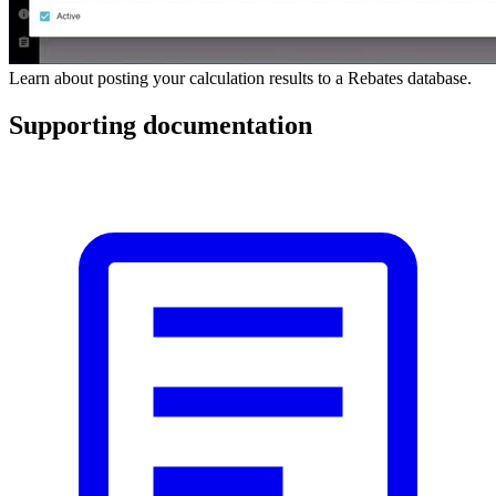
Learn about posting your calculation results to a Rebates database.
Supporting documentation