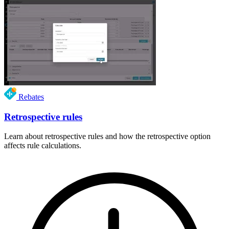
Rebates
Retrospective rules
Learn about retrospective rules and how the retrospective option
affects rule calculations.