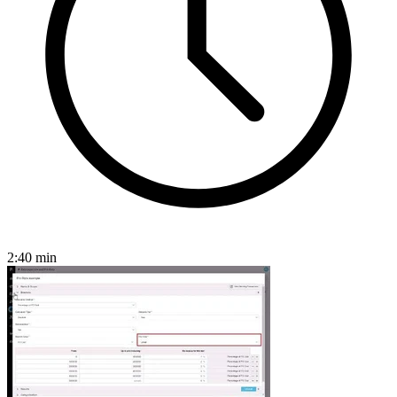
2:40
min