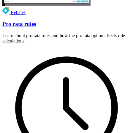
Rebates
Pro rata rules
Learn about pro rata rules and how the pro rata option affects rule
calculations.