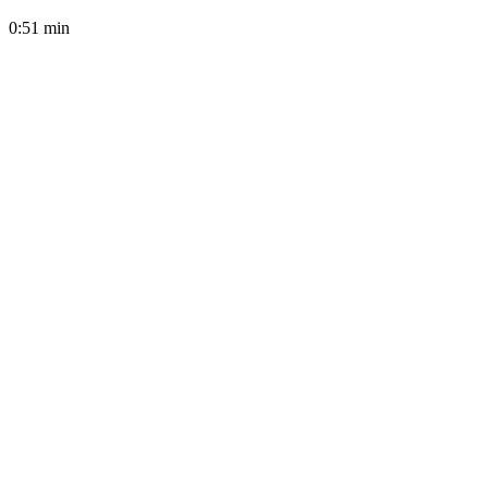
0:51
min