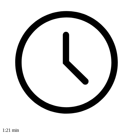
1:21
min