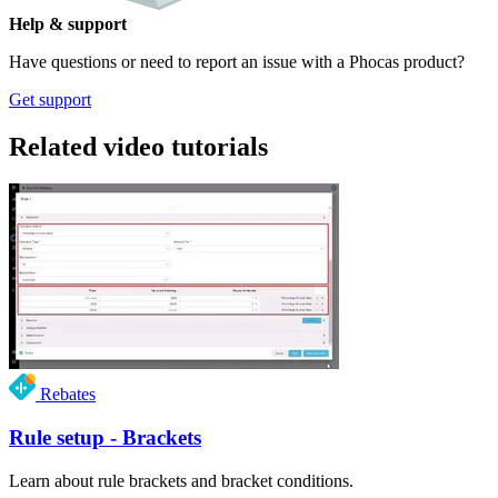
Help & support
Have questions or need to report an issue with a Phocas product?
Get support
Related video tutorials
Rebates
Rule setup - Brackets
Learn about rule brackets and bracket conditions.