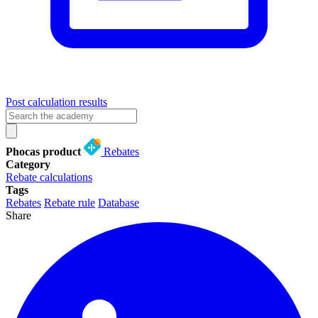
Post calculation results
Phocas product
Rebates
Category
Rebate calculations
Tags
Rebates
Rebate rule
Database
Share