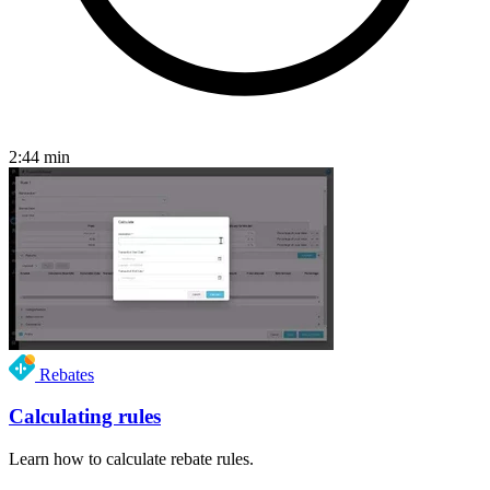
2:44
min
Rebates
Calculating rules
Learn how to calculate rebate rules.