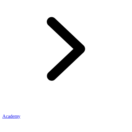
Academy