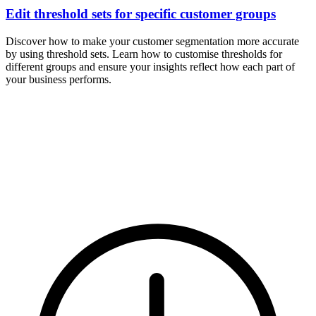
Edit threshold sets for specific customer groups
Discover how to make your customer segmentation more accurate
by using threshold sets. Learn how to customise thresholds for
different groups and ensure your insights reflect how each part of
your business performs.