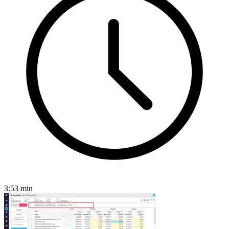
3:53
min