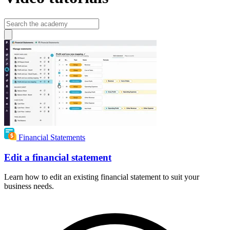
Financial Statements
Edit a financial statement
Learn how to edit an existing financial statement to suit your
business needs.