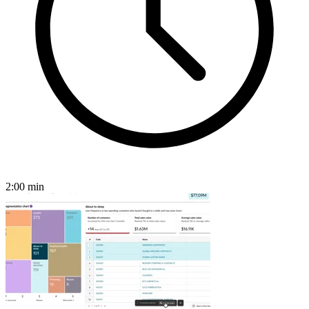
2:00
min