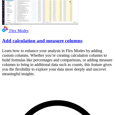
Flex Modes
Add calculation and measure columns
Learn how to enhance your analysis in Flex Modes by adding
custom columns. Whether you’re creating calculation columns to
build formulas like percentages and comparisons, or adding measure
columns to bring in additional data such as counts, this feature gives
you the flexibility to explore your data more deeply and uncover
meaningful insights.