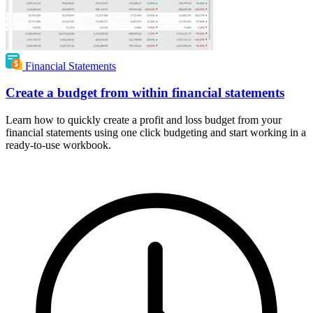
Financial Statements
Create a budget from within financial statements
Learn how to quickly create a profit and loss budget from your
financial statements using one click budgeting and start working in a
ready-to-use workbook.