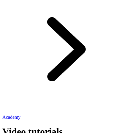
Academy
Video tutorials