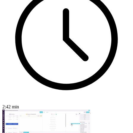
2:42
min