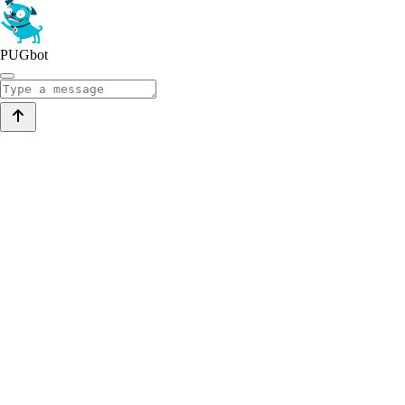
PUGbot