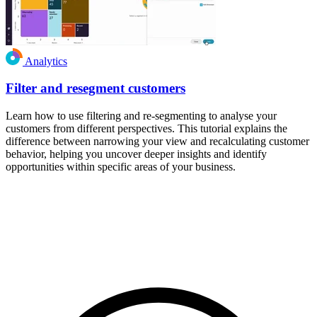
Analytics
Filter and resegment customers
Learn how to use filtering and re-segmenting to analyse your
customers from different perspectives. This tutorial explains the
difference between narrowing your view and recalculating customer
behavior, helping you uncover deeper insights and identify
opportunities within specific areas of your business.