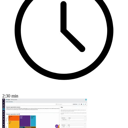
2:30
min