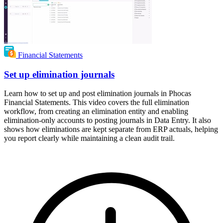
Financial Statements
Set up elimination journals
Learn how to set up and post elimination journals in Phocas
Financial Statements. This video covers the full elimination
workflow, from creating an elimination entity and enabling
elimination-only accounts to posting journals in Data Entry. It also
shows how eliminations are kept separate from ERP actuals, helping
you report clearly while maintaining a clean audit trail.