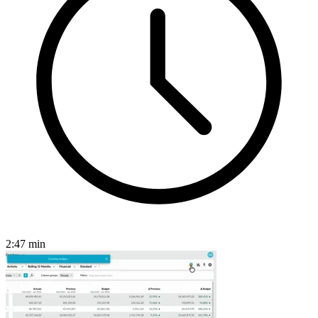
2:47
min