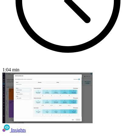
1:04
min
Insights