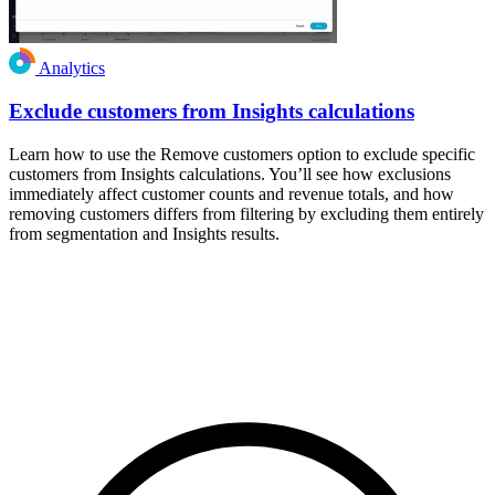
Analytics
Exclude customers from Insights calculations
Learn how to use the Remove customers option to exclude specific
customers from Insights calculations. You’ll see how exclusions
immediately affect customer counts and revenue totals, and how
removing customers differs from filtering by excluding them entirely
from segmentation and Insights results.