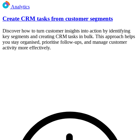
Analytics
Create CRM tasks from customer segments
Discover how to turn customer insights into action by identifying
key segments and creating CRM tasks in bulk. This approach helps
you stay organised, prioritise follow-ups, and manage customer
activity more effectively.