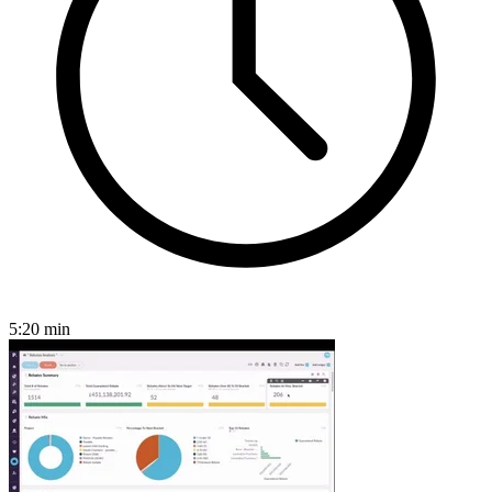
5:20
min