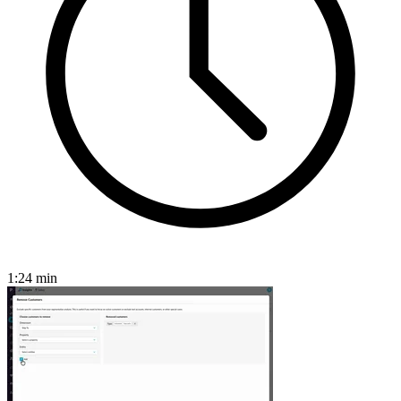
1:24
min