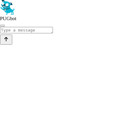
PUGbot