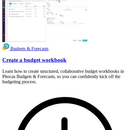
Budgets & Forecasts
Create a budget workbook
Learn how to create structured, collaborative budget workbooks in
Phocas Budgets & Forecasts, so you can confidently kick off the
budgeting process.