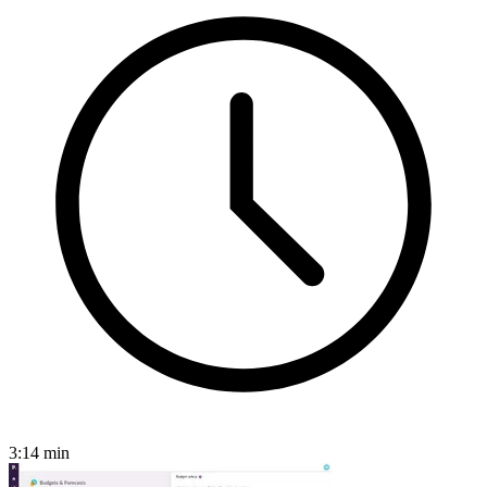
3:14
min