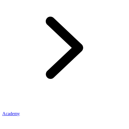
Academy