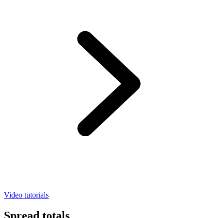
Video tutorials
Spread totals