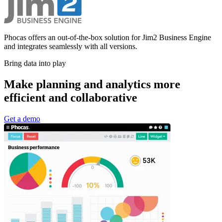
Phocas offers an out-of-the-box solution for Jim2 Business Engine
and integrates seamlessly with all versions.
Bring data into play
Make planning and analytics more
efficient and collaborative
Get a demo