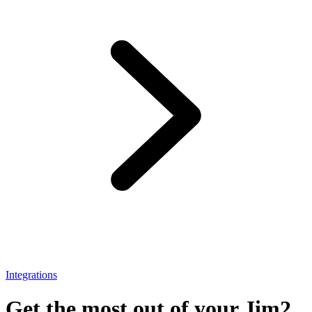
Integrations
Get the most out of your Jim2