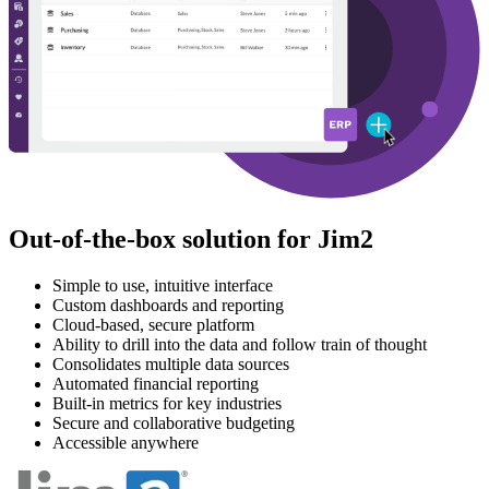
Out-of-the-box solution for Jim2
Simple to use, intuitive interface
Custom dashboards and reporting
Cloud-based, secure platform
Ability to drill into the data and follow train of thought
Consolidates multiple data sources
Automated financial reporting
Built-in metrics for key industries
Secure and collaborative budgeting
Accessible anywhere