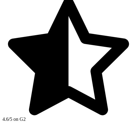
4.6/5 on G2