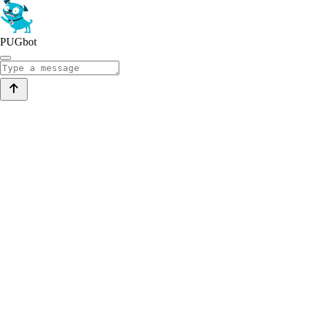
PUGbot