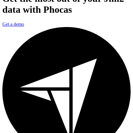
data with Phocas
Get a demo