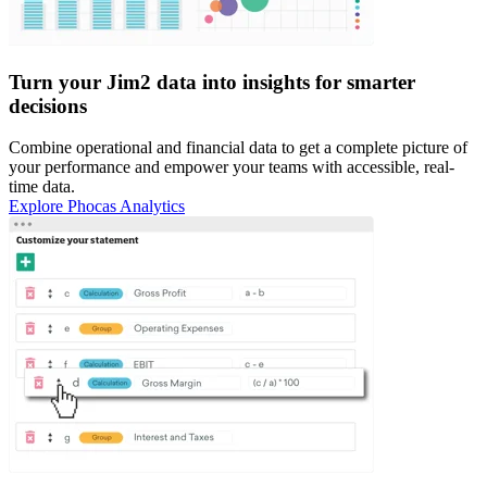
Turn your Jim2 data into insights for smarter
decisions
Combine operational and financial data to get a complete picture of
your performance and empower your teams with accessible, real-
time data.
Explore Phocas Analytics