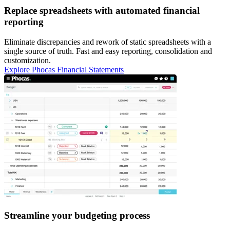
Replace spreadsheets with automated financial
reporting
Eliminate discrepancies and rework of static spreadsheets with a
single source of truth. Fast and easy reporting, consolidation and
customization.
Explore Phocas Financial Statements
Streamline your budgeting process