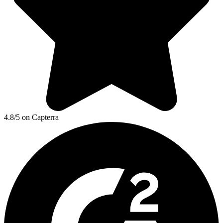
4.8/5 on Capterra