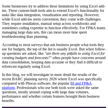
Some businesses try to address these limitations by using Excel add-
ins. These custom-built tools aim to extend Excel’s functionality for
tasks like data integration, visualization and reporting. However,
while Excel add-ins seem convenient, they come with challenges.
They require installation, manual setup across workbooks and
sometimes coding expertise to function effectively. For FP&A teams
managing large data sets, this can mean more time spent
troubleshooting than planning.
According to most surveys that ask business people what tools they
use for budgets, the top of the list is usually Excel. But when follow-
up questions are asked, like
"are there any pitfalls to using Excel for
creating budgets and forecasts?"
often people have concerns around
data consolidation, keeping data accurate or they find it difficult to
reforecast regularly using Excel.
In this blog, we will investigate in more detail the results of the
recent BARC planning survey 2026 where Excel was specifically
compared with Phocas software, the popular
BI and FP&A
platform
. Professionals who use both tools were asked the same
questions, mostly around coping with large data volumes,
performance and whether certain features brought them business
benefits.