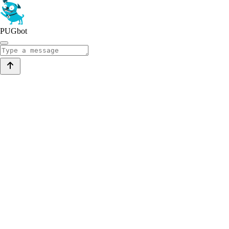
PUGbot