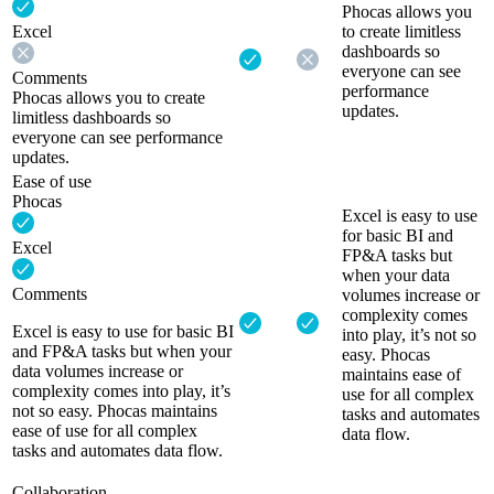
Phocas allows you
Excel
to create limitless
dashboards so
everyone can see
Comments
performance
Phocas allows you to create
updates.
limitless dashboards so
everyone can see performance
updates.
Ease of use
Phocas
Excel is easy to use
for basic BI and
Excel
FP&A tasks but
when your data
Comments
volumes increase or
complexity comes
Excel is easy to use for basic BI
into play, it’s not so
and FP&A tasks but when your
easy. Phocas
data volumes increase or
maintains ease of
complexity comes into play, it’s
use for all complex
not so easy. Phocas maintains
tasks and automates
ease of use for all complex
data flow.
tasks and automates data flow.
Collaboration