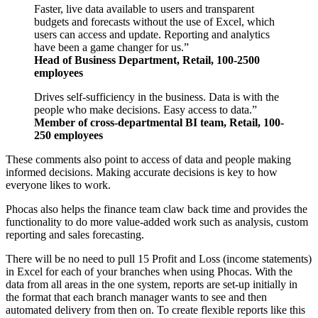
Faster, live data available to users and transparent
budgets and forecasts without the use of Excel, which
users can access and update. Reporting and analytics
have been a game changer for us.”
Head of Business Department, Retail, 100-2500
employees
Drives self-sufficiency in the business. Data is with the
people who make decisions. Easy access to data.”
Member of cross-departmental BI team, Retail, 100-
250 employees
These comments also point to access of data and people making
informed decisions. Making accurate decisions is key to how
everyone likes to work.
Phocas also helps the finance team claw back time and provides the
functionality to do more value-added work such as analysis, custom
reporting and sales forecasting.
There will be no need to pull 15 Profit and Loss (income statements)
in Excel for each of your branches when using Phocas. With the
data from all areas in the one system, reports are set-up initially in
the format that each branch manager wants to see and then
automated delivery from then on. To create flexible reports like this