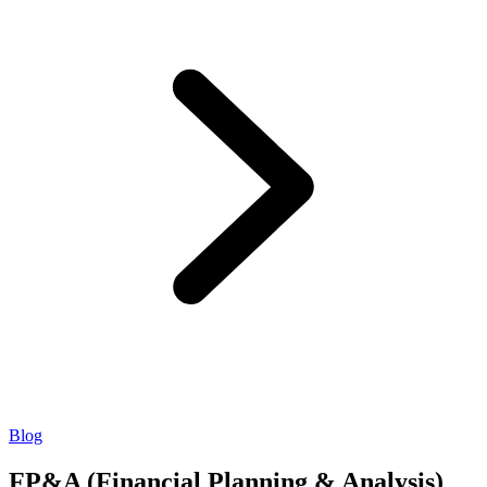
Blog
FP&A (Financial Planning & Analysis)