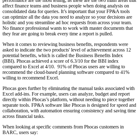
performance are the most telling, as these are the two main areas that
affect finance teams and business people when doing analysis on
consolidated data for queries. It’s important that your FP&A tools
can optimize all the data you need to analyze so your decisions are
holistic and you streamline ad hoc requests from across your team.
No finance professional wants to work with master documents that
they fear are going to break every time a report is pulled.
When it comes to reviewing business benefits, respondents were
asked to indicate the two products' level of achievement across 12
potential benefits, which is called the Business Benefits Index
(BBI). Phocas achieved a score of 6.3/10 for the BBI index
compared to Excel at 4/10. 91% of Phocas users are willing to
recommend the cloud-based planning software compared to 41%
willing to recommend Excel.
Phocas goes further by eliminating the manual tasks associated with
Excel add-ins. For example, users can analyze, budget and report
directly within Phocas’s platform, without needing to piece together
separate tools. FP&A software like Phocas is designed for speed and
collaboration, with automation ensuring consistency and saving time
across financial tasks.
When looking at specific comments from Phocas customers in
BARC, users say: