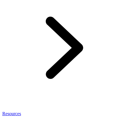
Resources