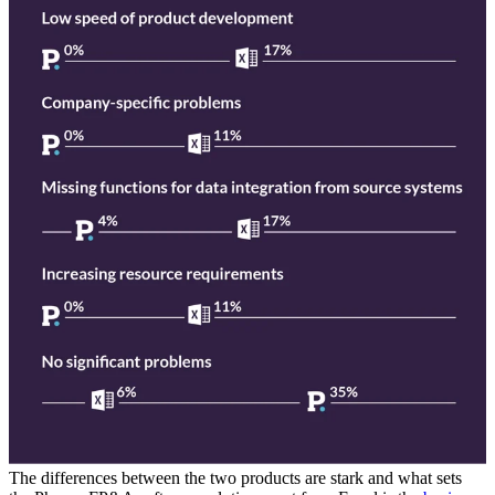
The differences between the two products are stark and what sets