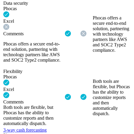
Data security
Phocas
Phocas offers a
Excel
secure end-to-end
solution, partnering
Comments
with technology
partners like AWS
Phocas offers a secure end-to-
and SOC2 Type2
end solution, partnering with
compliance.
technology partners like AWS
and SOC2 Type2 compliance.
Flexibility
Phocas
Both tools are
flexible, but Phocas
Excel
has the ability to
customize reports
Comments
and then
Both tools are flexible, but
automatically
Phocas has the ability to
dispatch.
customize reports and then
automatically dispatch.
3-way cash forecasting