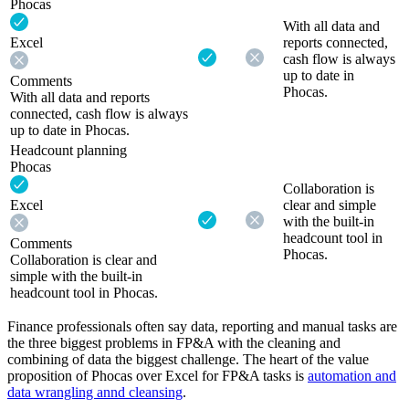
Phocas
With all data and
Excel
reports connected,
cash flow is always
up to date in
Comments
Phocas.
With all data and reports
connected, cash flow is always
up to date in Phocas.
Headcount planning
Phocas
Collaboration is
Excel
clear and simple
with the built-in
headcount tool in
Comments
Phocas.
Collaboration is clear and
simple with the built-in
headcount tool in Phocas.
Finance professionals often say data, reporting and manual tasks are
the three biggest problems in FP&A with the cleaning and
combining of data the biggest challenge. The heart of the value
proposition of Phocas over Excel for FP&A tasks is
automation and
data wrangling annd cleansing
.