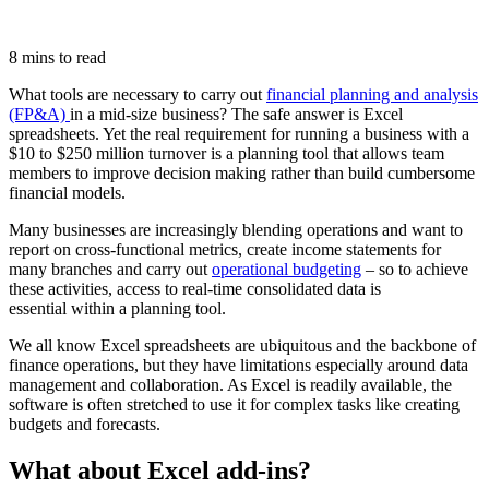
8 mins to read
What tools are necessary to carry out
financial planning and analysis
(FP&A)
in a mid-size business? The safe answer is Excel
spreadsheets. Yet the real requirement for running a business with a
$10 to $250 million turnover is a planning tool that allows team
members to improve decision making rather than build cumbersome
financial models.
Many businesses are increasingly blending operations and want to
report on cross-functional metrics, create income statements for
many branches and carry out
operational budgeting
– so to achieve
these activities, access to real-time consolidated data is
essential within a planning tool.
We all know Excel spreadsheets are ubiquitous and the backbone of
finance operations, but they have limitations especially around data
management and collaboration. As Excel is readily available, the
software is often stretched to use it for complex tasks like creating
budgets and forecasts.
What about Excel add-ins?