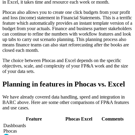
in Excel, it takes time and resource each week or month.
Phocas also allows you to create one click budgets from your profit
and loss (income) statement in Financial Statements. This is a terrific
feature which automatically provides an instant template version of a
budget from your actuals. Finance and business partner stakeholders
can continue to refine the numbers with workflow features and look
up tabs to carry out scenario planning. This planning process also
means finance teams can also start reforecasting after the books are
closed each month.
The choice between Phocas and Excel depends on the specific
objectives, scale, and complexity of your FP&A work and the size
of your data sets.
Planning in features in Phocas vs. Excel
We have already covered data handling, speed and integration in
BARC above. Here are some other comparisons of FP&A features
and use cases.
Feature
Phocas
Excel
Comments
Dashboards
Phocas