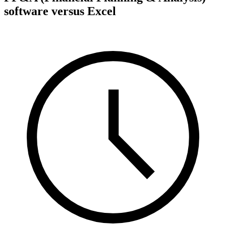
software versus Excel