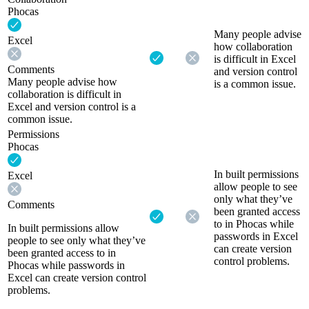
Phocas
Many people advise
Excel
how collaboration
is difficult in Excel
Comments
and version control
Many people advise how
is a common issue.
collaboration is difficult in
Excel and version control is a
common issue.
Permissions
Phocas
In built permissions
Excel
allow people to see
only what they’ve
Comments
been granted access
to in Phocas while
In built permissions allow
passwords in Excel
people to see only what they’ve
can create version
been granted access to in
control problems.
Phocas while passwords in
Excel can create version control
problems.