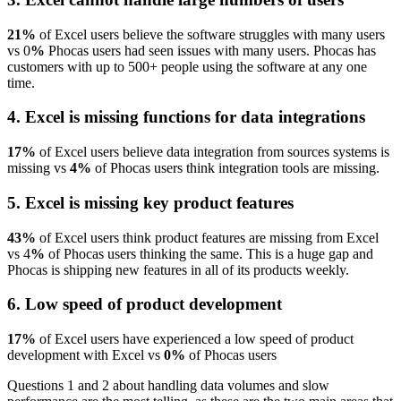
21%
of Excel users believe the software struggles with many users
vs 0
%
Phocas users had seen issues with many users. Phocas has
customers with up to 500+ people using the software at any one
time.
4. Excel is missing functions for data integrations
17%
of Excel users believe data integration from sources systems is
missing vs
4%
of Phocas users think integration tools are missing.
5. Excel is missing key product features
43%
of Excel users think product features are missing from Excel
vs 4
%
of Phocas users thinking the same. This is a huge gap and
Phocas is shipping new features in all of its products weekly.
6. Low speed of product development
17%
of Excel users have experienced a low speed of product
development with Excel vs
0%
of Phocas users
Questions 1 and 2 about handling data volumes and slow