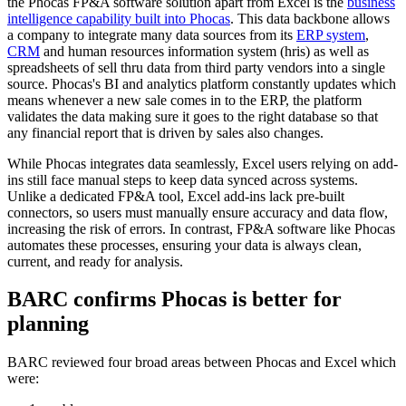
the Phocas FP&A software solution apart from Excel is the
business
intelligence capability built into Phocas
. This data backbone allows
a company to integrate many data sources from its
ERP system
,
CRM
and human resources information system (hris) as well as
spreadsheets of sell thru data from third party vendors into a single
source. Phocas's BI and analytics platform constantly updates which
means whenever a new sale comes in to the ERP, the platform
validates the data making sure it goes to the right database so that
any financial report that is driven by sales also changes.
While Phocas integrates data seamlessly, Excel users relying on add-
ins still face manual steps to keep data synced across systems.
Unlike a dedicated FP&A tool, Excel add-ins lack pre-built
connectors, so users must manually ensure accuracy and data flow,
increasing the risk of errors. In contrast, FP&A software like Phocas
automates these processes, ensuring your data is always clean,
current, and ready for analysis.
BARC confirms Phocas is better for
planning
BARC reviewed four broad areas between Phocas and Excel which
were: