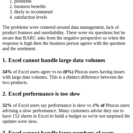
problems
business benefits
likely to recommend
satisfaction levels
The problems were centered around data management, lack of
product features and unreliability. There were six questions but be
aware that BARC asks from the negative perspective so when the
response is high then the business person agrees with the question
and the sentiment.
1. Excel cannot handle large data volumes
34%
of Excel users agree vs no
(0%)
Phocas users having issues
with large data volumes. This is a distinct difference between the
two products.
2. Excel performance is too slow
32%
of Excel users say performance is slow vs 4
% of
Phocas users
advising a slow performance. Many customers advise they use to
have 152 sheets in Excel to build a budget so we're not surprised the
updates were slow.
3. Excel cannot handle large numbers of users