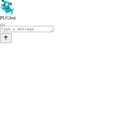
PUGbot