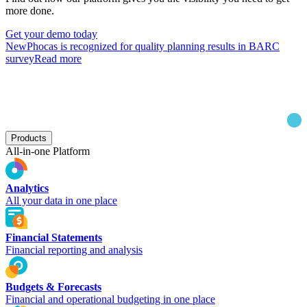
more done.
Get your demo today
New
Phocas is recognized for quality planning results in BARC
survey
Read more
Products
All-in-one Platform
Analytics
All your data in one place
Financial Statements
Financial reporting and analysis
Budgets & Forecasts
Financial and operational budgeting in one place