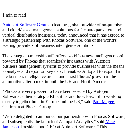
1 min to read
Autopart Software Group
, a leading global provider of on-premise
and cloud-based management solutions for the auto parts, tyre and
vertical distribution industries, today announced that it has agreed to
a strategic partnership with Phocas Software, one of the world's
leading providers of business intelligence solutions.
The strategic partnership will offer a solid business intelligence tool
powered by Phocas that seamlessly integrates with Autopart
business management systems to provide businesses with the means
to analyse and report on key data. It enables Autopart to expand in
the business intelligence arena, and assist Phocas' growth in the
automotive aftermarket in both the UK and North America.
"Phocas are very pleased to have been selected by Autopart
Software as their strategic BI partner and look forward to working
closely together both in Europe and the US," said
Paul Magee
,
Chairman at Phocas Group.
"We're delighted to announce our partnership with Phocas Software,
and subsequently the launch of Autopart Analytics," said
Mike
Jamieson
, President and CEO at Autopart Software. "This