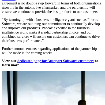
agreement is no doubt a step forward in terms of both organisations
growing in the automotive aftermarket, and the partnership will
ensure we continue to provide the best products to our customers.
"By teaming up with a business intelligence giant such as Phocas
Software, we are outlining our commitment to continually develop
and improve our products. Phocas' expertise in the business
intelligence world make it a solid partnership choice, and our
combined services will ensure our customers can continue to drive
their business performance."
Further announcements regarding applications of the partnership
will be made in the coming weeks.
View our
dedicated page for Autopart Software customers
to
learn more.