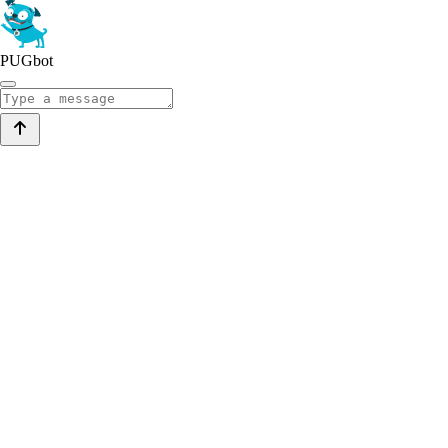
PUGbot