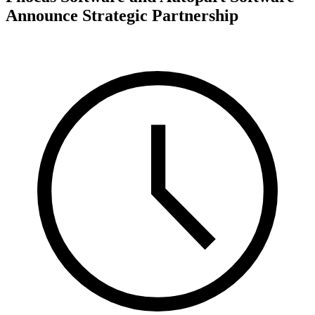
Announce Strategic Partnership