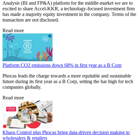
Analysis (BI and FP&A) platform for the middle-market we are to
excited to share Accel-KKR, a technology-focused investment firm
has made a majority equity investment in the company. Terms of the
transaction are not disclosed.
Read more
Platform CO2 emissions down 68% in first year as a B Corp
Phocas leads the charge towards a more equitable and sustainable
future during its first year as a B Corp, setting the bar high for tech
companies globally.
Read more
Khaos Control plus Phocas bring data-driven decision making to
wholesalers & retailers