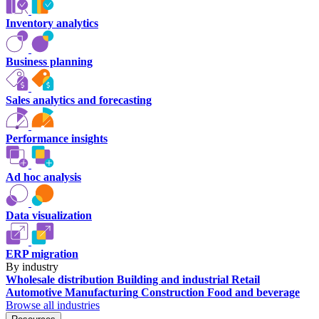
Inventory analytics
Business planning
Sales analytics and forecasting
Performance insights
Ad hoc analysis
Data visualization
ERP migration
By industry
Wholesale distribution
Building and industrial
Retail
Automotive
Manufacturing
Construction
Food and beverage
Browse all industries