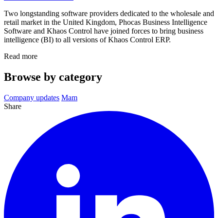
Two longstanding software providers dedicated to the wholesale and
retail market in the United Kingdom, Phocas Business Intelligence
Software and Khaos Control have joined forces to bring business
intelligence (BI) to all versions of Khaos Control ERP.
Read more
Browse by category
Company updates
Mam
Share