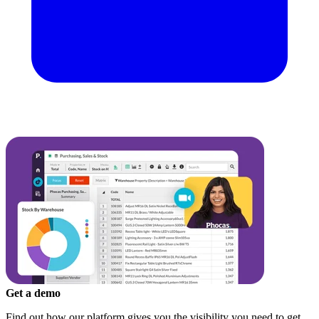
Get a demo
Find out how our platform gives you the visibility you need to get