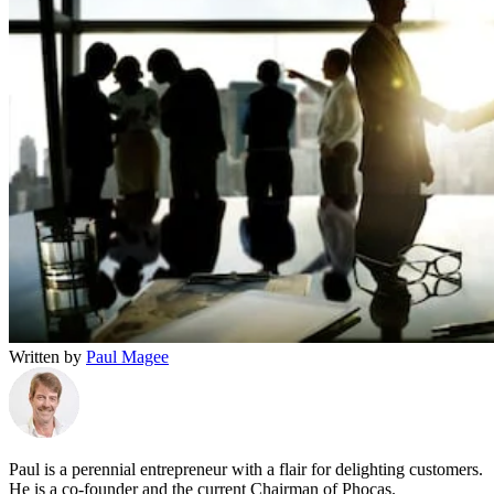
Written by
Paul Magee
Paul is a perennial entrepreneur with a flair for delighting customers.
He is a co-founder and the current Chairman of Phocas.