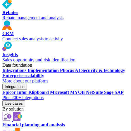
Rebates
Rebate management and analysis
CRM
Connect sales analysis to activity
Insights
Sales opportunity and risk identification
Data foundation
Integrations
Implementation
Phocas AI
Security & technology
Enterprise scalability
More about our platform
Integrations
Epicor
Infor
Klipboard
Microsoft
MYOB
NetSuite
Sage
SAP
Plus 200+ integrations
Use cases
By solution
Financial planning and analysis