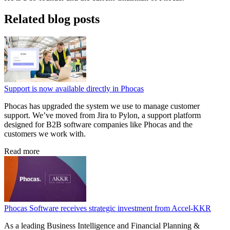
Related blog posts
Support is now available directly in Phocas
Phocas has upgraded the system we use to manage customer
support. We’ve moved from Jira to Pylon, a support platform
designed for B2B software companies like Phocas and the
customers we work with.
Read more
Phocas Software receives strategic investment from Accel-KKR
As a leading Business Intelligence and Financial Planning &