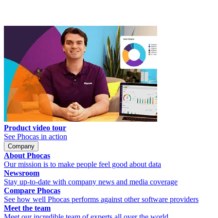
Product video tour
See Phocas in action
Company
About Phocas
Our mission is to make people feel good about data
Newsroom
Stay up-to-date with company news and media coverage
Compare Phocas
See how well Phocas performs against other software providers
Meet the team
Meet our incredible team of experts all over the world