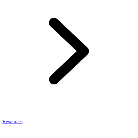
Resources