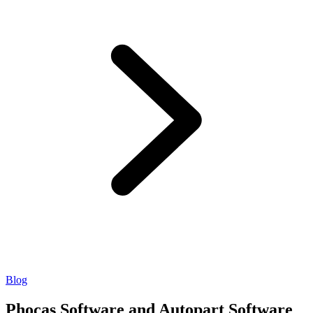
Blog
Phocas Software and Autopart Software