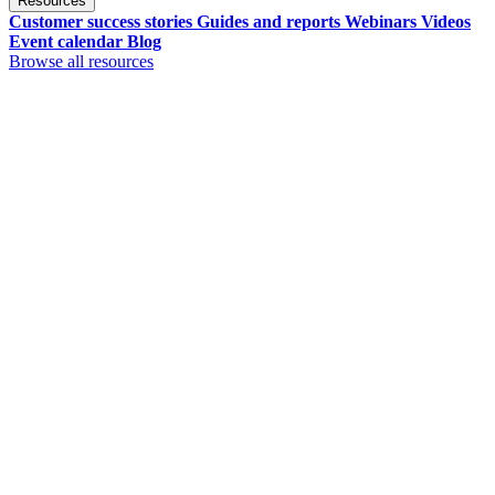
Resources
Customer success stories
Guides and reports
Webinars
Videos
Event calendar
Blog
Browse all resources