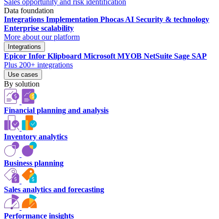
Sales opportunity and risk identification
Data foundation
Integrations
Implementation
Phocas AI
Security & technology
Enterprise scalability
More about our platform
Integrations
Epicor
Infor
Klipboard
Microsoft
MYOB
NetSuite
Sage
SAP
Plus 200+ integrations
Use cases
By solution
Financial planning and analysis
Inventory analytics
Business planning
Sales analytics and forecasting
Performance insights