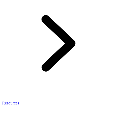
Resources