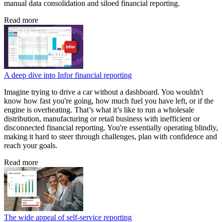
manual data consolidation and siloed financial reporting.
Read more
A deep dive into Infor financial reporting
Imagine trying to drive a car without a dashboard. You wouldn't
know how fast you're going, how much fuel you have left, or if the
engine is overheating. That’s what it’s like to run a wholesale
distribution, manufacturing or retail business with inefficient or
disconnected financial reporting. You're essentially operating blindly,
making it hard to steer through challenges, plan with confidence and
reach your goals.
Read more
The wide appeal of self-service reporting