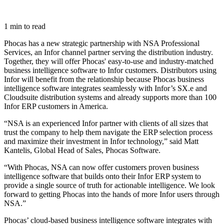
1 min to read
Phocas has a new strategic partnership with NSA Professional
Services, an Infor channel partner serving the distribution industry.
Together, they will offer Phocas' easy-to-use and industry-matched
business intelligence software to Infor customers. Distributors using
Infor will benefit from the relationship because Phocas business
intelligence software integrates seamlessly with Infor’s SX.e and
Cloudsuite distribution systems and already supports more than 100
Infor ERP customers in America.
“NSA is an experienced Infor partner with clients of all sizes that
trust the company to help them navigate the ERP selection process
and maximize their investment in Infor technology,” said Matt
Kantelis, Global Head of Sales, Phocas Software.
“With Phocas, NSA can now offer customers proven business
intelligence software that builds onto their Infor ERP system to
provide a single source of truth for actionable intelligence. We look
forward to getting Phocas into the hands of more Infor users through
NSA.”
Phocas’ cloud-based business intelligence software integrates with