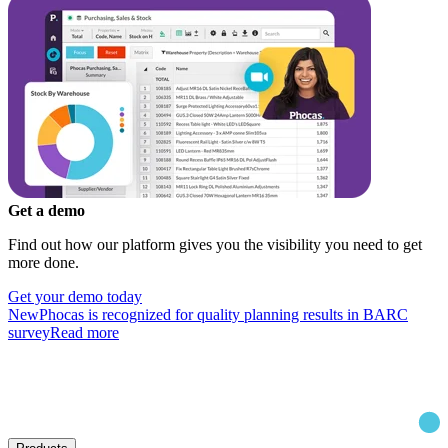
Get a demo
Find out how our platform gives you the visibility you need to get
more done.
Get your demo today
New
Phocas is recognized for quality planning results in BARC
survey
Read more