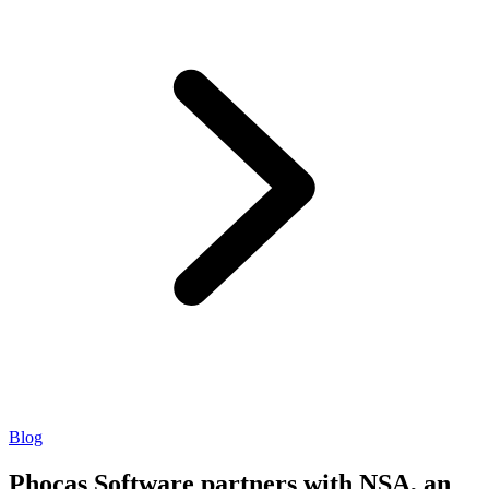
Blog
Phocas Software partners with NSA, an