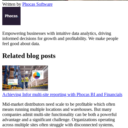
Written by
Phocas Software
Empowering businesses with intuitive data analytics, driving
informed decisions for growth and profitability. We make people
feel good about data.
Related blog posts
Achieving Infor multi-site reporting with Phocas BI and Financials
Mid-market distributors need scale to be profitable which often
means running multiple locations and warehouses. But many
companies admit multi-site functionality can be both a powerful
advantage and a significant challenge. Organizations operating
across multiple sites often struggle with disconnected systems,