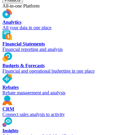
Products
All-in-one Platform
Analytics
All your data in one place
Financial Statements
Financial reporting and analysis
Budgets & Forecasts
Financial and operational budgeting in one place
Rebates
Rebate management and analysis
CRM
Connect sales analysis to activity
Insights