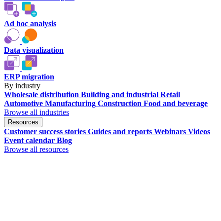
Ad hoc analysis
Data visualization
ERP migration
By industry
Wholesale distribution
Building and industrial
Retail
Automotive
Manufacturing
Construction
Food and beverage
Browse all industries
Resources
Customer success stories
Guides and reports
Webinars
Videos
Event calendar
Blog
Browse all resources