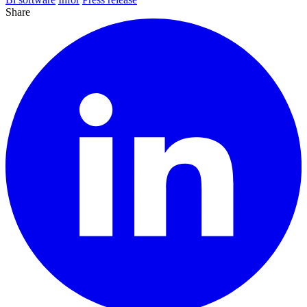
Share