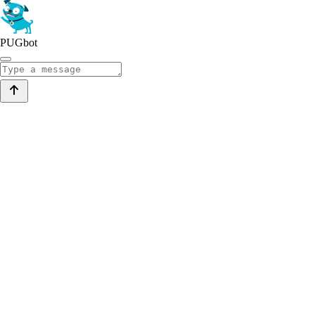
PUGbot