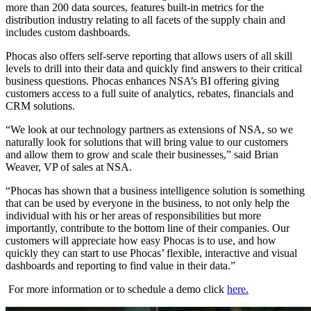
more than 200 data sources, features built-in metrics for the
distribution industry relating to all facets of the supply chain and
includes custom dashboards.
Phocas also offers self-serve reporting that allows users of all skill
levels to drill into their data and quickly find answers to their critical
business questions. Phocas enhances NSA’s BI offering giving
customers access to a full suite of analytics, rebates, financials and
CRM solutions.
“We look at our technology partners as extensions of NSA, so we
naturally look for solutions that will bring value to our customers
and allow them to grow and scale their businesses,” said Brian
Weaver, VP of sales at NSA.
“Phocas has shown that a business intelligence solution is something
that can be used by everyone in the business, to not only help the
individual with his or her areas of responsibilities but more
importantly, contribute to the bottom line of their companies. Our
customers will appreciate how easy Phocas is to use, and how
quickly they can start to use Phocas’ flexible, interactive and visual
dashboards and reporting to find value in their data.”
For more information or to schedule a demo click
here.