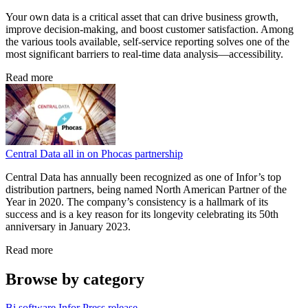
Your own data is a critical asset that can drive business growth,
improve decision-making, and boost customer satisfaction. Among
the various tools available, self-service reporting solves one of the
most significant barriers to real-time data analysis—accessibility.
Read more
Central Data all in on Phocas partnership
Central Data has annually been recognized as one of Infor’s top
distribution partners, being named North American Partner of the
Year in 2020. The company’s consistency is a hallmark of its
success and is a key reason for its longevity celebrating its 50th
anniversary in January 2023.
Read more
Browse by category
Bi software
Infor
Press release