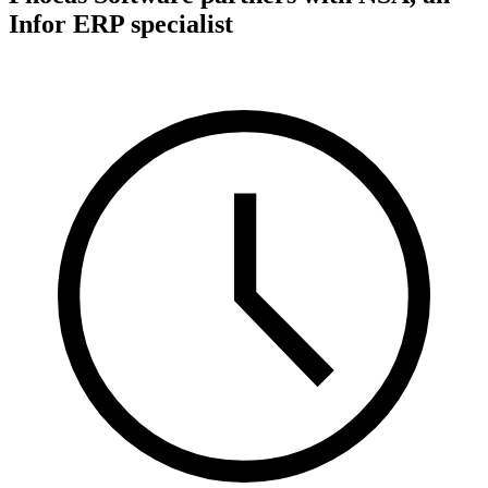
Infor ERP specialist