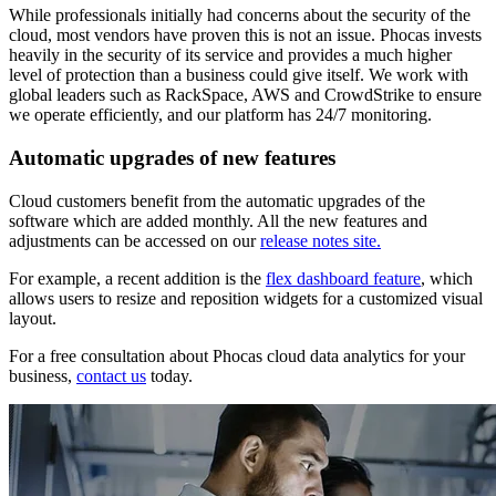
While professionals initially had concerns about the security of the
cloud, most vendors have proven this is not an issue. Phocas invests
heavily in the security of its service and provides a much higher
level of protection than a business could give itself. We work with
global leaders such as RackSpace, AWS and CrowdStrike to ensure
we operate efficiently, and our platform has 24/7 monitoring.
Automatic upgrades of new features
Cloud customers benefit from the automatic upgrades of the
software which are added monthly. All the new features and
adjustments can be accessed on our
release notes site.
For example, a recent addition is the
flex dashboard feature
, which
allows users to resize and reposition widgets for a customized visual
layout.
For a free consultation about Phocas cloud data analytics for your
business,
contact us
today.