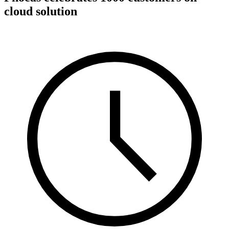
cloud solution