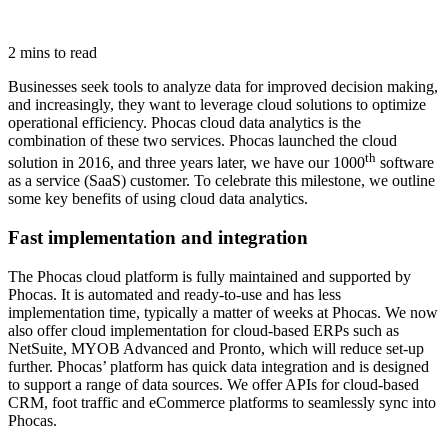
2 mins to read
Businesses seek tools to analyze data for improved decision making,
and increasingly, they want to leverage cloud solutions to optimize
operational efficiency. Phocas cloud data analytics is the
combination of these two services. Phocas launched the cloud
th
solution in 2016, and three years later, we have our 1000
software
as a service (SaaS) customer. To celebrate this milestone, we outline
some key benefits of using cloud data analytics.
Fast implementation and integration
The Phocas cloud platform is fully maintained and supported by
Phocas. It is automated and ready-to-use and has less
implementation time, typically a matter of weeks at Phocas. We now
also offer cloud implementation for cloud-based ERPs such as
NetSuite, MYOB Advanced and Pronto, which will reduce set-up
further. Phocas’ platform has quick data integration and is designed
to support a range of data sources. We offer APIs for cloud-based
CRM, foot traffic and eCommerce platforms to seamlessly sync into
Phocas.