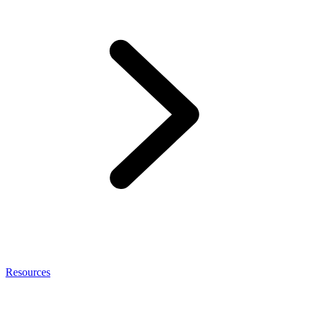
Resources