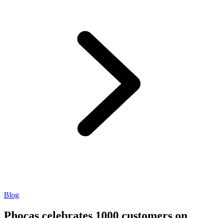
Blog
Phocas celebrates 1000 customers on