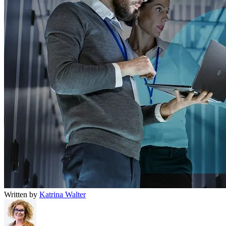
Written by
Katrina Walter