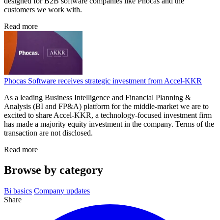
designed for B2B software companies like Phocas and the
customers we work with.
Read more
Phocas Software receives strategic investment from Accel-KKR
As a leading Business Intelligence and Financial Planning &
Analysis (BI and FP&A) platform for the middle-market we are to
excited to share Accel-KKR, a technology-focused investment firm
has made a majority equity investment in the company. Terms of the
transaction are not disclosed.
Read more
Browse by category
Bi basics
Company updates
Share