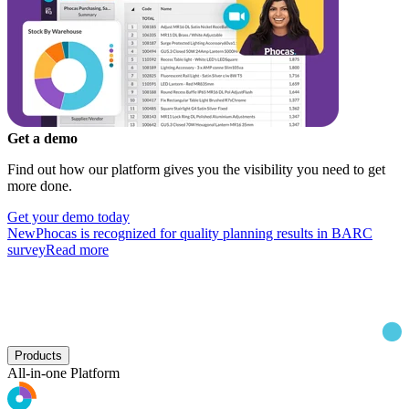
Get a demo
Find out how our platform gives you the visibility you need to get
more done.
Get your demo today
New
Phocas is recognized for quality planning results in BARC
survey
Read more
Products
All-in-one Platform