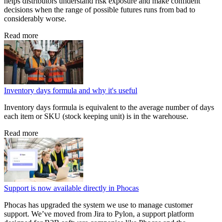
helps distributors understand risk exposure and make confident
decisions when the range of possible futures runs from bad to
considerably worse.
Read more
Inventory days formula and why it's useful
Inventory days formula is equivalent to the average number of days
each item or SKU (stock keeping unit) is in the warehouse.
Read more
Support is now available directly in Phocas
Phocas has upgraded the system we use to manage customer
support. We’ve moved from Jira to Pylon, a support platform