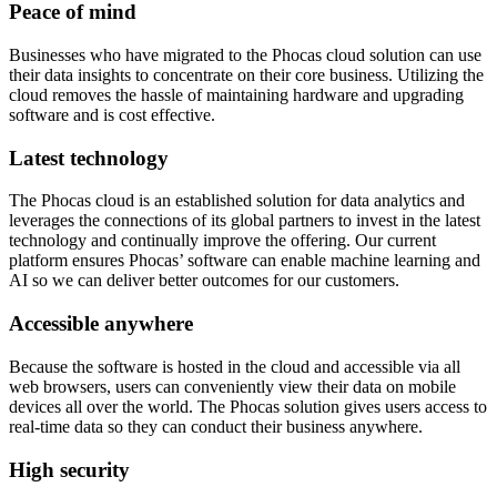
Peace of mind
Businesses who have migrated to the Phocas cloud solution can use
their data insights to concentrate on their core business. Utilizing the
cloud removes the hassle of maintaining hardware and upgrading
software and is cost effective.
Latest technology
The Phocas cloud is an established solution for data analytics and
leverages the connections of its global partners to invest in the latest
technology and continually improve the offering. Our current
platform ensures Phocas’ software can enable machine learning and
AI so we can deliver better outcomes for our customers.
Accessible anywhere
Because the software is hosted in the cloud and accessible via all
web browsers, users can conveniently view their data on mobile
devices all over the world. The Phocas solution gives users access to
real-time data so they can conduct their business anywhere.
High security