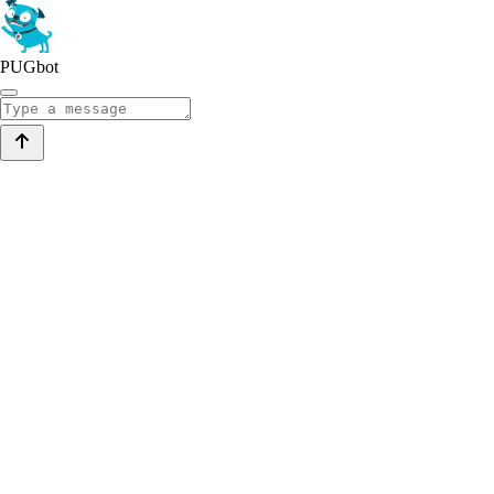
PUGbot