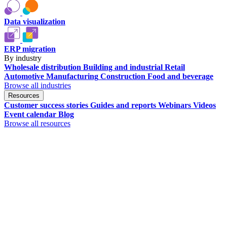
Data visualization
ERP migration
By industry
Wholesale distribution
Building and industrial
Retail
Automotive
Manufacturing
Construction
Food and beverage
Browse all industries
Resources
Customer success stories
Guides and reports
Webinars
Videos
Event calendar
Blog
Browse all resources