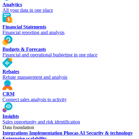
Analytics
All your data in one place
Financial Statements
Financial reporting and analysis
Budgets & Forecasts
Financial and operational budgeting in one place
Rebates
Rebate management and analysis
CRM
Connect sales analysis to activity
Insights
Sales opportunity and risk identification
Data foundation
Integrations
Implementation
Phocas AI
Security & technology
Enterprise scalability