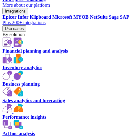
More about our platform
Integrations
Epicor
Infor
Klipboard
Microsoft
MYOB
NetSuite
Sage
SAP
Plus 200+ integrations
Use cases
By solution
Financial planning and analysis
Inventory analytics
Business planning
Sales analytics and forecasting
Performance insights
Ad hoc analysis