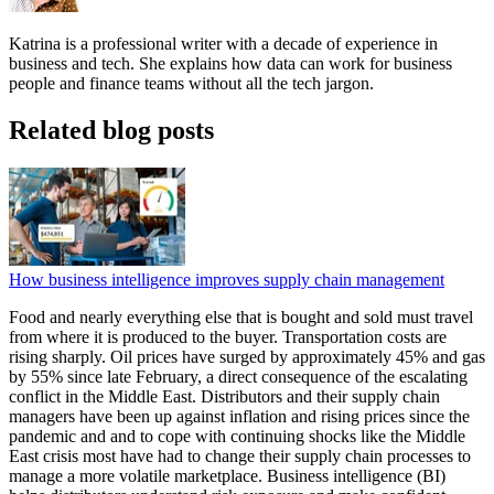
Katrina is a professional writer with a decade of experience in
business and tech. She explains how data can work for business
people and finance teams without all the tech jargon.
Related blog posts
How business intelligence improves supply chain management
Food and nearly everything else that is bought and sold must travel
from where it is produced to the buyer. Transportation costs are
rising sharply. Oil prices have surged by approximately 45% and gas
by 55% since late February, a direct consequence of the escalating
conflict in the Middle East. Distributors and their supply chain
managers have been up against inflation and rising prices since the
pandemic and and to cope with continuing shocks like the Middle
East crisis most have had to change their supply chain processes to
manage a more volatile marketplace. Business intelligence (BI)