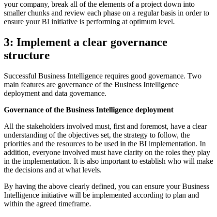
your company, break all of the elements of a project down into
smaller chunks and review each phase on a regular basis in order to
ensure your BI initiative is performing at optimum level.
3: Implement a clear governance
structure
Successful Business Intelligence requires good governance. Two
main features are governance of the Business Intelligence
deployment and data governance.
Governance of the Business Intelligence deployment
All the stakeholders involved must, first and foremost, have a clear
understanding of the objectives set, the strategy to follow, the
priorities and the resources to be used in the BI implementation. In
addition, everyone involved must have clarity on the roles they play
in the implementation. It is also important to establish who will make
the decisions and at what levels.
By having the above clearly defined, you can ensure your Business
Intelligence initiative will be implemented according to plan and
within the agreed timeframe.