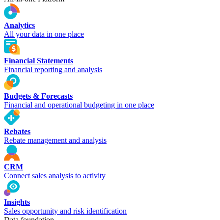
Analytics
All your data in one place
Financial Statements
Financial reporting and analysis
Budgets & Forecasts
Financial and operational budgeting in one place
Rebates
Rebate management and analysis
CRM
Connect sales analysis to activity
Insights
Sales opportunity and risk identification
Data foundation