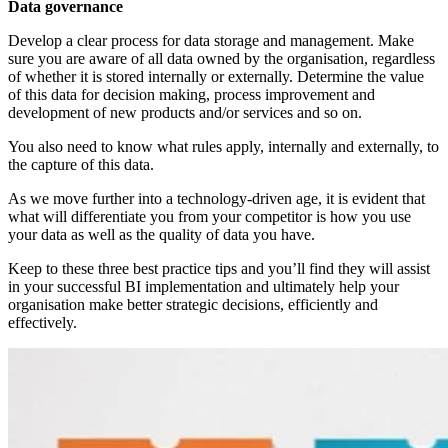
Data governance
Develop a clear process for data storage and management. Make
sure you are aware of all data owned by the organisation, regardless
of whether it is stored internally or externally. Determine the value
of this data for decision making, process improvement and
development of new products and/or services and so on.
You also need to know what rules apply, internally and externally, to
the capture of this data.
As we move further into a technology-driven age, it is evident that
what will differentiate you from your competitor is how you use
your data as well as the quality of data you have.
Keep to these three best practice tips and you’ll find they will assist
in your successful BI implementation and ultimately help your
organisation make better strategic decisions, efficiently and
effectively.