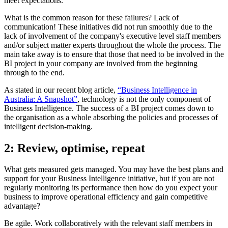
meet expectations.
What is the common reason for these failures? Lack of
communication! These initiatives did not run smoothly due to the
lack of involvement of the company's executive level staff members
and/or subject matter experts throughout the whole the process. The
main take away is to ensure that those that need to be involved in the
BI project in your company are involved from the beginning
through to the end.
As stated in our recent blog article,
“Business Intelligence in
Australia: A Snapshot”
, technology is not the only component of
Business Intelligence. The success of a BI project comes down to
the organisation as a whole absorbing the policies and processes of
intelligent decision-making.
2: Review, optimise, repeat
What gets measured gets managed. You may have the best plans and
support for your Business Intelligence initiative, but if you are not
regularly monitoring its performance then how do you expect your
business to improve operational efficiency and gain competitive
advantage?
Be agile. Work collaboratively with the relevant staff members in