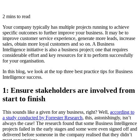
2 mins to read
Your company typically has multiple projects running to achieve
specific outcomes to further improve your business. It may be to
improve customer service experience, generate more leads, increase
sales, obtain more loyal customers and so on. A Business
Intelligence initiative is also a business project; one that requires
considerable effort and key resources for it to perform successfully
for your organisation.
In this blog, we look at the top three best practice tips for Business
Intelligence success.
1: Ensure stakeholders are involved from
start to finish
This sounds like a given for any business, right? Well,
according to
a study conducted by Forrester Research
, this, astonishingly, isn’t
always the case! The research found that some Business Intelligence
projects failed in the early stages and some were even signed off and
delivered before someone in the company realised that they didn’t