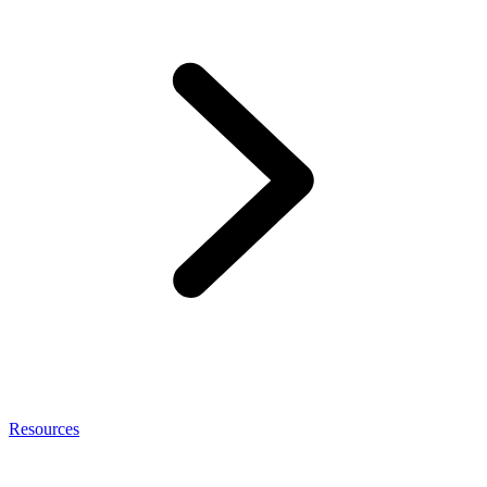
Resources