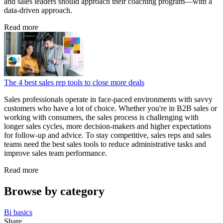
and sales leaders should approach their coaching program—with a
data‑driven approach.
Read more
The 4 best sales rep tools to close more deals
Sales professionals operate in face-paced environments with savvy
customers who have a lot of choice. Whether you're in B2B sales or
working with consumers, the sales process is challenging with
longer sales cycles, more decision-makers and higher expectations
for follow-up and advice. To stay competitive, sales reps and sales
teams need the best sales tools to reduce administrative tasks and
improve sales team performance.
Read more
Browse by category
Bi basics
Share