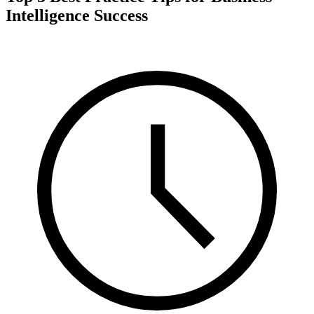
Intelligence Success