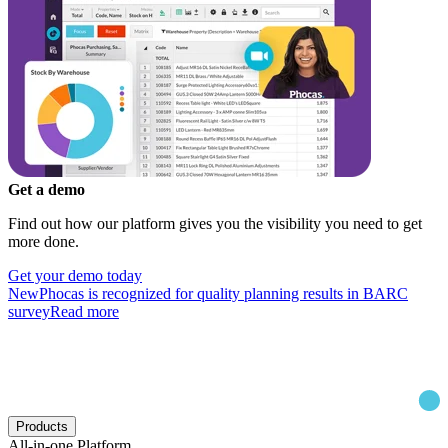
Get a demo
Find out how our platform gives you the visibility you need to get
more done.
Get your demo today
New
Phocas is recognized for quality planning results in BARC
survey
Read more
Products
All-in-one Platform