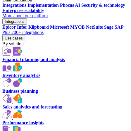
Integrations
Implementation
Phocas AI
Security & technology
Enterprise scalability
More about our platform
Integrations
Epicor
Infor
Klipboard
Microsoft
MYOB
NetSuite
Sage
SAP
Plus 200+ integrations
Use cases
By solution
Financial planning and analysis
Inventory analytics
Business planning
Sales analytics and forecasting
Performance insights