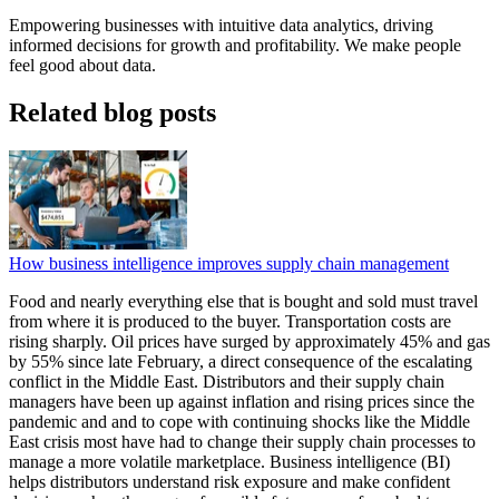
Empowering businesses with intuitive data analytics, driving
informed decisions for growth and profitability. We make people
feel good about data.
Related blog posts
How business intelligence improves supply chain management
Food and nearly everything else that is bought and sold must travel
from where it is produced to the buyer. Transportation costs are
rising sharply. Oil prices have surged by approximately 45% and gas
by 55% since late February, a direct consequence of the escalating
conflict in the Middle East. Distributors and their supply chain
managers have been up against inflation and rising prices since the
pandemic and and to cope with continuing shocks like the Middle
East crisis most have had to change their supply chain processes to
manage a more volatile marketplace. Business intelligence (BI)
helps distributors understand risk exposure and make confident