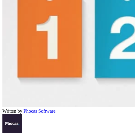
Written by
Phocas Software