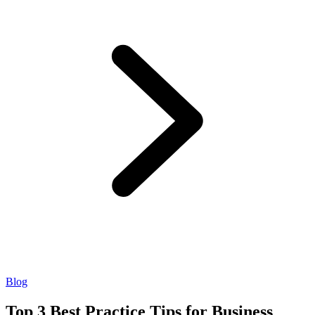
Blog
Top 3 Best Practice Tips for Business