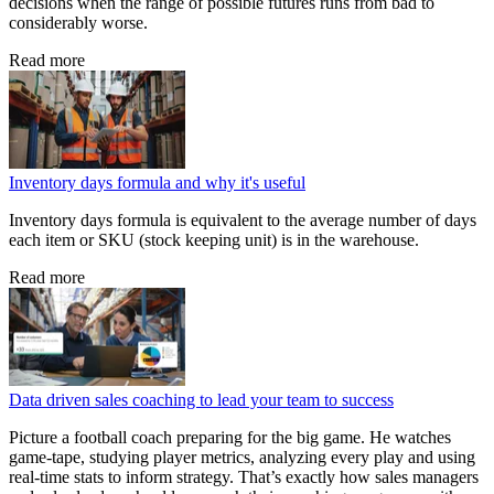
decisions when the range of possible futures runs from bad to
considerably worse.
Read more
Inventory days formula and why it's useful
Inventory days formula is equivalent to the average number of days
each item or SKU (stock keeping unit) is in the warehouse.
Read more
Data driven sales coaching to lead your team to success
Picture a football coach preparing for the big game. He watches
game‑tape, studying player metrics, analyzing every play and using
real‑time stats to inform strategy. That’s exactly how sales managers