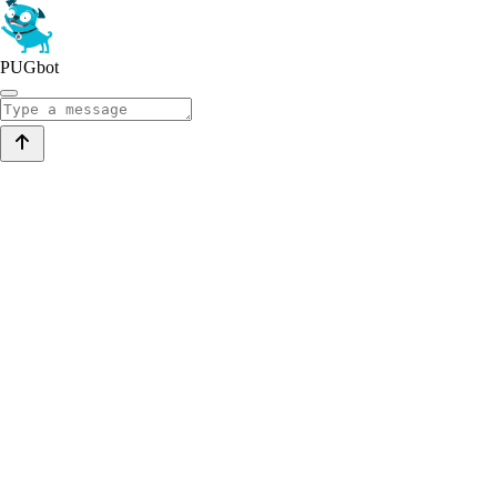
PUGbot