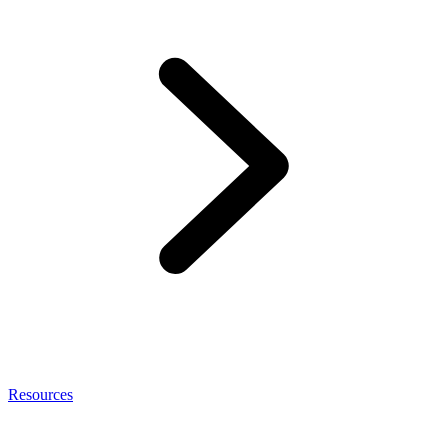
Resources