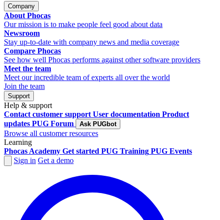
Company
About Phocas
Our mission is to make people feel good about data
Newsroom
Stay up-to-date with company news and media coverage
Compare Phocas
See how well Phocas performs against other software providers
Meet the team
Meet our incredible team of experts all over the world
Join the team
Support
Help & support
Contact customer support
User documentation
Product
updates
PUG Forum
Ask PUGbot
Browse all customer resources
Learning
Phocas Academy
Get started
PUG Training
PUG Events
Sign in
Get a demo