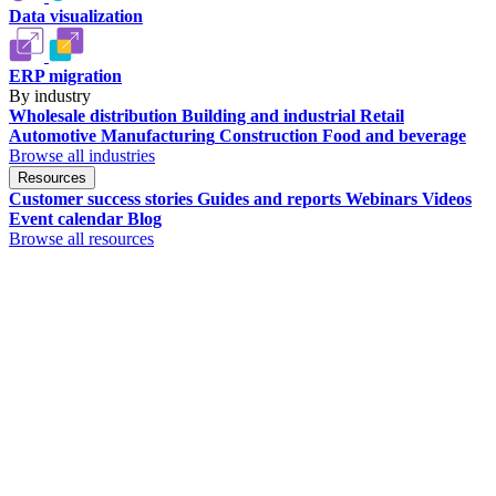
Data visualization
ERP migration
By industry
Wholesale distribution
Building and industrial
Retail
Automotive
Manufacturing
Construction
Food and beverage
Browse all industries
Resources
Customer success stories
Guides and reports
Webinars
Videos
Event calendar
Blog
Browse all resources