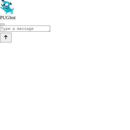
PUGbot