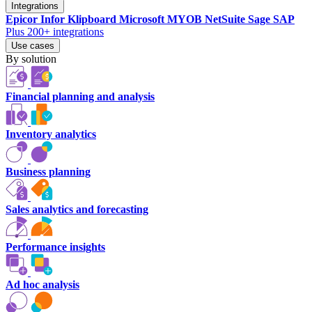
Integrations
Epicor
Infor
Klipboard
Microsoft
MYOB
NetSuite
Sage
SAP
Plus 200+ integrations
Use cases
By solution
Financial planning and analysis
Inventory analytics
Business planning
Sales analytics and forecasting
Performance insights
Ad hoc analysis