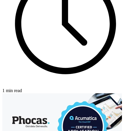
1 min read