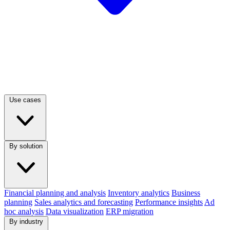
Use cases
By solution
Financial planning and analysis
Inventory analytics
Business
planning
Sales analytics and forecasting
Performance insights
Ad
hoc analysis
Data visualization
ERP migration
By industry