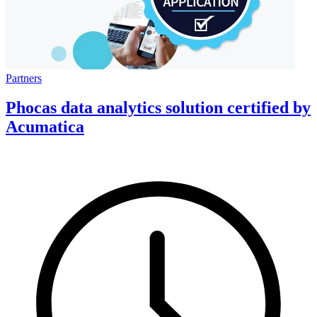
Partners
Phocas data analytics solution certified by
Acumatica