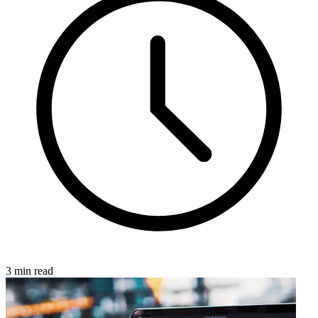
3 min read