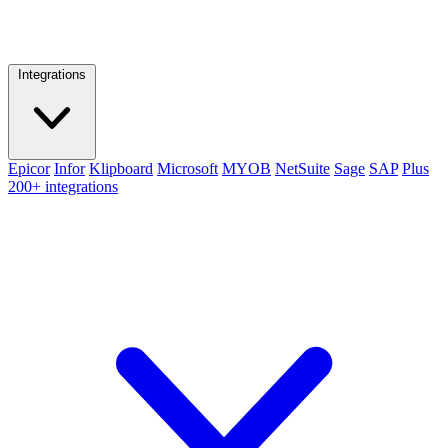
Integrations
Epicor
Infor
Klipboard
Microsoft
MYOB
NetSuite
Sage
SAP
Plus
200+ integrations