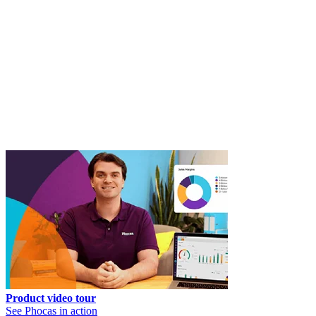
Product video tour
See Phocas in action