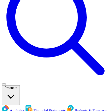
Products
Analytics
Financial Statements
Budgets & Forecasts