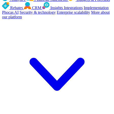
Rebates
CRM
Insights
Integrations
Implementation
Phocas AI
Security & technology
Enterprise scalability
More about
our platform