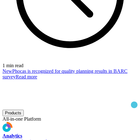
1 min read
New
Phocas is recognized for quality planning results in BARC
survey
Read more
Products
All-in-one Platform
Analytics