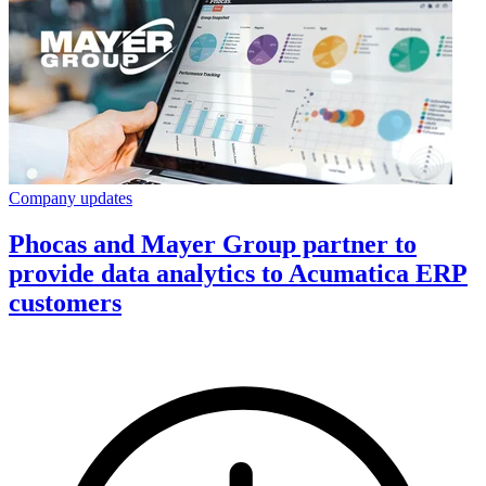
Company updates
Phocas and Mayer Group partner to
provide data analytics to Acumatica ERP
customers