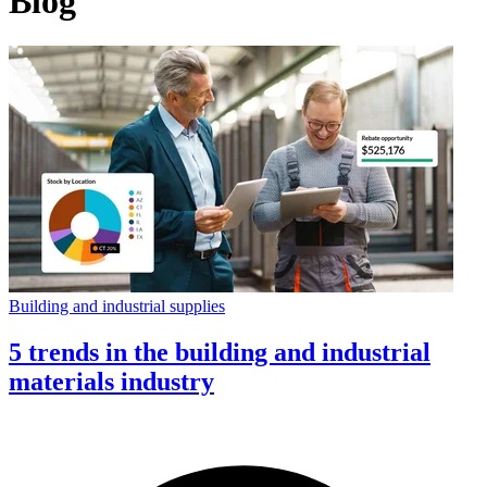
Blog
Building and industrial supplies
5 trends in the building and industrial
materials industry