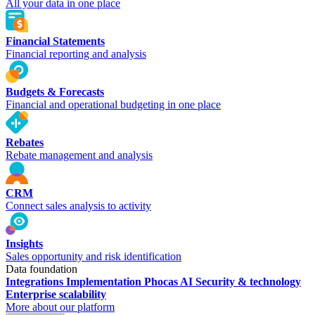
All your data in one place
Financial Statements
Financial reporting and analysis
Budgets & Forecasts
Financial and operational budgeting in one place
Rebates
Rebate management and analysis
CRM
Connect sales analysis to activity
Insights
Sales opportunity and risk identification
Data foundation
Integrations
Implementation
Phocas AI
Security & technology
Enterprise scalability
More about our platform