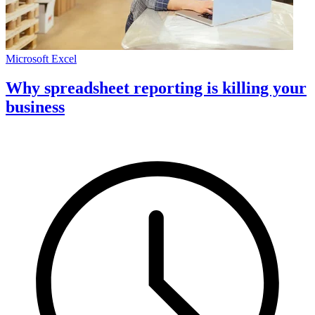
Microsoft Excel
Why spreadsheet reporting is killing your
business