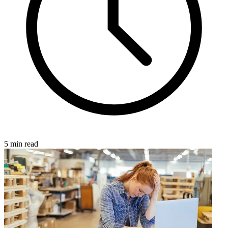
5 min read