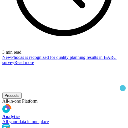
3 min read
New
Phocas is recognized for quality planning results in BARC
survey
Read more
Products
All-in-one Platform
Analytics
All your data in one place