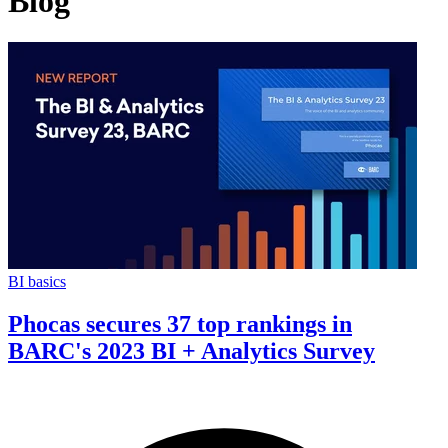
Blog
BI basics
Phocas secures 37 top rankings in
BARC's 2023 BI + Analytics Survey