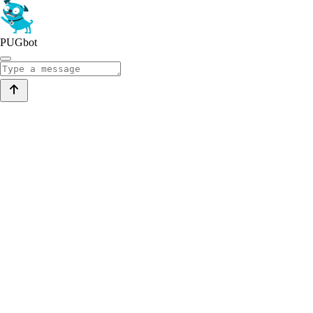
PUGbot