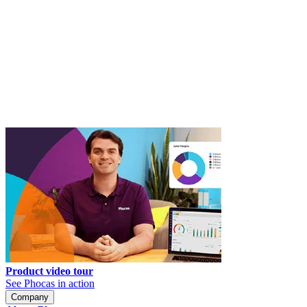
Product video tour
See Phocas in action
Company