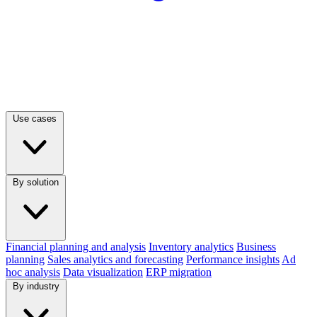
Use cases
By solution
Financial planning and analysis
Inventory analytics
Business
planning
Sales analytics and forecasting
Performance insights
Ad
hoc analysis
Data visualization
ERP migration
By industry