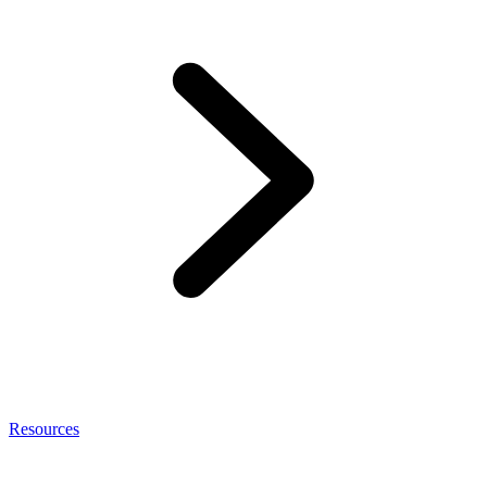
Resources