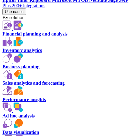
Epicor
Infor
Klipboard
Microsoft
MYOB
NetSuite
Sage
SAP
Plus 200+ integrations
Use cases
By solution
Financial planning and analysis
Inventory analytics
Business planning
Sales analytics and forecasting
Performance insights
Ad hoc analysis
Data visualization