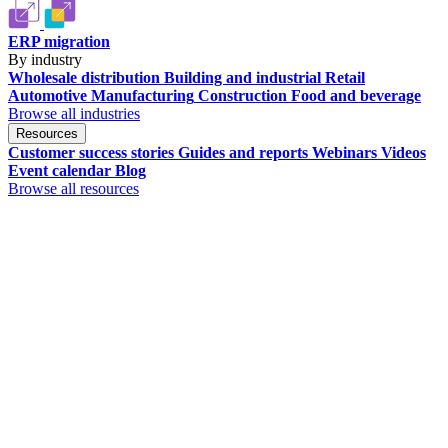
ERP migration
By industry
Wholesale distribution
Building and industrial
Retail
Automotive
Manufacturing
Construction
Food and beverage
Browse all industries
Resources
Customer success stories
Guides and reports
Webinars
Videos
Event calendar
Blog
Browse all resources