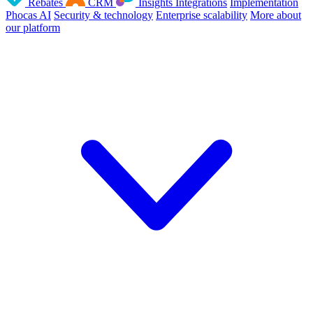
Rebates
CRM
Insights
Integrations
Implementation
Phocas AI
Security & technology
Enterprise scalability
More about
our platform