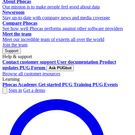
About Phocas
Our mission is to make people feel good about data
Newsroom
Stay up-to-date with company news and media coverage
Compare Phocas
See how well Phocas performs against other software providers
Meet the team
Meet our incredible team of experts all over the world
Join the team
Support
Help & support
Contact customer support
User documentation
Product
updates
PUG Forum
Ask PUGbot
Browse all customer resources
Learning
Phocas Academy
Get started
PUG Training
PUG Events
Sign in
Get a demo