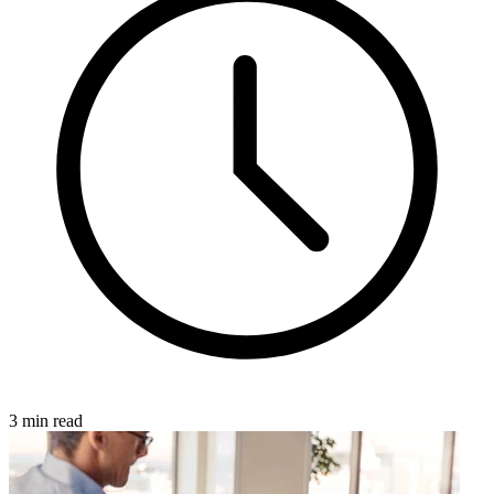
3 min read