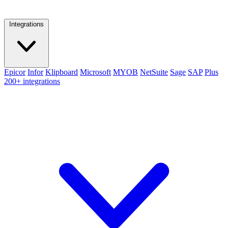
Integrations
Epicor
Infor
Klipboard
Microsoft
MYOB
NetSuite
Sage
SAP
Plus
200+ integrations