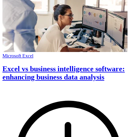
Microsoft Excel
Excel vs business intelligence software:
enhancing business data analysis