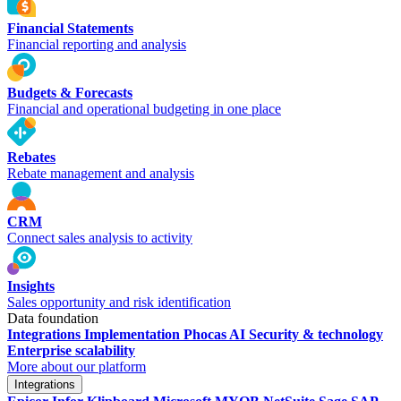
Financial Statements
Financial reporting and analysis
Budgets & Forecasts
Financial and operational budgeting in one place
Rebates
Rebate management and analysis
CRM
Connect sales analysis to activity
Insights
Sales opportunity and risk identification
Data foundation
Integrations
Implementation
Phocas AI
Security & technology
Enterprise scalability
More about our platform
Integrations