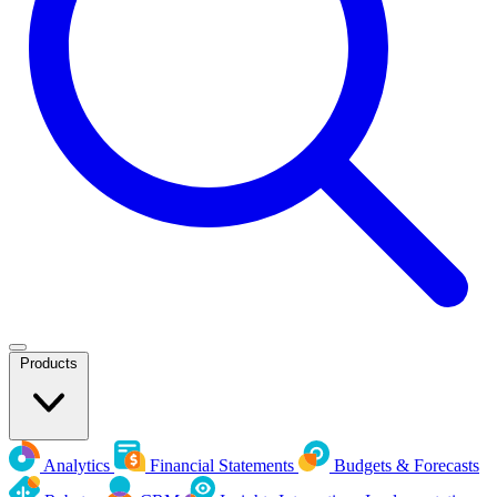
Products
Analytics
Financial Statements
Budgets & Forecasts