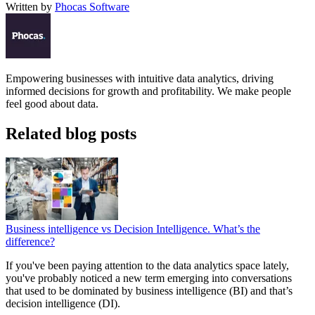
Written by
Phocas Software
Empowering businesses with intuitive data analytics, driving
informed decisions for growth and profitability. We make people
feel good about data.
Related blog posts
Business intelligence vs Decision Intelligence. What’s the
difference?
If you've been paying attention to the data analytics space lately,
you've probably noticed a new term emerging into conversations
that used to be dominated by business intelligence (BI) and that’s
decision intelligence (DI).