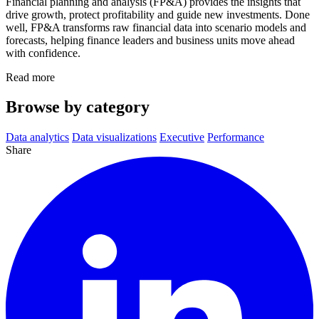
Financial planning and analysis (FP&A) provides the insights that
drive growth, protect profitability and guide new investments. Done
well, FP&A transforms raw financial data into scenario models and
forecasts, helping finance leaders and business units move ahead
with confidence.
Read more
Browse by category
Data analytics
Data visualizations
Executive
Performance
Share