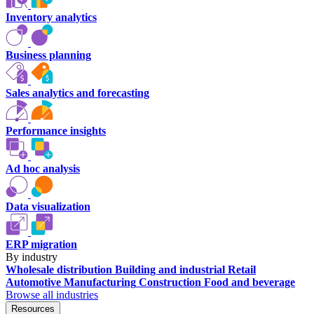
Inventory analytics
Business planning
Sales analytics and forecasting
Performance insights
Ad hoc analysis
Data visualization
ERP migration
By industry
Wholesale distribution
Building and industrial
Retail
Automotive
Manufacturing
Construction
Food and beverage
Browse all industries
Resources