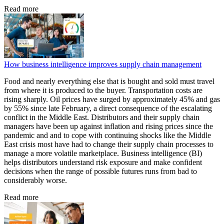
Read more
How business intelligence improves supply chain management
Food and nearly everything else that is bought and sold must travel
from where it is produced to the buyer. Transportation costs are
rising sharply. Oil prices have surged by approximately 45% and gas
by 55% since late February, a direct consequence of the escalating
conflict in the Middle East. Distributors and their supply chain
managers have been up against inflation and rising prices since the
pandemic and and to cope with continuing shocks like the Middle
East crisis most have had to change their supply chain processes to
manage a more volatile marketplace. Business intelligence (BI)
helps distributors understand risk exposure and make confident
decisions when the range of possible futures runs from bad to
considerably worse.
Read more