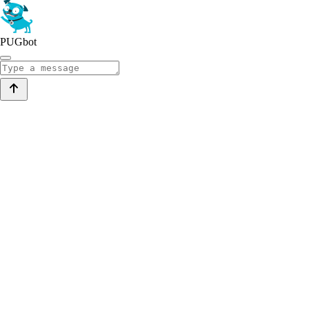
PUGbot