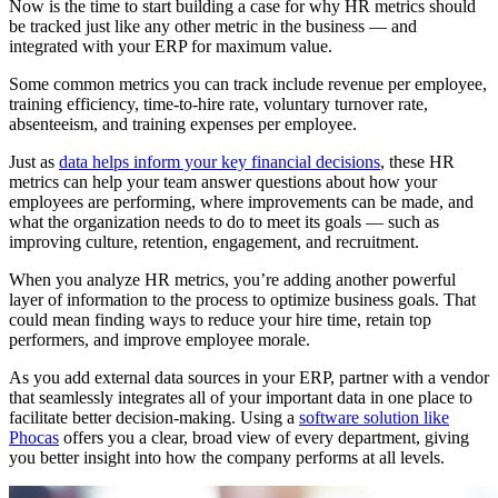
Now is the time to start building a case for why HR metrics should
be tracked just like any other metric in the business — and
integrated with your ERP for maximum value.
Some common metrics you can track include revenue per employee,
training efficiency, time-to-hire rate, voluntary turnover rate,
absenteeism, and training expenses per employee.
Just as
data helps inform your key financial decisions
, these HR
metrics can help your team answer questions about how your
employees are performing, where improvements can be made, and
what the organization needs to do to meet its goals — such as
improving culture, retention, engagement, and recruitment.
When you analyze HR metrics, you’re adding another powerful
layer of information to the process to optimize business goals. That
could mean finding ways to reduce your hire time, retain top
performers, and improve employee morale.
As you add external data sources in your ERP, partner with a vendor
that seamlessly integrates all of your important data in one place to
facilitate better decision-making. Using a
software solution like
Phocas
offers you a clear, broad view of every department, giving
you better insight into how the company performs at all levels.