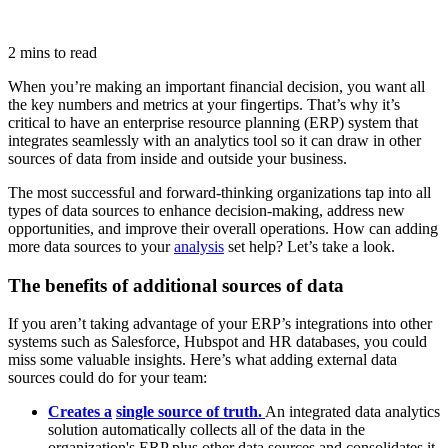
2 mins to read
When you’re making an important financial decision, you want all
the key numbers and metrics at your fingertips. That’s why it’s
critical to have an enterprise resource planning (ERP) system that
integrates seamlessly with an analytics tool so it can draw in other
sources of data from inside and outside your business.
The most successful and forward-thinking organizations tap into all
types of data sources to enhance decision-making, address new
opportunities, and improve their overall operations. How can adding
more data sources to your
analysis
set help? Let’s take a look.
The benefits of additional sources of data
If you aren’t taking advantage of your ERP’s integrations into other
systems such as Salesforce, Hubspot and HR databases, you could
miss some valuable insights. Here’s what adding external data
sources could do for your team:
Creates a
single source of truth
.
An integrated data analytics
solution automatically collects all of the data in the
organization's ERP plus other data sources and consolidates it