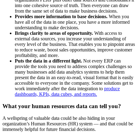
into one cohesive source of truth. Then everyone can draw
from the same set of data to make business decisions.
Provides more information to base decisions.
When you
have all of the data in one place, you have a more informed
understanding to make decisions.
Brings clarity to areas of opportunity.
With access to
external data sources, you increase your understanding of
every level of the business. That enables you to pinpoint areas
to reduce waste, boost sales opportunities, improve customer
profitability, and more.
Puts the data in a different light.
Not every ERP can
provide the tools you need to address complex challenges so
many businesses add data analytics systems to help them
present the data in an easy-to-read, visual format that is easily
accessible to everyone in the company. Some solutions get to
work immediately after the data integration to
produce
dashboards, KPIs, data cubes, and reports.
What your human resources data can tell you?
A wellspring of valuable data could be also hiding in your
organization’s Human Resources (HR) system — and that could be
immensely helpful for future financial decisions.