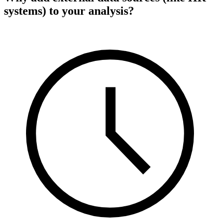
systems) to your analysis?