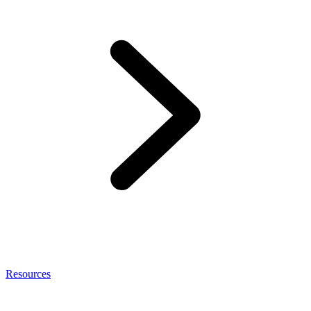
Resources