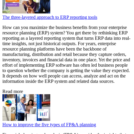
The three-layered approach to ERP reporting tools
How can you maximize the business benefits from your enterprise
resource planning (ERP) system? You get there by rethinking ERP
reporting as a layered reporting system that turns ERP data into real-
time insights, not just historical outputs. For years, enterprise
resource planning platforms have been the backbone of
manufacturing, distribution and retail because they capture orders,
inventory, invoices and financial data in one place. Yet the price and
effort of implementing ERP software has often led business people
to question whether the company is getting the value they expected.
It depends on how well people can access, analyze and act on the
information inside the ERP system and related data sources.
Read more
How to improve the five types of FP&A planning