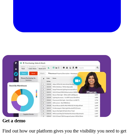
Get a demo
Find out how our platform gives you the visibility you need to get