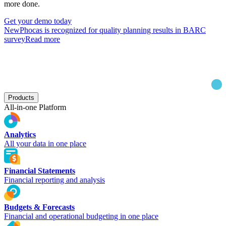
more done.
Get your demo today
New
Phocas is recognized for quality planning results in BARC
survey
Read more
Products
All-in-one Platform
Analytics
All your data in one place
Financial Statements
Financial reporting and analysis
Budgets & Forecasts
Financial and operational budgeting in one place