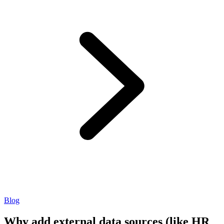
Blog
Why add external data sources (like HR