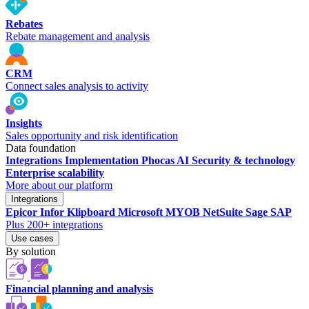
Rebates
Rebate management and analysis
CRM
Connect sales analysis to activity
Insights
Sales opportunity and risk identification
Data foundation
Integrations
Implementation
Phocas AI
Security & technology
Enterprise scalability
More about our platform
Integrations
Epicor
Infor
Klipboard
Microsoft
MYOB
NetSuite
Sage
SAP
Plus 200+ integrations
Use cases
By solution
Financial planning and analysis