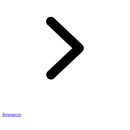
Resources