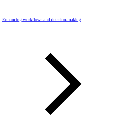
Enhancing workflows and decision-making