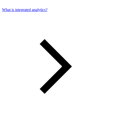
What is integrated analytics?