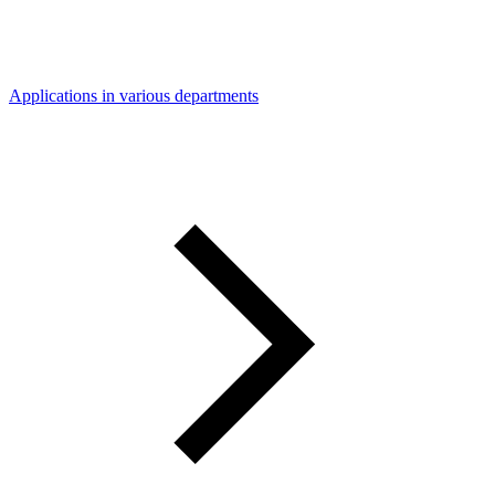
Applications in various departments