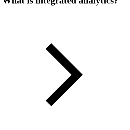
What is integrated analytics?