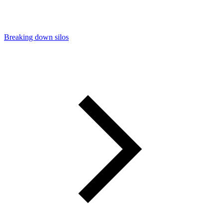
Breaking down silos