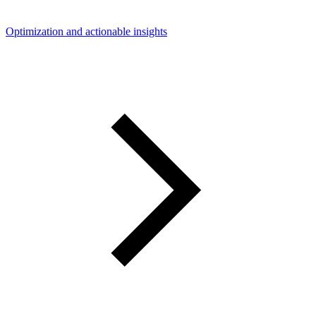
Optimization and actionable insights