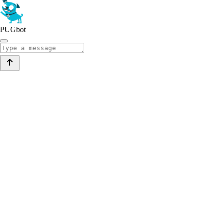
PUGbot