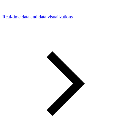
Real-time data and data visualizations