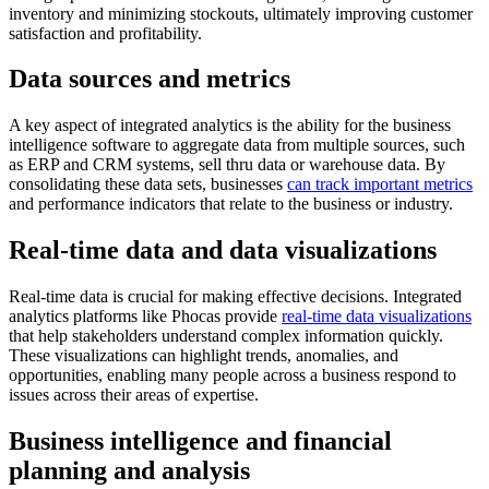
inventory and minimizing stockouts, ultimately improving customer
satisfaction and profitability.
Data sources and metrics
A key aspect of integrated analytics is the ability for the business
intelligence software to aggregate data from multiple sources, such
as ERP and CRM systems, sell thru data or warehouse data. By
consolidating these data sets, businesses
can track important metrics
and performance indicators that relate to the business or industry.
Real-time data and data visualizations
Real-time data is crucial for making effective decisions. Integrated
analytics platforms like Phocas provide
real-time data visualizations
that help stakeholders understand complex information quickly.
These visualizations can highlight trends, anomalies, and
opportunities, enabling many people across a business respond to
issues across their areas of expertise.
Business intelligence and financial
planning and analysis