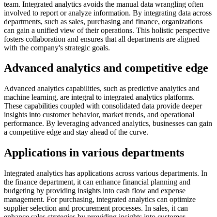
team. Integrated analytics avoids the manual data wrangling often
involved to report or analyze information. By integrating data across
departments, such as sales, purchasing and finance, organizations
can gain a unified view of their operations. This holistic perspective
fosters collaboration and ensures that all departments are aligned
with the company's strategic goals.
Advanced analytics and competitive edge
Advanced analytics capabilities, such as predictive analytics and
machine learning, are integral to integrated analytics platforms.
These capabilities coupled with consolidated data provide deeper
insights into customer behavior, market trends, and operational
performance. By leveraging advanced analytics, businesses can gain
a competitive edge and stay ahead of the curve.
Applications in various departments
Integrated analytics has applications across various departments. In
the finance department, it can enhance financial planning and
budgeting by providing insights into cash flow and expense
management. For purchasing, integrated analytics can optimize
supplier selection and procurement processes. In sales, it can
enhance sales strategies by providing insights into customer