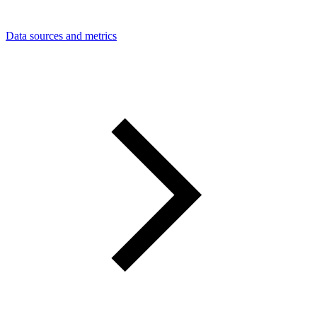
Data sources and metrics