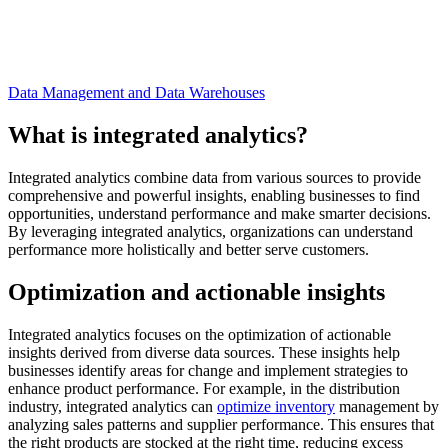
Data Management and Data Warehouses
What is integrated analytics?
Integrated analytics combine data from various sources to provide
comprehensive and powerful insights, enabling businesses to find
opportunities, understand performance and make smarter decisions.
By leveraging integrated analytics, organizations can understand
performance more holistically and better serve customers.
Optimization and actionable insights
Integrated analytics focuses on the optimization of actionable
insights derived from diverse data sources. These insights help
businesses identify areas for change and implement strategies to
enhance product performance. For example, in the distribution
industry, integrated analytics can
optimize inventory
management by
analyzing sales patterns and supplier performance. This ensures that
the right products are stocked at the right time, reducing excess