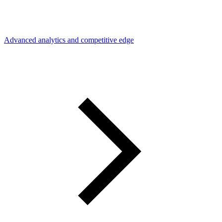
Advanced analytics and competitive edge