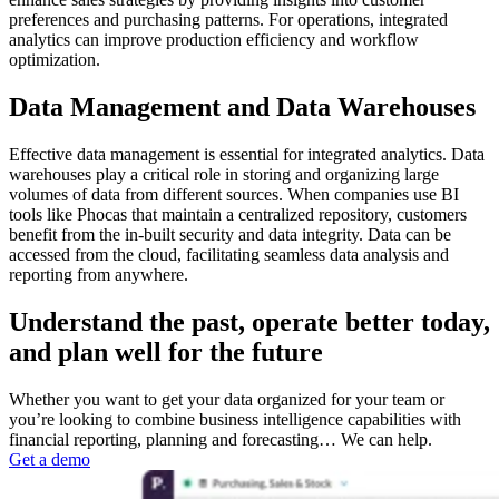
preferences and purchasing patterns. For operations, integrated
analytics can improve production efficiency and workflow
optimization.
Data Management and Data Warehouses
Effective data management is essential for integrated analytics. Data
warehouses play a critical role in storing and organizing large
volumes of data from different sources. When companies use BI
tools like Phocas that maintain a centralized repository, customers
benefit from the in-built security and data integrity. Data can be
accessed from the cloud, facilitating seamless data analysis and
reporting from anywhere.
Understand the past, operate better today,
and plan well for the future
Whether you want to get your data organized for your team or
you’re looking to combine business intelligence capabilities with
financial reporting, planning and forecasting… We can help.
Get a demo