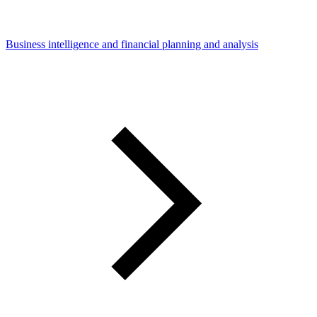
Business intelligence and financial planning and analysis