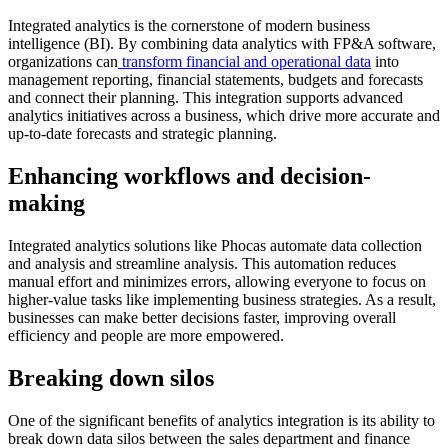
Integrated analytics is the cornerstone of modern business
intelligence (BI). By combining data analytics with FP&A software,
organizations can
transform financial and operational data
into
management reporting, financial statements, budgets and forecasts
and connect their planning. This integration supports advanced
analytics initiatives across a business, which drive more accurate and
up-to-date forecasts and strategic planning.
Enhancing workflows and decision-
making
Integrated analytics solutions like Phocas automate data collection
and analysis and streamline analysis. This automation reduces
manual effort and minimizes errors, allowing everyone to focus on
higher-value tasks like implementing business strategies. As a result,
businesses can make better decisions faster, improving overall
efficiency and people are more empowered.
Breaking down silos
One of the significant benefits of analytics integration is its ability to
break down data silos between the sales department and finance