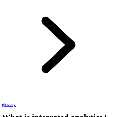
glossary