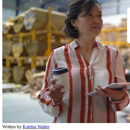
Written by
Katrina Walter