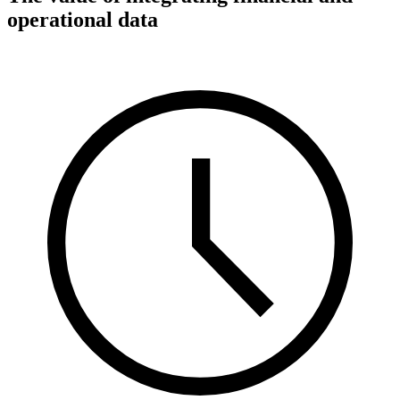
operational data