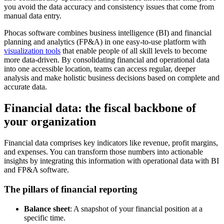
you avoid the data accuracy and consistency issues that come from
manual data entry.
Phocas software combines business intelligence (BI) and financial
planning and analytics (FP&A) in one easy-to-use platform with
visualization tools
that enable people of all skill levels to become
more data-driven. By consolidating financial and operational data
into one accessible location, teams can access regular, deeper
analysis and make holistic business decisions based on complete and
accurate data.
Financial data: the fiscal backbone of
your organization
Financial data comprises key indicators like revenue, profit margins,
and expenses. You can transform those numbers into actionable
insights by integrating this information with operational data with BI
and FP&A software.
The pillars of financial reporting
Balance sheet
: A snapshot of your financial position at a
specific time.