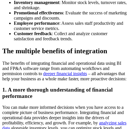
Inventory management
: Monitor stock levels, turnover rates,
and shrinkage.
Promotional effectiveness
: Evaluate the success of marketing
campaigns and discounts.
Employee performance
: Assess sales staff productivity and
customer service metrics.
Customer feedback
: Collect and analyze customer
satisfaction and feedback trends.
The multiple benefits of integration
The benefits of integrating financial and operational data using BI
and FP&A software range from automating workflows and
permission controls to
deeper financial insights
– all advantages that
help your business as a whole make faster, more proactive decisions:
1. A more thorough understanding of financial
performance
You can make more informed decisions when you have access to a
complete picture of business performance. Integrating financial and
operational data provides deeper insights into the drivers of
profitability, efficiency, and growth. For example, by
analyzing sales
data
alongside inventory levels, you can optimize stock levels and