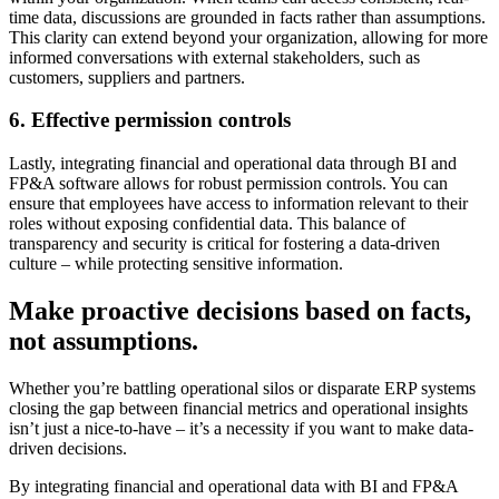
time data, discussions are grounded in facts rather than assumptions.
This clarity can extend beyond your organization, allowing for more
informed conversations with external stakeholders, such as
customers, suppliers and partners.
6. Effective permission controls
Lastly, integrating financial and operational data through BI and
FP&A software allows for robust permission controls. You can
ensure that employees have access to information relevant to their
roles without exposing confidential data. This balance of
transparency and security is critical for fostering a data-driven
culture – while protecting sensitive information.
Make proactive decisions based on facts,
not assumptions.
Whether you’re battling operational silos or disparate ERP systems
closing the gap between financial metrics and operational insights
isn’t just a nice-to-have – it’s a necessity if you want to make data-
driven decisions.
By integrating financial and operational data with BI and FP&A