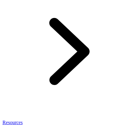
Resources