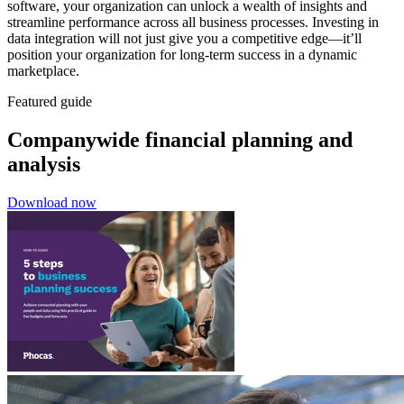
software, your organization can unlock a wealth of insights and
streamline performance across all business processes. Investing in
data integration will not just give you a competitive edge—it’ll
position your organization for long-term success in a dynamic
marketplace.
Featured guide
Companywide financial planning and
analysis
Download now