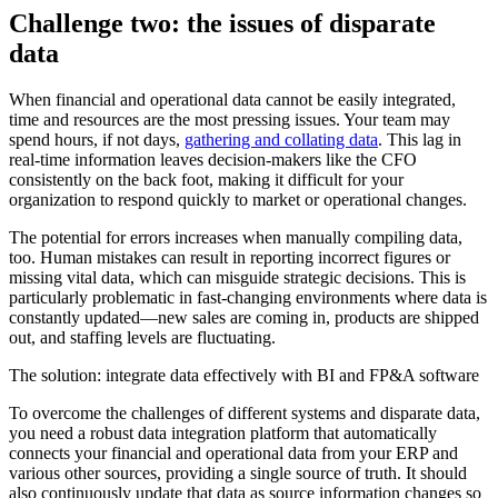
Challenge two: the issues of disparate
data
When financial and operational data cannot be easily integrated,
time and resources are the most pressing issues. Your team may
spend hours, if not days,
gathering and collating data
. This lag in
real-time information leaves decision-makers like the CFO
consistently on the back foot, making it difficult for your
organization to respond quickly to market or operational changes.
The potential for errors increases when manually compiling data,
too. Human mistakes can result in reporting incorrect figures or
missing vital data, which can misguide strategic decisions. This is
particularly problematic in fast-changing environments where data is
constantly updated—new sales are coming in, products are shipped
out, and staffing levels are fluctuating.
The solution: integrate data effectively with BI and FP&A software
To overcome the challenges of different systems and disparate data,
you need a robust data integration platform that automatically
connects your financial and operational data from your ERP and
various other sources, providing a single source of truth. It should
also continuously update that data as source information changes so