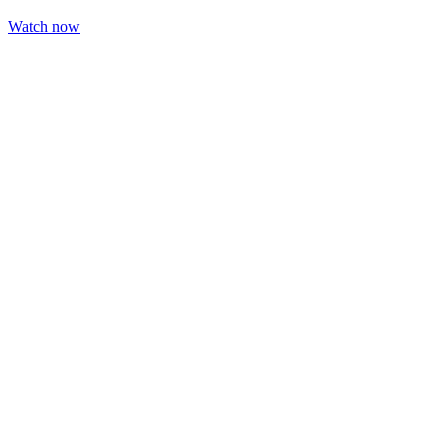
Watch now