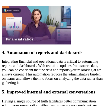
4. Automation of reports and dashboards
Integrating financial and operational data is critical to automating
reports and dashboards. With real-time updates from source data,
you can be confident that the data and reports you’re looking at are
always current. This automation reduces the administrative burden
on teams and allows them to focus on analyzing the data rather than
gathering it.
5. Improved internal and external conversations
Having a single source of truth facilitates better communication
within your organization. When teams can access consistent, real-