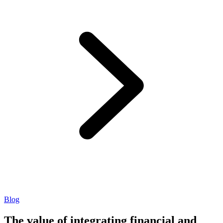
Blog
The value of integrating financial and