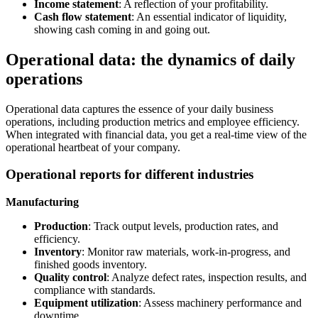
Income statement
: A reflection of your profitability.
Cash flow statement
: An essential indicator of liquidity,
showing cash coming in and going out.
Operational data: the dynamics of daily
operations
Operational data captures the essence of your daily business
operations, including production metrics and employee efficiency.
When integrated with financial data, you get a real-time view of the
operational heartbeat of your company.
Operational reports for different industries
Manufacturing
Production
: Track output levels, production rates, and
efficiency.
Inventory
: Monitor raw materials, work-in-progress, and
finished goods inventory.
Quality control
: Analyze defect rates, inspection results, and
compliance with standards.
Equipment utilization
: Assess machinery performance and
downtime.