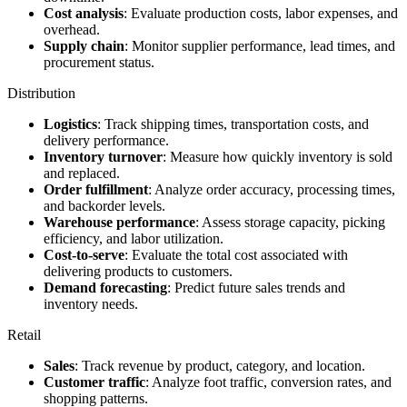
Cost analysis
: Evaluate production costs, labor expenses, and
overhead.
Supply chain
: Monitor supplier performance, lead times, and
procurement status.
Distribution
Logistics
: Track shipping times, transportation costs, and
delivery performance.
Inventory turnover
: Measure how quickly inventory is sold
and replaced.
Order fulfillment
: Analyze order accuracy, processing times,
and backorder levels.
Warehouse performance
: Assess storage capacity, picking
efficiency, and labor utilization.
Cost-to-serve
: Evaluate the total cost associated with
delivering products to customers.
Demand forecasting
: Predict future sales trends and
inventory needs.
Retail
Sales
: Track revenue by product, category, and location.
Customer traffic
: Analyze foot traffic, conversion rates, and
shopping patterns.