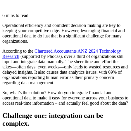
6 mins to read
Operational efficiency and confident decision-making are key to
keeping your competitive edge. However, leveraging financial and
operational data to do just that is a significant challenge for many
organizations.
According to the
Chartered Accountants ANZ 2024 Technology
Research
(supported by Phocas), over a third of organizations still
input and integrate data manually. The sheer time and effort this
takes—often days, even weeks—only leads to wasted resources and
delayed insights. It also causes data analytics issues, with 69% of
organizations reporting human error as their primary concern
regarding data management.
So, what’s the solution? How do you integrate financial and
operational data to make it easy for everyone across your business to
access real-time information – and actually feel good about the data?
Challenge one: integration can be
complex.