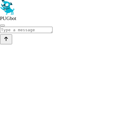
PUGbot