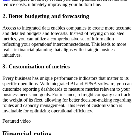
reduce costs, ultimately improving your bottom line.
2. Better budgeting and forecasting
Access to integrated data enables companies to create more accurate
and detailed budgets and forecasts. Instead of relying on isolated
metrics, you can utilize a comprehensive set of information
reflecting your operations' interconnectedness. This leads to more
realistic financial planning that aligns with strategic business
initiatives.
3. Customization of metrics
Every business has unique performance indicators that matter to its
specific operations. With integrated BI and FP&A software, you can
customize reporting dashboards to measure metrics relevant to your
business needs and goals. For instance, a freight company can track
the weight of its fleet, allowing for better decision-making regarding
routes and capacity management. This level of customization is
invaluable for optimizing operational efficiency.
Featured video
Financial ratios