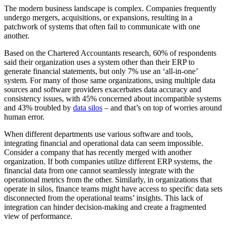
The modern business landscape is complex. Companies frequently
undergo mergers, acquisitions, or expansions, resulting in a
patchwork of systems that often fail to communicate with one
another.
Based on the Chartered Accountants research, 60% of respondents
said their organization uses a system other than their ERP to
generate financial statements, but only 7% use an ‘all-in-one’
system. For many of those same organizations, using multiple data
sources and software providers exacerbates data accuracy and
consistency issues, with 45% concerned about incompatible systems
and 43% troubled by
data silos
– and that’s on top of worries around
human error.
When different departments use various software and tools,
integrating financial and operational data can seem impossible.
Consider a company that has recently merged with another
organization. If both companies utilize different ERP systems, the
financial data from one cannot seamlessly integrate with the
operational metrics from the other. Similarly, in organizations that
operate in silos, finance teams might have access to specific data sets
disconnected from the operational teams’ insights. This lack of
integration can hinder decision-making and create a fragmented
view of performance.