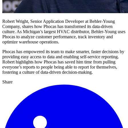
Robert Wright, Senior Application Developer at Behler-Young
Company, shares how Phocas has transformed its data-driven
culture. As Michigan’s largest HVAC distributor, Behler-Young uses
Phocas to analyze customer performance, track inventory and
optimize warehouse operations.
Phocas has empowered its team to make smarter, faster decisions by
providing easy access to data and enabling self-service reporting.
Robert highlights how Phocas has saved him time from pulling
everyone’s reports to people being able to report for themselves,
fostering a culture of data-driven decision-making.
Share