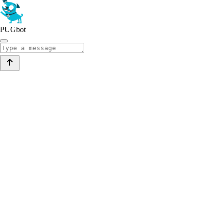
PUGbot