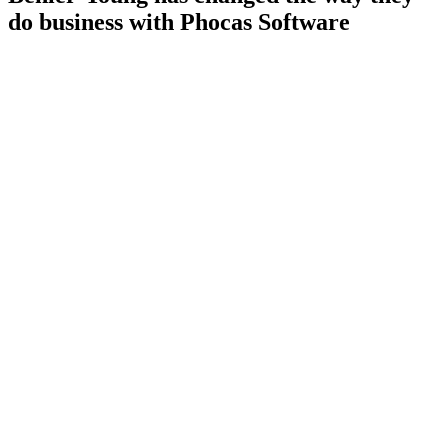
do business with Phocas Software