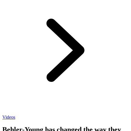
Videos
Behler-Young has changed the way they