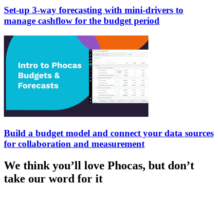
Set-up 3-way forecasting with mini-drivers to
manage cashflow for the budget period
Build a budget model and connect your data sources
for collaboration and measurement
We think you’ll love Phocas, but don’t
take our word for it