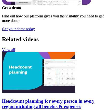
Get a demo
Find out how our platform gives you the visibility you need to get
more done.
Get your demo today
Related videos
View all
Headcount planning for every person in every
region including all benefits & expenses