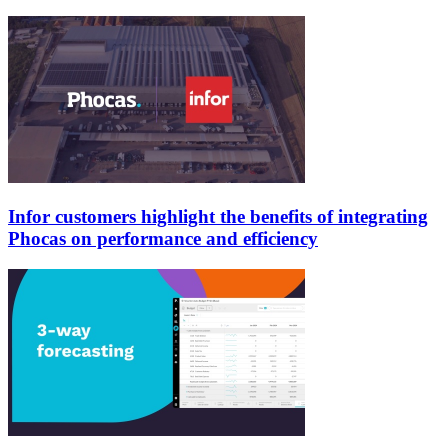
Infor customers highlight the benefits of integrating
Phocas on performance and efficiency