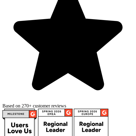
Based on 270+ customer reviews