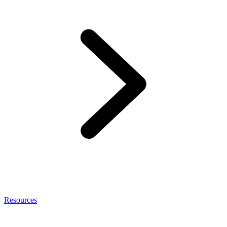
Resources