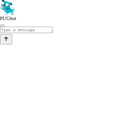
PUGbot