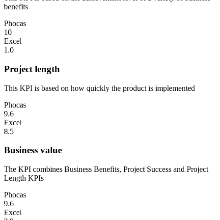
benefits
Phocas
10
Excel
1.0
Project length
This KPI is based on how quickly the product is implemented
Phocas
9.6
Excel
8.5
Business value
The KPI combines Business Benefits, Project Success and Project
Length KPIs
Phocas
9.6
Excel