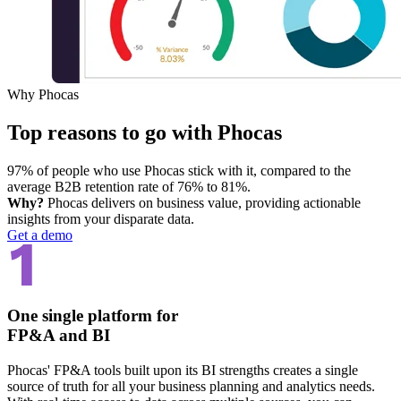
Why Phocas
Top reasons to go with Phocas
97% of people who use Phocas stick with it, compared to the
average B2B retention rate of 76% to 81%.
Why?
Phocas delivers on business value, providing actionable
insights from your disparate data.
Get a demo
One single platform for
FP&A and BI
Phocas' FP&A tools built upon its BI strengths creates a single
source of truth for all your business planning and analytics needs.