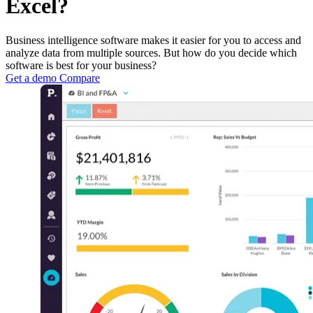
Excel?
Business intelligence software makes it easier for you to access and
analyze data from multiple sources. But how do you decide which
software is best for your business?
Get a demo
Compare