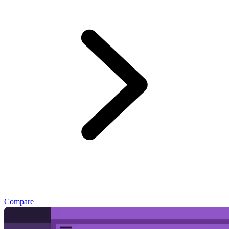
Compare