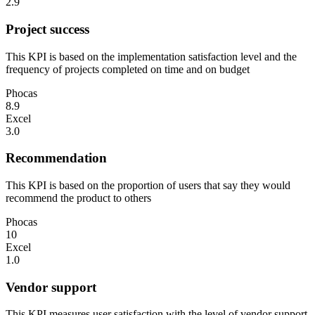
2.9
Project success
This KPI is based on the implementation satisfaction level and the
frequency of projects completed on time and on budget
Phocas
8.9
Excel
3.0
Recommendation
This KPI is based on the proportion of users that say they would
recommend the product to others
Phocas
10
Excel
1.0
Vendor support
This KPI measures user satisfaction with the level of vendor support