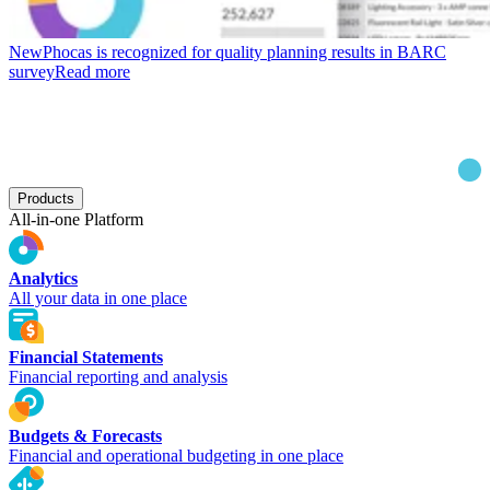
New
Phocas is recognized for quality planning results in BARC
survey
Read more
Products
All-in-one Platform
Analytics
All your data in one place
Financial Statements
Financial reporting and analysis
Budgets & Forecasts
Financial and operational budgeting in one place