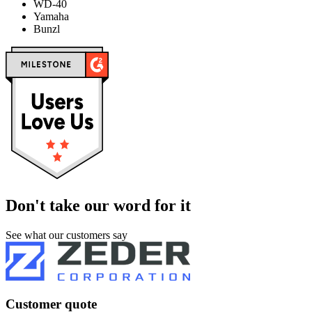
WD-40
Yamaha
Bunzl
Don't take our word for it
See what our customers say
Customer quote