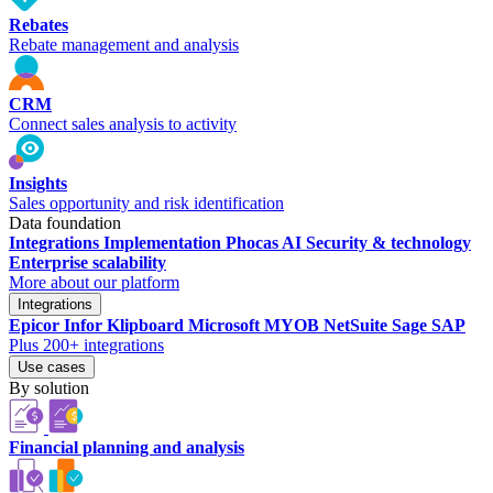
Rebates
Rebate management and analysis
CRM
Connect sales analysis to activity
Insights
Sales opportunity and risk identification
Data foundation
Integrations
Implementation
Phocas AI
Security & technology
Enterprise scalability
More about our platform
Integrations
Epicor
Infor
Klipboard
Microsoft
MYOB
NetSuite
Sage
SAP
Plus 200+ integrations
Use cases
By solution
Financial planning and analysis