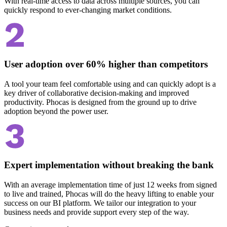
With real-time access to data across multiple sources, you can
quickly respond to ever-changing market conditions.
User adoption over 60% higher than competitors
A tool your team feel comfortable using and can quickly adopt is a
key driver of collaborative decision-making and improved
productivity. Phocas is designed from the ground up to drive
adoption beyond the power user.
Expert implementation without breaking the bank
With an average implementation time of just 12 weeks from signed
to live and trained, Phocas will do the heavy lifting to enable your
success on our BI platform. We tailor our integration to your
business needs and provide support every step of the way.