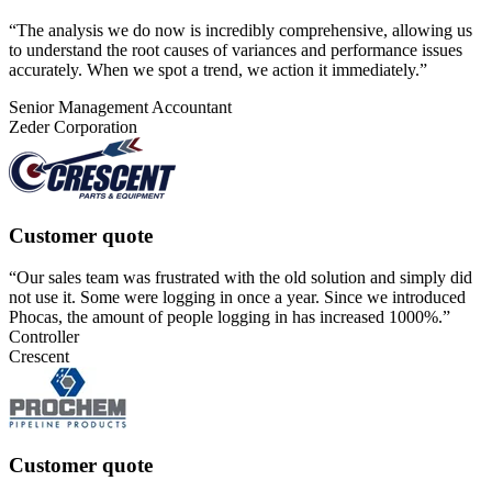
“
The analysis we do now is incredibly comprehensive, allowing us
to understand the root causes of variances and performance issues
accurately. When we spot a trend, we action it immediately.
”
Senior Management Accountant
Zeder Corporation
Customer quote
“Our sales team was frustrated with the old solution and simply did
not use it. Some were logging in once a year. Since we introduced
Phocas, the amount of people logging in has increased 1000%.”
Controller
Crescent
Customer quote