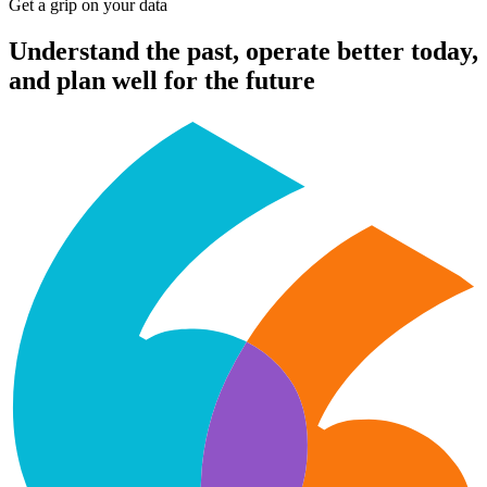
Get a grip on your data
Understand the past, operate better today,
and plan well for the future