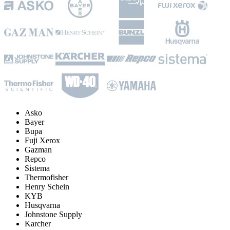
Asko
Bayer
Bupa
Fuji Xerox
Gazman
Repco
Sistema
Thermofisher
Henry Schein
KYB
Husqvarna
Johnstone Supply
Karcher