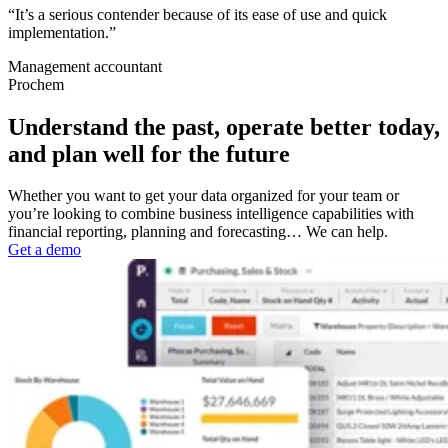
“It’s a serious contender because of its ease of use and quick
implementation.”
Management accountant
Prochem
Understand the past, operate better today,
and plan well for the future
Whether you want to get your data organized for your team or
you’re looking to combine business intelligence capabilities with
financial reporting, planning and forecasting… We can help.
Get a demo