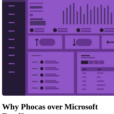
Why Phocas over Microsoft