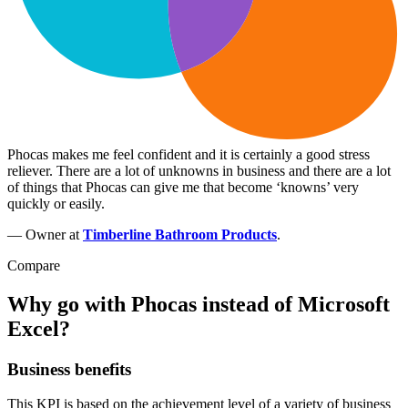
Phocas makes me feel confident and it is certainly a good stress
reliever. There are a lot of unknowns in business and there are a lot
of things that Phocas can give me that become ‘knowns’ very
quickly or easily.
— Owner at
Timberline Bathroom Products
.
Compare
Why go with Phocas instead of Microsoft
Excel?
Business benefits
This KPI is based on the achievement level of a variety of business