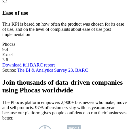
3.1
Ease of use
This KPI is based on how often the product was chosen for its ease
of use, and on the level of complaints about ease of use post-
implementation
Phocas
9.4
Excel
3.6
Download full BARC report
Source:
The BI & Analytics Survey 23, BARC
Join thousands of data-driven companies
using Phocas worldwide
The Phocas platform empowers 2,900+ businesses who make, move
and sell products. 97% of customers stay with us year-on-year
because our platform gives people confidence to run their businesses
better.