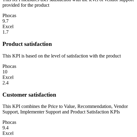
provided for the product
Phocas
9.7
Excel
1.7
Product satisfaction
This KPI is based on the level of satisfaction with the product
Phocas
10
Excel
2.4
Customer satisfaction
This KPI combines the Price to Value, Recommendation, Vendor
Support, Implementer Support and Product Satisfaction KPIs
Phocas
9.4
Excel