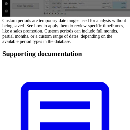
Custom periods are temporary date ranges used for analysis without
being saved. See how to apply them to review specific timeframes,
like a sales promotion. Custom periods can include full months,
partial months, or a custom range of dates, depending on the
available period types in the database.
Supporting documentation