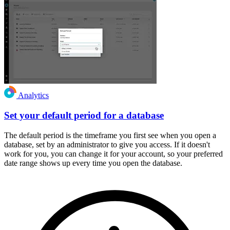
Analytics
Set your default period for a database
The default period is the timeframe you first see when you open a
database, set by an administrator to give you access. If it doesn't
work for you, you can change it for your account, so your preferred
date range shows up every time you open the database.