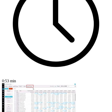
0:53
min