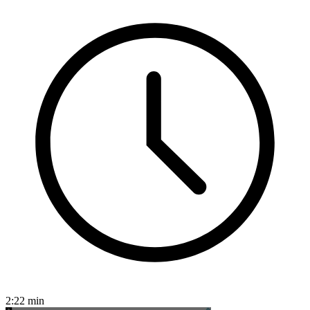
2:22
min