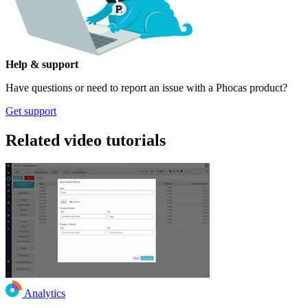
Help & support
Have questions or need to report an issue with a Phocas product?
Get support
Related video tutorials
Analytics