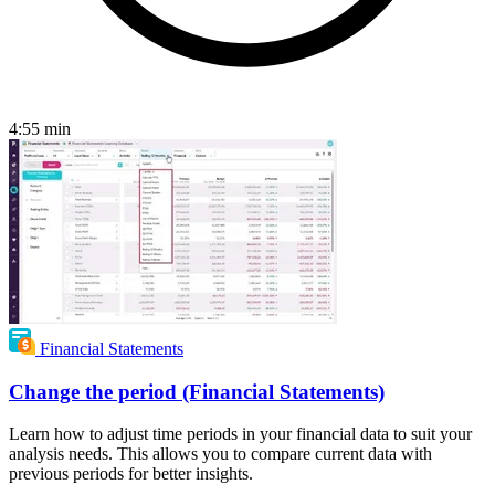
4:55
min
Financial Statements
Change the period (Financial Statements)
Learn how to adjust time periods in your financial data to suit your
analysis needs. This allows you to compare current data with
previous periods for better insights.