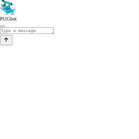
PUGbot