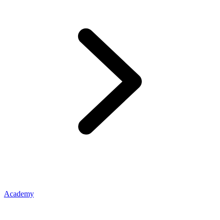
Academy