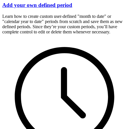
Add your own defined period
Learn how to create custom user-defined "month to date" or
"calendar year to date" periods from scratch and save them as new
defined periods. Since they’re your custom periods, you’ll have
complete control to edit or delete them whenever necessary.