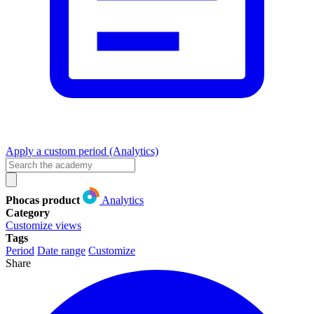
Apply a custom period (Analytics)
Phocas product
Analytics
Category
Customize views
Tags
Period
Date range
Customize
Share