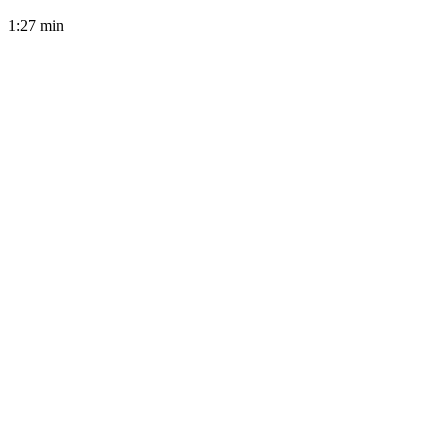
1:27
min