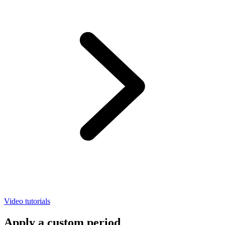
Video tutorials
Apply a custom period