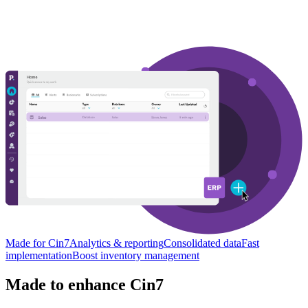
Made for Cin7
Analytics & reporting
Consolidated data
Fast
implementation
Boost inventory management
Made to enhance Cin7