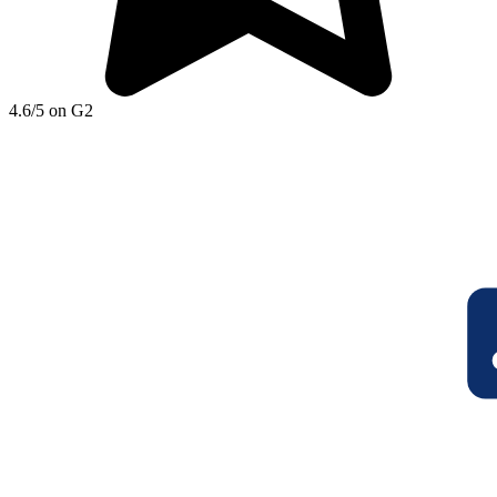
4.6/5 on G2