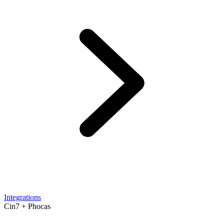
Integrations
Cin7 + Phocas