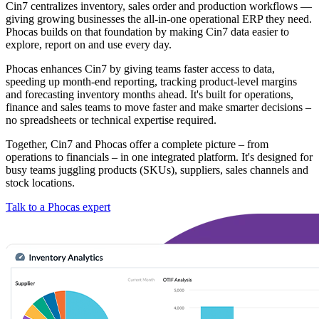
Cin7 centralizes inventory, sales order and production workflows —
giving growing businesses the all-in-one operational ERP they need.
Phocas builds on that foundation by making Cin7 data easier to
explore, report on and use every day.
Phocas enhances Cin7 by giving teams faster access to data,
speeding up month-end reporting, tracking product-level margins
and forecasting inventory months ahead. It's built for operations,
finance and sales teams to move faster and make smarter decisions –
no spreadsheets or technical expertise required.
Together, Cin7 and Phocas offer a complete picture – from
operations to financials – in one integrated platform. It's designed for
busy teams juggling products (SKUs), suppliers, sales channels and
stock locations.
Talk to a Phocas expert