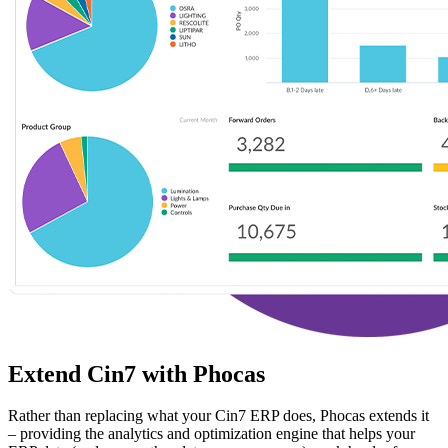
Extend Cin7 with Phocas
Rather than replacing what your Cin7 ERP does, Phocas extends it
– providing the analytics and optimization engine that helps your