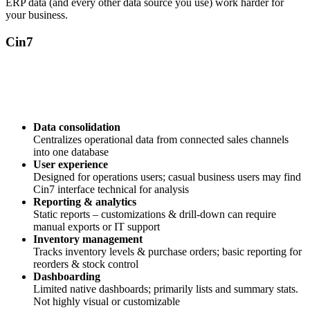
ERP data (and every other data source you use) work harder for
your business.
Cin7
Data consolidation
Centralizes operational data from connected sales channels
into one database
User experience
Designed for operations users; casual business users may find
Cin7 interface technical for analysis
Reporting & analytics
Static reports – customizations & drill-down can require
manual exports or IT support
Inventory management
Tracks inventory levels & purchase orders; basic reporting for
reorders & stock control
Dashboarding
Limited native dashboards; primarily lists and summary stats.
Not highly visual or customizable