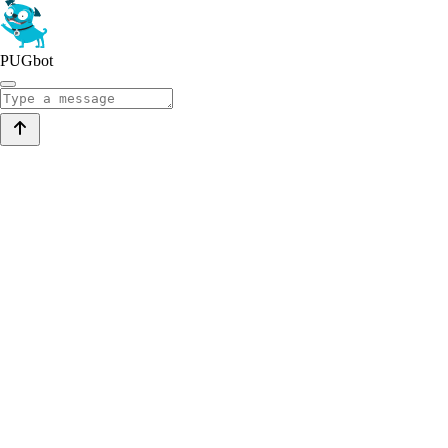
PUGbot