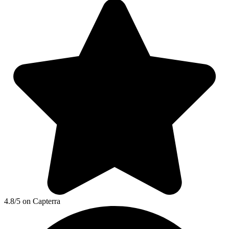
4.8/5 on Capterra