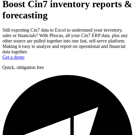
Boost Cin7 inventory reports &
forecasting
Still exporting Cin7 data to Excel to understand your inventory,
sales or financials? With Phocas, all your Cin7 ERP data, plus any
other source are pulled together into one fast, self-serve platform.
Making it easy to analyze and report on operational and financial
data together.
Get a demo
Quick, obligation free