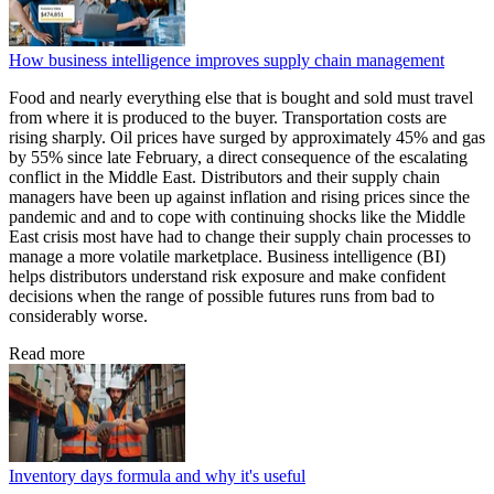
How business intelligence improves supply chain management
Food and nearly everything else that is bought and sold must travel
from where it is produced to the buyer. Transportation costs are
rising sharply. Oil prices have surged by approximately 45% and gas
by 55% since late February, a direct consequence of the escalating
conflict in the Middle East. Distributors and their supply chain
managers have been up against inflation and rising prices since the
pandemic and and to cope with continuing shocks like the Middle
East crisis most have had to change their supply chain processes to
manage a more volatile marketplace. Business intelligence (BI)
helps distributors understand risk exposure and make confident
decisions when the range of possible futures runs from bad to
considerably worse.
Read more
Inventory days formula and why it's useful