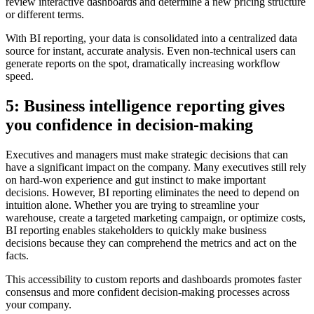
review interactive dashboards and determine a new pricing structure
or different terms.
With BI reporting, your data is consolidated into a centralized data
source for instant, accurate analysis. Even non-technical users can
generate reports on the spot, dramatically increasing workflow
speed.
5: Business intelligence reporting gives
you confidence in decision-making
Executives and managers must make strategic decisions that can
have a significant impact on the company. Many executives still rely
on hard-won experience and gut instinct to make important
decisions. However, BI reporting eliminates the need to depend on
intuition alone. Whether you are trying to streamline your
warehouse, create a targeted marketing campaign, or optimize costs,
BI reporting enables stakeholders to quickly make business
decisions because they can comprehend the metrics and act on the
facts.
This accessibility to custom reports and dashboards promotes faster
consensus and more confident decision-making processes across
your company.