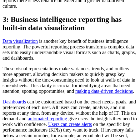
reports there is less reliance on excel and a greater data-driven
culture.
3: Business intelligence reporting has
built-in data visualization
Data visualization
is another key benefit of business intelligence
reporting. The powerful reporting process transforms complex data
sets into easily understandable visual formats such as charts, graphs,
and dashboards.
These visual representations make variances, trends, and outliers
more apparent, allowing decision-makers to quickly grasp key
insights without the time-consuming need to look at walls of data in
spreadsheets. This clarity is crucial for identifying areas that need
attention, spotting opportunities, and
making data-driven decisions
.
Dashboards
can be customized based on the exact needs, goals, and
preferences of each user. All users can create, analyze, and run
reports at any time, from any device, without the help of IT. This on
demand and
automated reporting
give users the insights they need to
work with confidence.
Users can create alerts
on the specific key
performance indicators (KPIs) they want to track. If inventory falls
below a certain number, for example, an email alert will be sent,