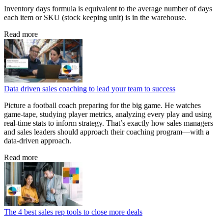
Inventory days formula is equivalent to the average number of days
each item or SKU (stock keeping unit) is in the warehouse.
Read more
Data driven sales coaching to lead your team to success
Picture a football coach preparing for the big game. He watches
game‑tape, studying player metrics, analyzing every play and using
real‑time stats to inform strategy. That’s exactly how sales managers
and sales leaders should approach their coaching program—with a
data‑driven approach.
Read more
The 4 best sales rep tools to close more deals