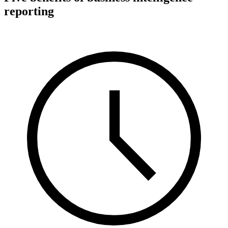
reporting