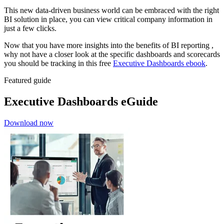
This new data-driven business world can be embraced with the right
BI solution in place, you can view critical company information in
just a few clicks.
Now that you have more insights into the benefits of BI reporting ,
why not have a closer look at the specific dashboards and scorecards
you should be tracking in this free
Executive Dashboards ebook
.
Featured guide
Executive Dashboards eGuide
Download now