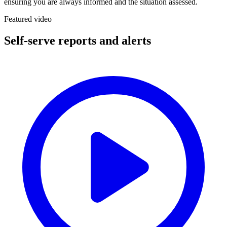
ensuring you are always informed and the situation assessed.
Featured video
Self-serve reports and alerts