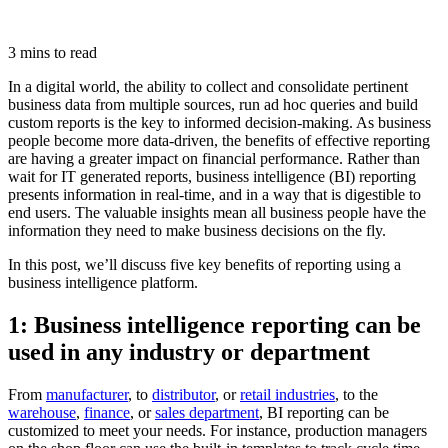
3 mins to read
In a digital world, the ability to collect and consolidate pertinent
business data from multiple sources, run ad hoc queries and build
custom reports is the key to informed decision-making. As business
people become more data-driven, the benefits of effective reporting
are having a greater impact on financial performance. Rather than
wait for IT generated reports, business intelligence (BI) reporting
presents information in real-time, and in a way that is digestible to
end users. The valuable insights mean all business people have the
information they need to make business decisions on the fly.
In this post, we’ll discuss five key benefits of reporting using a
business intelligence platform.
1: Business intelligence reporting can be
used in any industry or department
From
manufacturer
, to
distributor
, or
retail industries
, to the
warehouse
,
finance
, or
sales department
, BI reporting can be
customized to meet your needs. For instance, production managers