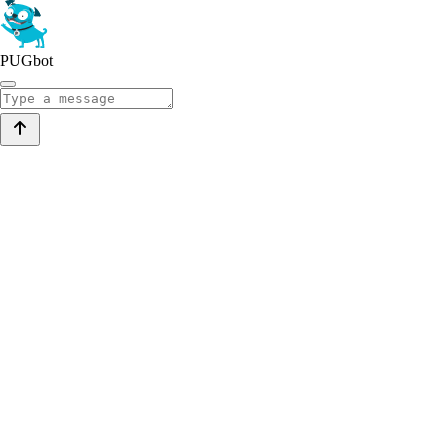
PUGbot