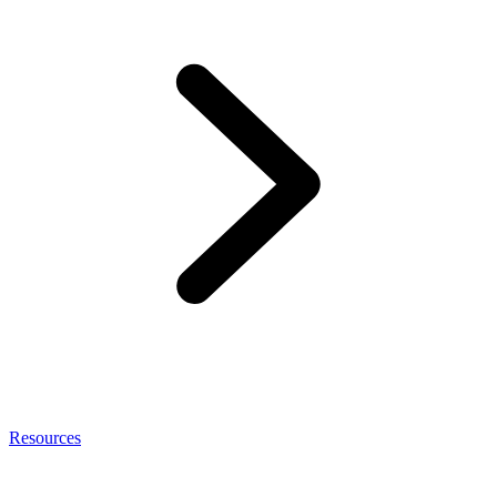
Resources