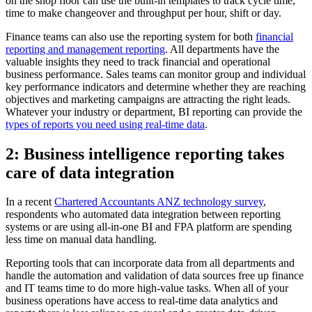
on the shop floor can use the built-in templates to track cycle time,
time to make changeover and throughput per hour, shift or day.
Finance teams can also use the reporting system for both
financial
reporting and management reporting
. All departments have the
valuable insights they need to track financial and operational
business performance. Sales teams can monitor group and individual
key performance indicators and determine whether they are reaching
objectives and marketing campaigns are attracting the right leads.
Whatever your industry or department, BI reporting can provide the
types of reports you need using real-time data
.
2: Business intelligence reporting takes
care of data integration
In a recent
Chartered Accountants ANZ technology survey
,
respondents who automated data integration between reporting
systems or are using all-in-one BI and FPA platform are spending
less time on manual data handling.
Reporting tools that can incorporate data from all departments and
handle the automation and validation of data sources free up finance
and IT teams time to do more high-value tasks. When all of your
business operations have access to real-time data analytics and