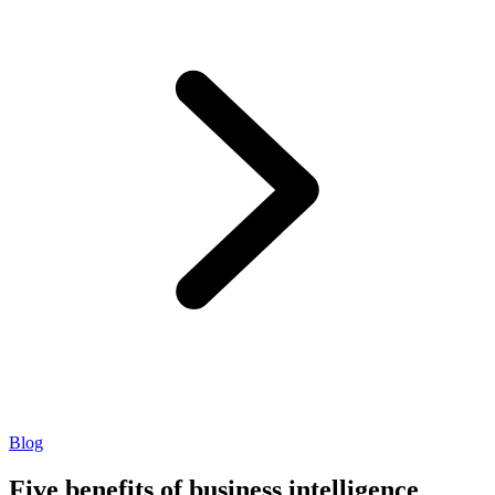
Blog
Five benefits of business intelligence