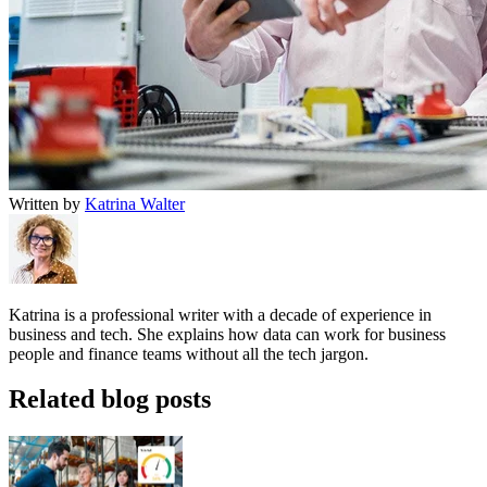
Written by
Katrina Walter
Katrina is a professional writer with a decade of experience in
business and tech. She explains how data can work for business
people and finance teams without all the tech jargon.
Related blog posts