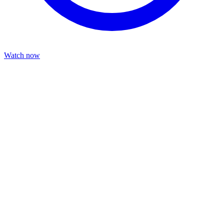
Watch now