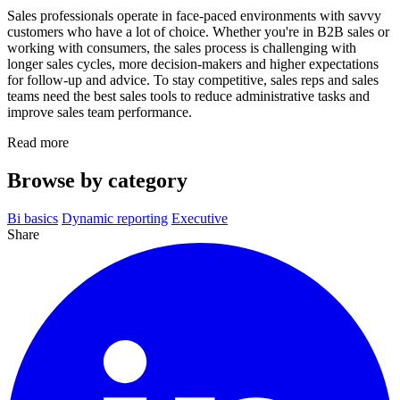
Sales professionals operate in face-paced environments with savvy
customers who have a lot of choice. Whether you're in B2B sales or
working with consumers, the sales process is challenging with
longer sales cycles, more decision-makers and higher expectations
for follow-up and advice. To stay competitive, sales reps and sales
teams need the best sales tools to reduce administrative tasks and
improve sales team performance.
Read more
Browse by category
Bi basics
Dynamic reporting
Executive
Share