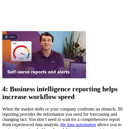
4: Business intelligence reporting helps
increase workflow speed
When the market shifts or your company confronts an obstacle, BI
reporting provides the information you need for forecasting and
changing tact. You don’t need to wait for a comprehensive report
from experienced data analysts,
the data automation
allows you to