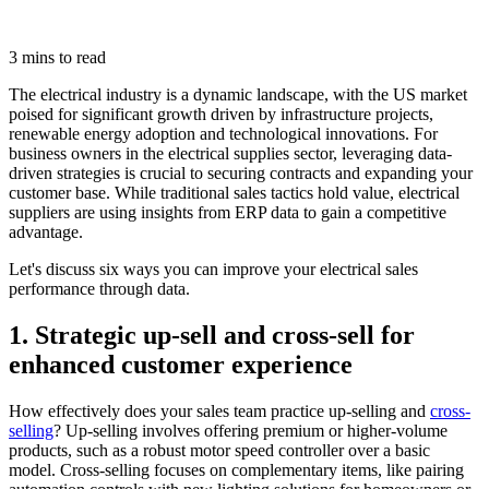
3 mins to read
The electrical industry is a dynamic landscape, with the US market
poised for significant growth driven by infrastructure projects,
renewable energy adoption and technological innovations. For
business owners in the electrical supplies sector, leveraging data-
driven strategies is crucial to securing contracts and expanding your
customer base. While traditional sales tactics hold value, electrical
suppliers are using insights from ERP data to gain a competitive
advantage.
Let's discuss six ways you can improve your electrical sales
performance through data.
1. Strategic up-sell and cross-sell for
enhanced customer experience
How effectively does your sales team practice up-selling and
cross-
selling
? Up-selling involves offering premium or higher-volume
products, such as a robust motor speed controller over a basic
model. Cross-selling focuses on complementary items, like pairing