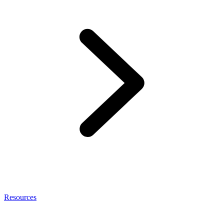
Resources