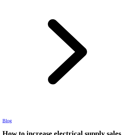
Blog
How to increase electrical supply sales