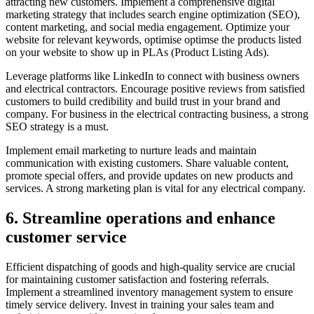
attracting new customers. Implement a comprehensive digital
marketing strategy that includes search engine optimization (SEO),
content marketing, and social media engagement. Optimize your
website for relevant keywords, optimise optimse the products listed
on your website to show up in PLAs (Product Listing Ads).
Leverage platforms like LinkedIn to connect with business owners
and electrical contractors. Encourage positive reviews from satisfied
customers to build credibility and build trust in your brand and
company. For business in the electrical contracting business, a strong
SEO strategy is a must.
Implement email marketing to nurture leads and maintain
communication with existing customers. Share valuable content,
promote special offers, and provide updates on new products and
services. A strong marketing plan is vital for any electrical company.
6. Streamline operations and enhance
customer service
Efficient dispatching of goods and high-quality service are crucial
for maintaining customer satisfaction and fostering referrals.
Implement a streamlined inventory management system to ensure
timely service delivery. Invest in training your sales team and