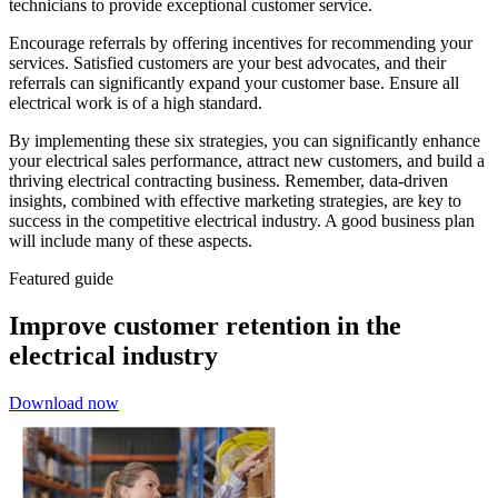
technicians to provide exceptional customer service.
Encourage referrals by offering incentives for recommending your
services. Satisfied customers are your best advocates, and their
referrals can significantly expand your customer base. Ensure all
electrical work is of a high standard.
By implementing these six strategies, you can significantly enhance
your electrical sales performance, attract new customers, and build a
thriving electrical contracting business. Remember, data-driven
insights, combined with effective marketing strategies, are key to
success in the competitive electrical industry. A good business plan
will include many of these aspects.
Featured guide
Improve customer retention in the
electrical industry
Download now