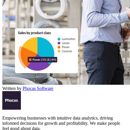
Written by
Phocas Software
Empowering businesses with intuitive data analytics, driving
informed decisions for growth and profitability. We make people
feel good about data.