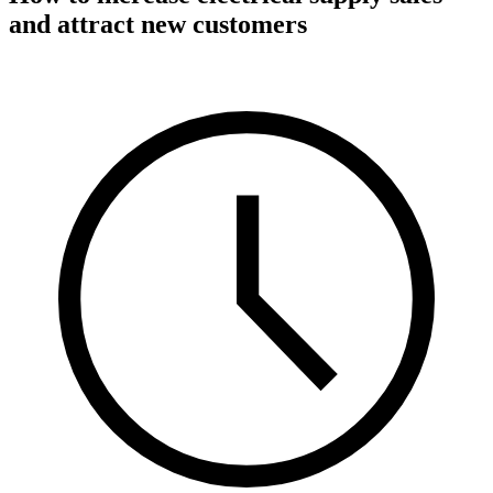
and attract new customers