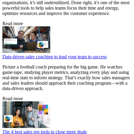
organizations, it’s still underutilized. Done right, it’s one of the most
powerful tools to help sales teams focus their time and energy,
optimize resources and improve the customer experience.
Read more
Data driven sales coaching to lead your team to success
Picture a football coach preparing for the big game. He watches
game‑tape, studying player metrics, analyzing every play and using
real‑time stats to inform strategy. That’s exactly how sales managers
and sales leaders should approach their coaching program—with a
data‑driven approach.
Read more
The 4 best sales rep tools to close more deals