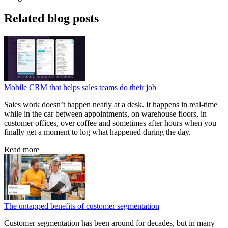
Related blog posts
Mobile CRM that helps sales teams do their job
Sales work doesn’t happen neatly at a desk. It happens in real-time
while in the car between appointments, on warehouse floors, in
customer offices, over coffee and sometimes after hours when you
finally get a moment to log what happened during the day.
Read more
The untapped benefits of customer segmentation
Customer segmentation has been around for decades, but in many