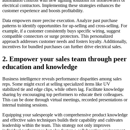
automation controls with new lighting solutions for homeowners or
electrical contractors. Implementing these strategies enhances the
customer experience and boosts profitability.
Data empowers more precise execution. Analyze past purchase
patterns to identify opportunities for up-selling and cross-selling. For
example, if a customer consistently buys specific wiring, suggest
compatible connectors or surge protectors. This personalized
approach addresses customer needs and fosters loyalty. Additionally,
incentives for bundled purchases can further drive electrical sales.
2. Empower your sales team through peer
education and knowledge
Business intelligence reveals performance disparities among sales
reps. Some might excel at selling specialized items like UV
stabilized tie and edge clips, while others lag. Facilitate knowledge
sharing by encouraging top performers to educate their colleagues.
This can be done through virtual meetings, recorded presentations or
internal training sessions.
Equipping your salespeople with comprehensive product knowledge
and effective sales techniques builds their capability and cultivates
leadership within the team. This strategy not only improves