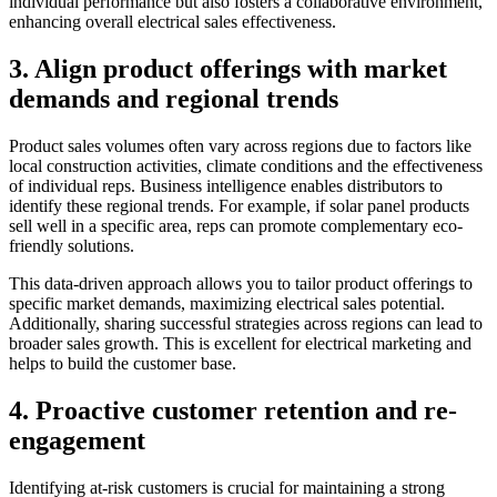
individual performance but also fosters a collaborative environment,
enhancing overall electrical sales effectiveness.
3. Align product offerings with market
demands and regional trends
Product sales volumes often vary across regions due to factors like
local construction activities, climate conditions and the effectiveness
of individual reps. Business intelligence enables distributors to
identify these regional trends. For example, if solar panel products
sell well in a specific area, reps can promote complementary eco-
friendly solutions.
This data-driven approach allows you to tailor product offerings to
specific market demands, maximizing electrical sales potential.
Additionally, sharing successful strategies across regions can lead to
broader sales growth. This is excellent for electrical marketing and
helps to build the customer base.
4. Proactive customer retention and re-
engagement
Identifying at-risk customers is crucial for maintaining a strong