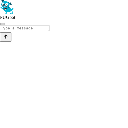
PUGbot