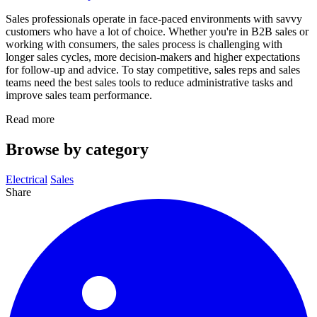
Sales professionals operate in face-paced environments with savvy
customers who have a lot of choice. Whether you're in B2B sales or
working with consumers, the sales process is challenging with
longer sales cycles, more decision-makers and higher expectations
for follow-up and advice. To stay competitive, sales reps and sales
teams need the best sales tools to reduce administrative tasks and
improve sales team performance.
Read more
Browse by category
Electrical
Sales
Share