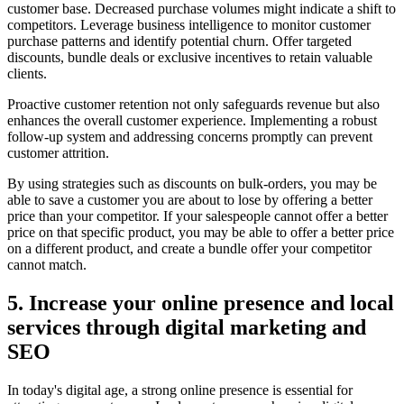
customer base. Decreased purchase volumes might indicate a shift to
competitors. Leverage business intelligence to monitor customer
purchase patterns and identify potential churn. Offer targeted
discounts, bundle deals or exclusive incentives to retain valuable
clients.
Proactive customer retention not only safeguards revenue but also
enhances the overall customer experience. Implementing a robust
follow-up system and addressing concerns promptly can prevent
customer attrition.
By using strategies such as discounts on bulk-orders, you may be
able to save a customer you are about to lose by offering a better
price than your competitor. If your salespeople cannot offer a better
price on that specific product, you may be able to offer a better price
on a different product, and create a bundle offer your competitor
cannot match.
5. Increase your online presence and local
services through digital marketing and
SEO
In today's digital age, a strong online presence is essential for