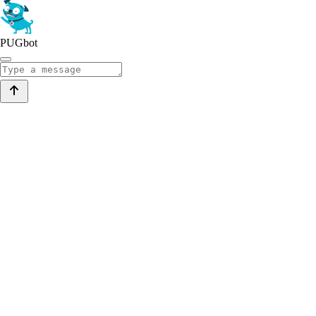
PUGbot