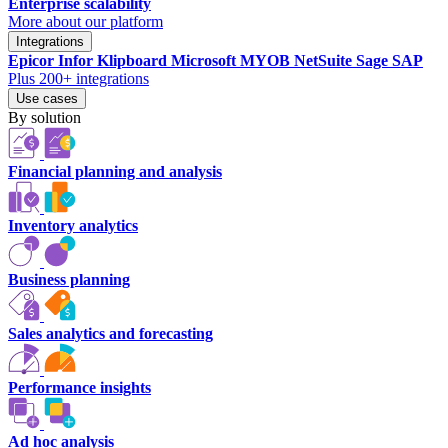
Enterprise scalability
More about our platform
Integrations
Epicor
Infor
Klipboard
Microsoft
MYOB
NetSuite
Sage
SAP
Plus 200+ integrations
Use cases
By solution
Financial planning and analysis
Inventory analytics
Business planning
Sales analytics and forecasting
Performance insights
Ad hoc analysis