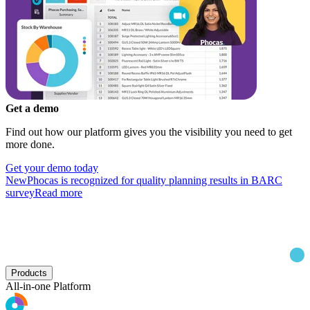
Get a demo
Find out how our platform gives you the visibility you need to get
more done.
Get your demo today
New
Phocas is recognized for quality planning results in BARC
survey
Read more
Products
All-in-one Platform