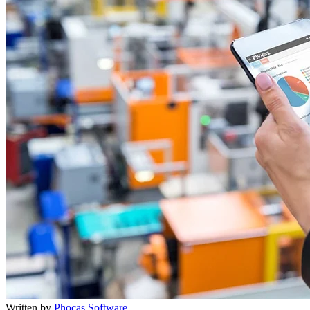
Written by
Phocas Software