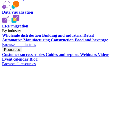
Data visualization
ERP migration
By industry
Wholesale distribution
Building and industrial
Retail
Automotive
Manufacturing
Construction
Food and beverage
Browse all industries
Resources
Customer success stories
Guides and reports
Webinars
Videos
Event calendar
Blog
Browse all resources