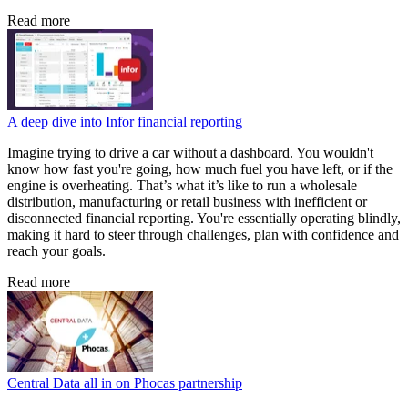
Read more
A deep dive into Infor financial reporting
Imagine trying to drive a car without a dashboard. You wouldn't
know how fast you're going, how much fuel you have left, or if the
engine is overheating. That’s what it’s like to run a wholesale
distribution, manufacturing or retail business with inefficient or
disconnected financial reporting. You're essentially operating blindly,
making it hard to steer through challenges, plan with confidence and
reach your goals.
Read more
Central Data all in on Phocas partnership