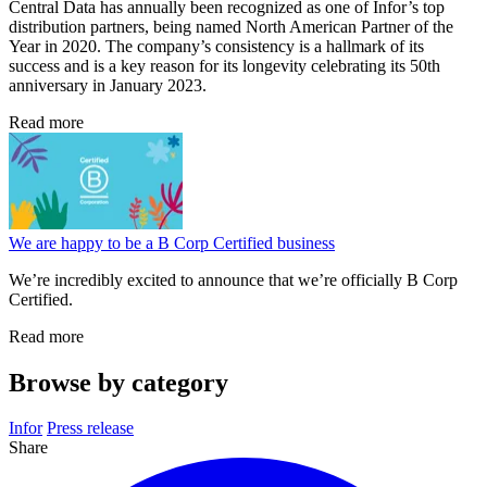
Central Data has annually been recognized as one of Infor’s top
distribution partners, being named North American Partner of the
Year in 2020. The company’s consistency is a hallmark of its
success and is a key reason for its longevity celebrating its 50th
anniversary in January 2023.
Read more
We are happy to be a B Corp Certified business
We’re incredibly excited to announce that we’re officially B Corp
Certified.
Read more
Browse by category
Infor
Press release
Share