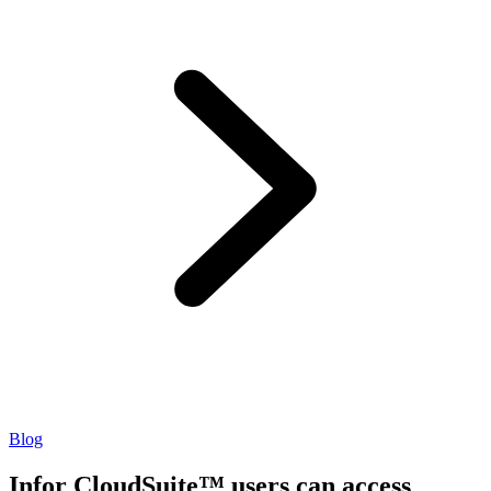
Blog
Infor CloudSuite™ users can access