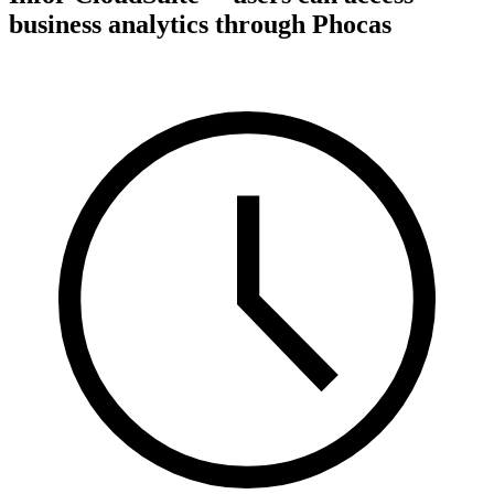
business analytics through Phocas