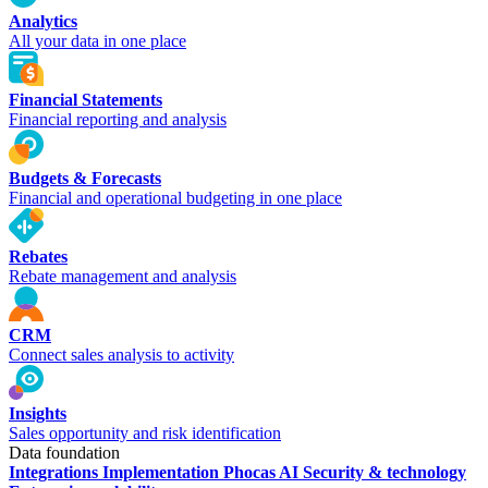
Analytics
All your data in one place
Financial Statements
Financial reporting and analysis
Budgets & Forecasts
Financial and operational budgeting in one place
Rebates
Rebate management and analysis
CRM
Connect sales analysis to activity
Insights
Sales opportunity and risk identification
Data foundation
Integrations
Implementation
Phocas AI
Security & technology