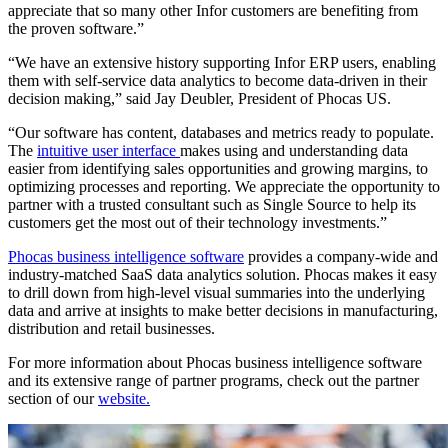
appreciate that so many other Infor customers are benefiting from
the proven software.”
“We have an extensive history supporting Infor ERP users, enabling
them with self-service data analytics to become data-driven in their
decision making,” said Jay Deubler, President of Phocas US.
“Our software has content, databases and metrics ready to populate.
The
intuitive user interface
makes using and understanding data
easier from identifying sales opportunities and growing margins, to
optimizing processes and reporting. We appreciate the opportunity to
partner with a trusted consultant such as Single Source to help its
customers get the most out of their technology investments.”
Phocas business intelligence software
provides a company-wide and
industry-matched SaaS data analytics solution. Phocas makes it easy
to drill down from high-level visual summaries into the underlying
data and arrive at insights to make better decisions in manufacturing,
distribution and retail businesses.
For more information about Phocas business intelligence software
and its extensive range of partner programs, check out the partner
section of our
website.