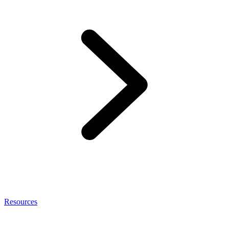
Resources