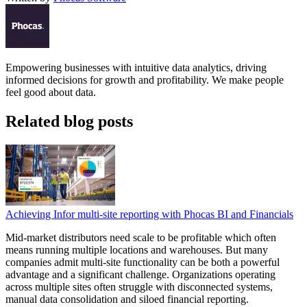
Empowering businesses with intuitive data analytics, driving
informed decisions for growth and profitability. We make people
feel good about data.
Related blog posts
Achieving Infor multi-site reporting with Phocas BI and Financials
Mid-market distributors need scale to be profitable which often
means running multiple locations and warehouses. But many
companies admit multi-site functionality can be both a powerful
advantage and a significant challenge. Organizations operating
across multiple sites often struggle with disconnected systems,
manual data consolidation and siloed financial reporting.