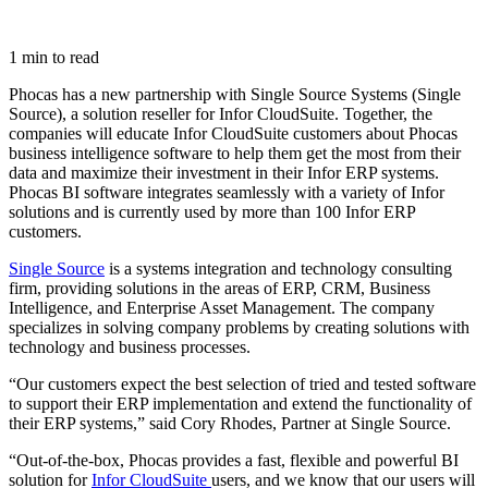
1 min to read
Phocas has a new partnership with Single Source Systems (Single
Source), a solution reseller for Infor CloudSuite. Together, the
companies will educate Infor CloudSuite customers about Phocas
business intelligence software to help them get the most from their
data and maximize their investment in their Infor ERP systems.
Phocas BI software integrates seamlessly with a variety of Infor
solutions and is currently used by more than 100 Infor ERP
customers.
Single Source
is a systems integration and technology consulting
firm, providing solutions in the areas of ERP, CRM, Business
Intelligence, and Enterprise Asset Management. The company
specializes in solving company problems by creating solutions with
technology and business processes.
“Our customers expect the best selection of tried and tested software
to support their ERP implementation and extend the functionality of
their ERP systems,” said Cory Rhodes, Partner at Single Source.
“Out-of-the-box, Phocas provides a fast, flexible and powerful BI
solution for
Infor CloudSuite
users, and we know that our users will