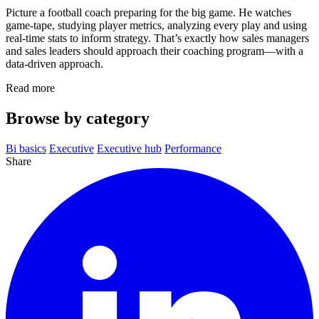
Picture a football coach preparing for the big game. He watches
game‑tape, studying player metrics, analyzing every play and using
real‑time stats to inform strategy. That’s exactly how sales managers
and sales leaders should approach their coaching program—with a
data‑driven approach.
Read more
Browse by category
Bi basics
Executive
Executive hub
Performance
Share