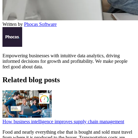
Written by
Phocas Software
Empowering businesses with intuitive data analytics, driving
informed decisions for growth and profitability. We make people
feel good about data.
Related blog posts
How business intelligence improves supply chain management
Food and nearly everything else that is bought and sold must travel
from where it is produced to the buyer. Transportation costs are