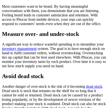
Most customers want to be heard. By having meaningful
conversations with them, you demonstrate that you are listening.
Feeling heard leads to customer satisfaction and retention. With
access to Phocas from mobile devices, your reps can quickly
respond to customers’ needs even when they are out of the office.
Measure over- and under-stock
A significant way to reduce wasteful spending is to streamline your
inventory management
system. The goal is to have enough stock on
hand to fulfil customer orders, without overstocking. Overstocking
ties up capital that can be best used elsewhere. With Phocas, you can
monitor your inventory turns by each product. Over time it is easy to
see how much supply you need on hand.
Avoid dead stock
Another danger of over-stock is the risk of it becoming
dead stock
.
Dead stock is stock that remains on the shelf for so long that it
cannot be sold or returned. Dead stock can be caused by a product
losing popularity, or by the development of newer versions of the
product making your stock is outdated. Dead stock can also be stock