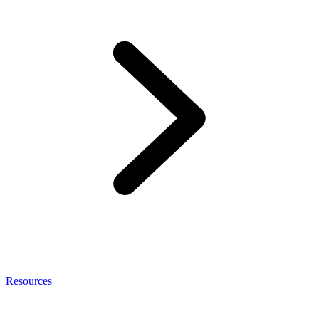
Resources