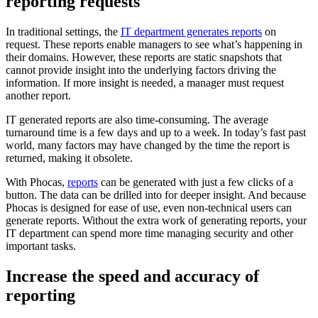
reporting requests
In traditional settings, the
IT department generates reports
on
request. These reports enable managers to see what’s happening in
their domains. However, these reports are static snapshots that
cannot provide insight into the underlying factors driving the
information. If more insight is needed, a manager must request
another report.
IT generated reports are also time-consuming. The average
turnaround time is a few days and up to a week. In today’s fast past
world, many factors may have changed by the time the report is
returned, making it obsolete.
With Phocas,
reports
can be generated with just a few clicks of a
button. The data can be drilled into for deeper insight. And because
Phocas is designed for ease of use, even non-technical users can
generate reports. Without the extra work of generating reports, your
IT department can spend more time managing security and other
important tasks.
Increase the speed and accuracy of
reporting