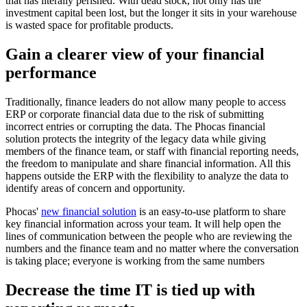
that has literally perished. With dead stock, not only has the
investment capital been lost, but the longer it sits in your warehouse
is wasted space for profitable products.
Gain a clearer view of your financial
performance
Traditionally, finance leaders do not allow many people to access
ERP or corporate financial data due to the risk of submitting
incorrect entries or corrupting the data. The Phocas financial
solution protects the integrity of the legacy data while giving
members of the finance team, or staff with financial reporting needs,
the freedom to manipulate and share financial information. All this
happens outside the ERP with the flexibility to analyze the data to
identify areas of concern and opportunity.
Phocas'
new financial solution
is an easy-to-use platform to share
key financial information across your team. It will help open the
lines of communication between the people who are reviewing the
numbers and the finance team and no matter where the conversation
is taking place; everyone is working from the same numbers
Decrease the time IT is tied up with