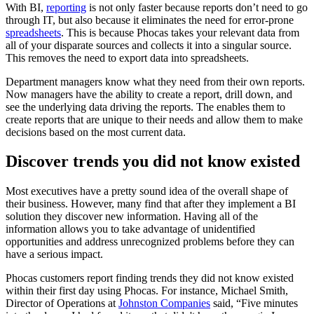
With BI,
reporting
is not only faster because reports don’t need to go
through IT, but also because it eliminates the need for error-prone
spreadsheets
. This is because Phocas takes your relevant data from
all of your disparate sources and collects it into a singular source.
This removes the need to export data into spreadsheets.
Department managers know what they need from their own reports.
Now managers have the ability to create a report, drill down, and
see the underlying data driving the reports. The enables them to
create reports that are unique to their needs and allow them to make
decisions based on the most current data.
Discover trends you did not know existed
Most executives have a pretty sound idea of the overall shape of
their business. However, many find that after they implement a BI
solution they discover new information. Having all of the
information allows you to take advantage of unidentified
opportunities and address unrecognized problems before they can
have a serious impact.
Phocas customers report finding trends they did not know existed
within their first day using Phocas. For instance, Michael Smith,
Director of Operations at
Johnston Companies
said, “Five minutes