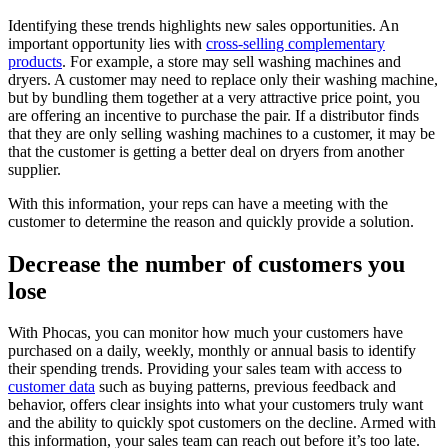
Identifying these trends highlights new sales opportunities. An
important opportunity lies with
cross-selling complementary
products
. For example, a store may sell washing machines and
dryers. A customer may need to replace only their washing machine,
but by bundling them together at a very attractive price point, you
are offering an incentive to purchase the pair. If a distributor finds
that they are only selling washing machines to a customer, it may be
that the customer is getting a better deal on dryers from another
supplier.
With this information, your reps can have a meeting with the
customer to determine the reason and quickly provide a solution.
Decrease the number of customers you
lose
With Phocas, you can monitor how much your customers have
purchased on a daily, weekly, monthly or annual basis to identify
their spending trends. Providing your sales team with access to
customer data
such as buying patterns, previous feedback and
behavior, offers clear insights into what your customers truly want
and the ability to quickly spot customers on the decline. Armed with
this information, your sales team can reach out before it’s too late.