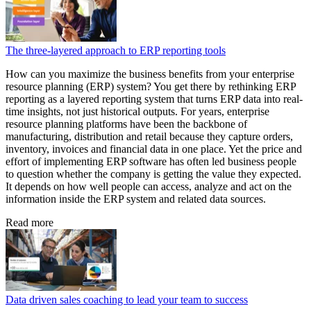
The three-layered approach to ERP reporting tools
How can you maximize the business benefits from your enterprise
resource planning (ERP) system? You get there by rethinking ERP
reporting as a layered reporting system that turns ERP data into real-
time insights, not just historical outputs. For years, enterprise
resource planning platforms have been the backbone of
manufacturing, distribution and retail because they capture orders,
inventory, invoices and financial data in one place. Yet the price and
effort of implementing ERP software has often led business people
to question whether the company is getting the value they expected.
It depends on how well people can access, analyze and act on the
information inside the ERP system and related data sources.
Read more
Data driven sales coaching to lead your team to success