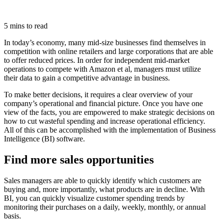
5 mins to read
In today’s economy, many mid-size businesses find themselves in
competition with online retailers and large corporations that are able
to offer reduced prices. In order for independent mid-market
operations to compete with Amazon et al, managers must utilize
their data to gain a competitive advantage in business.
To make better decisions, it requires a clear overview of your
company’s operational and financial picture. Once you have one
view of the facts, you are empowered to make strategic decisions on
how to cut wasteful spending and increase operational efficiency.
All of this can be accomplished with the implementation of Business
Intelligence (BI) software.
Find more sales opportunities
Sales managers are able to quickly identify which customers are
buying and, more importantly, what products are in decline. With
BI, you can quickly visualize customer spending trends by
monitoring their purchases on a daily, weekly, monthly, or annual
basis.