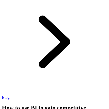
Blog
How to use BI to gain competitive