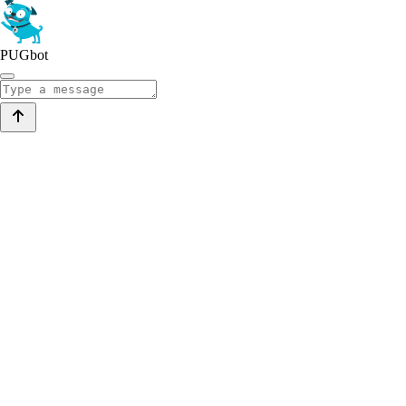
PUGbot