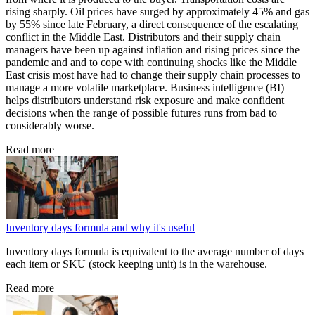
rising sharply. Oil prices have surged by approximately 45% and gas
by 55% since late February, a direct consequence of the escalating
conflict in the Middle East. Distributors and their supply chain
managers have been up against inflation and rising prices since the
pandemic and and to cope with continuing shocks like the Middle
East crisis most have had to change their supply chain processes to
manage a more volatile marketplace. Business intelligence (BI)
helps distributors understand risk exposure and make confident
decisions when the range of possible futures runs from bad to
considerably worse.
Read more
Inventory days formula and why it's useful
Inventory days formula is equivalent to the average number of days
each item or SKU (stock keeping unit) is in the warehouse.
Read more