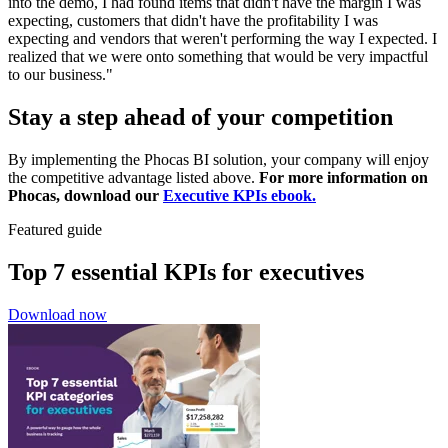
into the demo, I had found items that didn't have the margin I was
expecting, customers that didn't have the profitability I was
expecting and vendors that weren't performing the way I expected. I
realized that we were onto something that would be very impactful
to our business."
Stay a step ahead of your competition
By implementing the Phocas BI solution, your company will enjoy
the competitive advantage listed above.
For more information on
Phocas, download our
Executive KPIs ebook.
Featured guide
Top 7 essential KPIs for executives
Download now