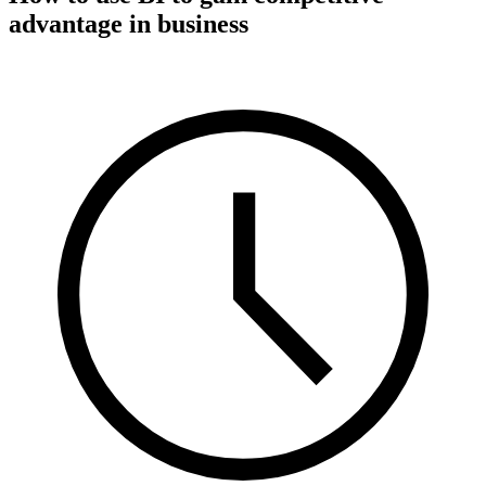
advantage in business