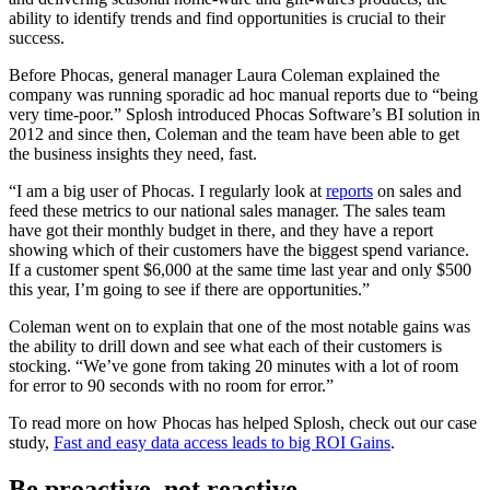
ability to identify trends and find opportunities is crucial to their
success.
Before Phocas, general manager Laura Coleman explained the
company was running sporadic ad hoc manual reports due to “being
very time-poor.” Splosh introduced Phocas Software’s BI solution in
2012 and since then, Coleman and the team have been able to get
the business insights they need, fast.
“I am a big user of Phocas. I regularly look at
reports
on sales and
feed these metrics to our national sales manager. The sales team
have got their monthly budget in there, and they have a report
showing which of their customers have the biggest spend variance.
If a customer spent $6,000 at the same time last year and only $500
this year, I’m going to see if there are opportunities.”
Coleman went on to explain that one of the most notable gains was
the ability to drill down and see what each of their customers is
stocking. “We’ve gone from taking 20 minutes with a lot of room
for error to 90 seconds with no room for error.”
To read more on how Phocas has helped Splosh, check out our case
study,
Fast and easy data access leads to big ROI Gains
.
Be proactive, not reactive