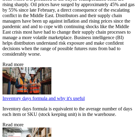
rising sharply. Oil prices have surged by approximately 45% and gas
by 55% since late February, a direct consequence of the escalating
conflict in the Middle East. Distributors and their supply chain
managers have been up against inflation and rising prices since the
pandemic and and to cope with continuing shocks like the Middle
East crisis most have had to change their supply chain processes to
manage a more volatile marketplace. Business intelligence (BI)
helps distributors understand risk exposure and make confident
decisions when the range of possible futures runs from bad to
considerably worse.
Read more
Inventory days formula and why it's useful
Inventory days formula is equivalent to the average number of days
each item or SKU (stock keeping unit) is in the warehouse.
Read more