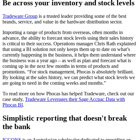
Be across your inventory and stock levels
Tradeware Group
is a trusted leader providing some of the best
brands, service, and value in the hardware distribution sector.
Importing a range of products from overseas, often months in
advance, the ability to forecast stock levels using their sales history
is critical to their success. Operations manager Chris Rath explained
that using a BI solution not only keeps them up to date on what’s
currently happening in the business, it helps them understand where
the business was a year ago – as well as plan and forecast what is
coming up in the next few months in terms of products and
promotions. “For stock management, Phocas is absolutely brilliant.
By looking at the sales history, we can predict what stock levels we
are going to need in the coming weeks and months.”
To read more on how Phocas has helped Tradeware, check out our
case study,
Tradeware Leverages their Sage Accpac Data with
Phocas BI
.
Simplistic reporting that doesn't break
the bank
ICCONS
is an Australasian wholesaler dedicated to providing an