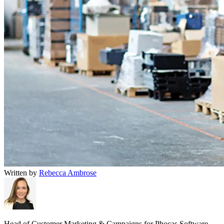
Written by
Rebecca Ambrose
Head of Customer Marketing & Campaigns for Phocas Software.