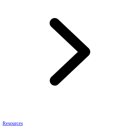
Resources