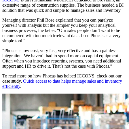
extensive range of construction supplies. The business needed a BI
solution that was quick and simple to manage sales and inventory.
Managing director Phil Rose explained that you can paralyze
yourself with analysis but the simpler you keep your analytical
business processes, the better. “Our sales people don’t want to be
encumbered with too much irrelevant data. I see Phocas as a very
simple tool.”
“Phocas is low cost, very fast, very effective and has a painless
integration. We haven’t had to spend more on capital equipment.
Often when you introduce reporting systems, you need additional
support and HR to drive it. That’s not the case with Phocas.”
To read more on how Phocas has helped ICCONS, check out our
case study,
Quick access to data helps manage sales and inventory
efficiently
.