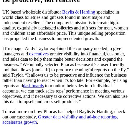
UK based wholesale distributor
Baylis & Harding
specialize in
world-class toiletries and gift sets found in most major and
independent resellers. The company’s mission is to create high-
quality, exquisitely packaged toiletries and gift sets for men, women
and children at an affordable price. This unique selling proposition
has propelled the business to unprecedented growth.
IT manager Andy Taylor explained the company needed to give
managers and
executives
greater visibility into financial, customer,
and sales data to help them make better decisions and expand the
business. “We initially selected Phocas because it’s a user-friendly
tool that allows [our staff] to produce meaningful reports on the fly,”
said Taylor. “It allows us to be proactive and influence the business
rather than having to react when it’s too late. For example, by using
reports and
dashboards
to monitor their sales into individual
accounts, we can track sales reps’ performance in meeting various
objectives, and if necessary take corrective actions. We can also use
this data to upsell and cross sell products.”
To read more on how Phocas has helped Baylis & Harding, check
out our case study,
Greater data visibility and ad-hoc reporting
accelerates growth
.