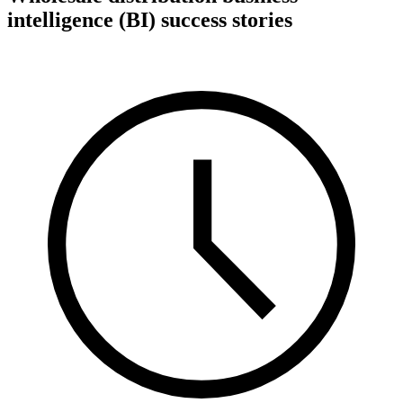
intelligence (BI) success stories