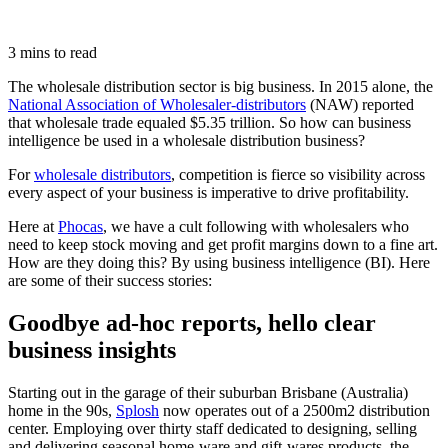
3 mins to read
The wholesale distribution sector is big business. In 2015 alone, the
National Association of Wholesaler-distributors
(NAW) reported
that wholesale trade equaled $5.35 trillion. So how can business
intelligence be used in a wholesale distribution business?
For
wholesale distributors
, competition is fierce so visibility across
every aspect of your business is imperative to drive profitability.
Here at
Phocas
, we have a cult following with wholesalers who
need to keep stock moving and get profit margins down to a fine art.
How are they doing this? By using business intelligence (BI). Here
are some of their success stories:
Goodbye ad-hoc reports, hello clear
business insights
Starting out in the garage of their suburban Brisbane (Australia)
home in the 90s,
Splosh
now operates out of a 2500m2 distribution
center. Employing over thirty staff dedicated to designing, selling
and delivering seasonal home-ware and gift-wares products, the