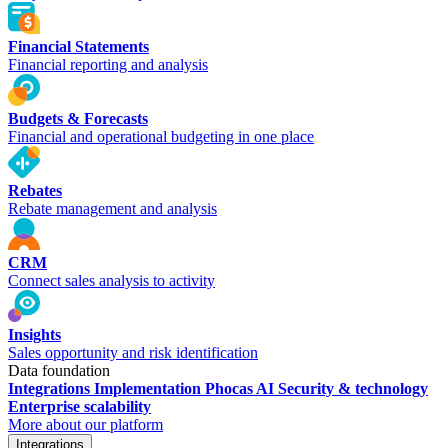
Financial Statements
Financial reporting and analysis
Budgets & Forecasts
Financial and operational budgeting in one place
Rebates
Rebate management and analysis
CRM
Connect sales analysis to activity
Insights
Sales opportunity and risk identification
Data foundation
Integrations
Implementation
Phocas AI
Security & technology
Enterprise scalability
More about our platform
Integrations