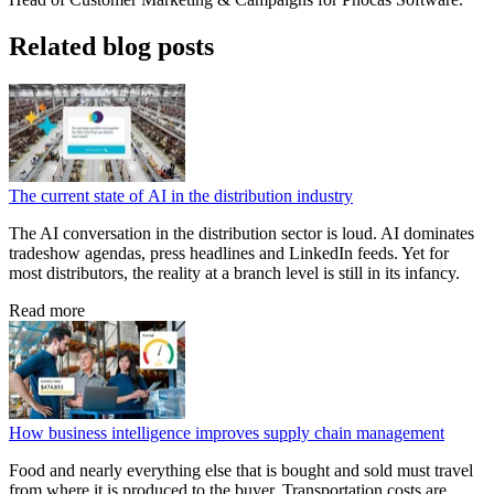
Related blog posts
The current state of AI in the distribution industry
The AI conversation in the distribution sector is loud. AI dominates
tradeshow agendas, press headlines and LinkedIn feeds. Yet for
most distributors, the reality at a branch level is still in its infancy.
Read more
How business intelligence improves supply chain management
Food and nearly everything else that is bought and sold must travel
from where it is produced to the buyer. Transportation costs are