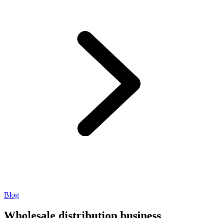
Blog
Wholesale distribution business