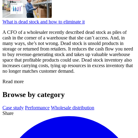
What is dead stock and how to eliminate it
A CFO of a wholesaler recently described dead stock as piles of
cash in the corner of a warehouse that she can’t access. And, in
many ways, she’s not wrong. Dead stock is unsold products in
storage or returned from retailers. It reduces the cash flow you need
to buy revenue-generating stock and takes up valuable warehouse
space that profitable products could use. Dead stock inventory also
increases carrying costs, tying up resources in excess inventory that
no longer matches customer demand.
Read more
Browse by category
Case study
Performance
Wholesale distribution
Share