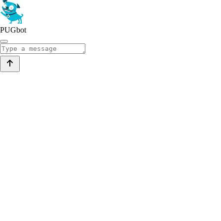
PUGbot