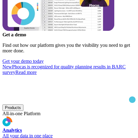
Get a demo
Find out how our platform gives you the visibility you need to get
more done.
Get your demo today
New
Phocas is recognized for quality planning results in BARC
survey
Read more
Products
All-in-one Platform
Analytics
All your data in one place