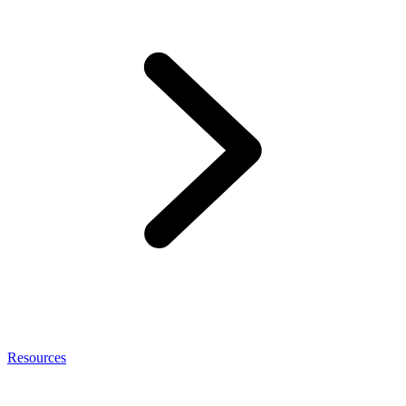
Resources