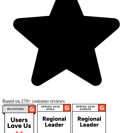
Based on 270+ customer reviews