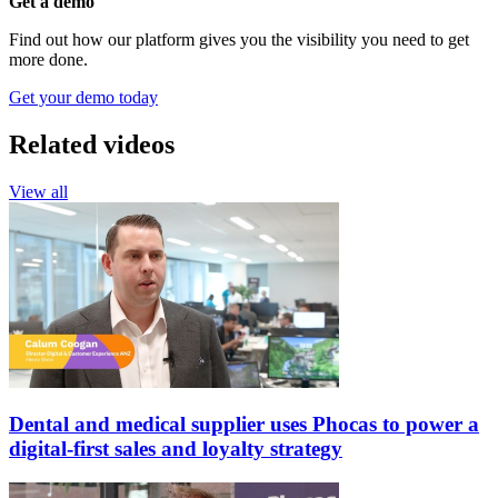
Get a demo
Find out how our platform gives you the visibility you need to get
more done.
Get your demo today
Related videos
View all
Dental and medical supplier uses Phocas to power a
digital-first sales and loyalty strategy