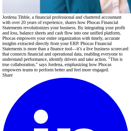
Jordena Tibble, a financial professional and chartered accountant
with over 20 years of experience, shares how Phocas Financial
Statements revolutionizes your business. By integrating your profit
and loss, balance sheets and cash flow into one unified platform,
Phocas empowers your entire organization with timely, accurate
insights extracted directly from your ERP. Phocas Financial
Statements is more than a finance tool—it’s a live business scorecard
that connects financial and operational data, enabling everyone to
understand performance, identify drivers and take action. "This is
true collaboration," says Jordena, emphasizing how Phocas
empowers teams to perform better and feel more engaged.
Share