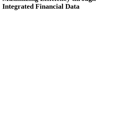
Integrated Financial Data