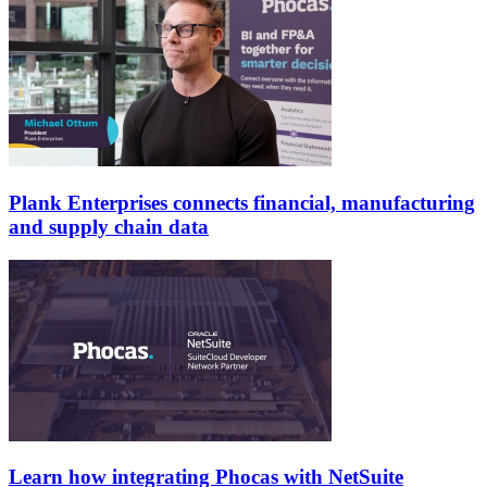
Plank Enterprises connects financial, manufacturing
and supply chain data
Learn how integrating Phocas with NetSuite