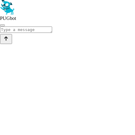
PUGbot