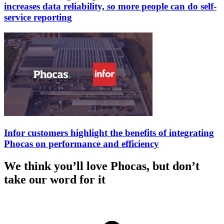
increases data reliability, so more people can do self-
service reporting
Infor customers highlight the benefits of integrating
Phocas on performance and efficiency
We think you’ll love Phocas, but don’t
take our word for it