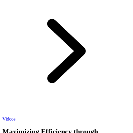
Videos
Maximizing Efficiency through