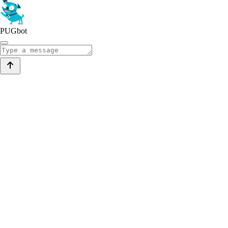
PUGbot