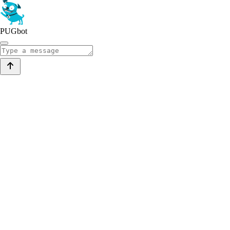
PUGbot