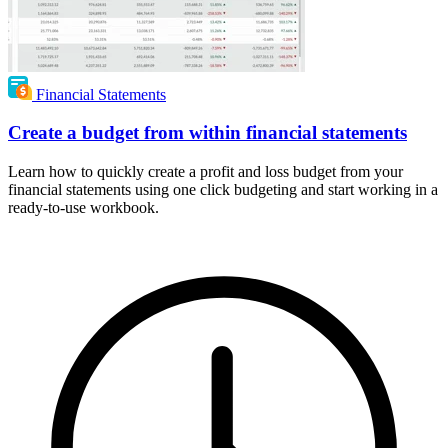
Financial Statements
Create a budget from within financial statements
Learn how to quickly create a profit and loss budget from your
financial statements using one click budgeting and start working in a
ready-to-use workbook.