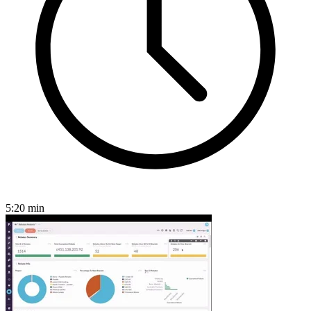
5:20
min