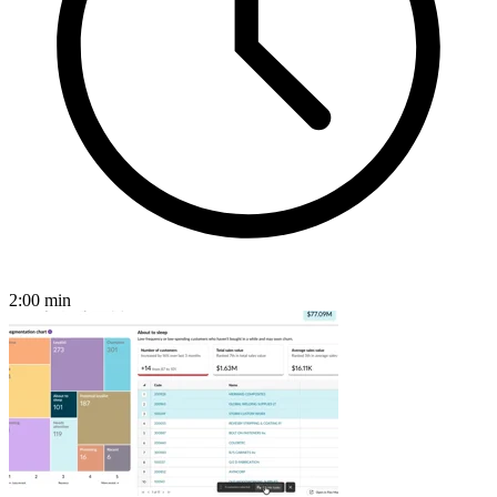
2:00
min