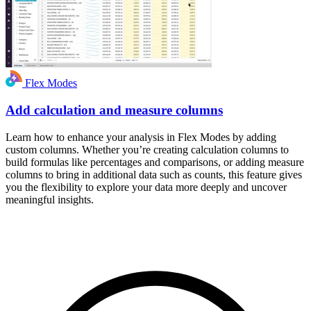
Flex Modes
Add calculation and measure columns
Learn how to enhance your analysis in Flex Modes by adding
custom columns. Whether you’re creating calculation columns to
build formulas like percentages and comparisons, or adding measure
columns to bring in additional data such as counts, this feature gives
you the flexibility to explore your data more deeply and uncover
meaningful insights.