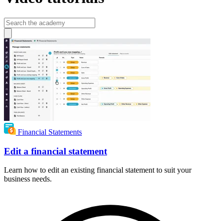
Financial Statements
Edit a financial statement
Learn how to edit an existing financial statement to suit your
business needs.