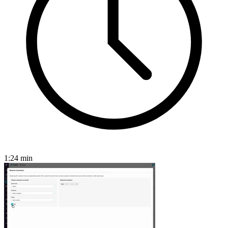
1:24
min