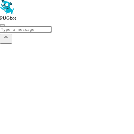
PUGbot