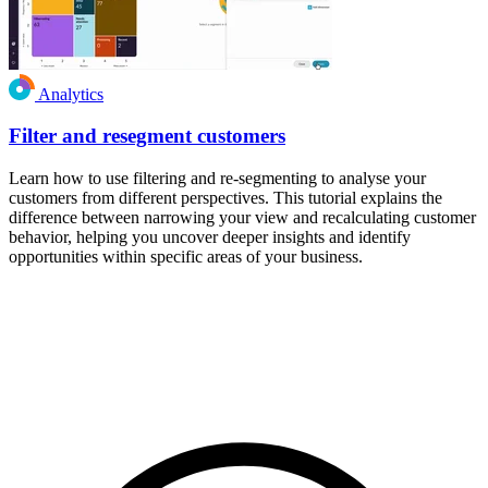
Analytics
Filter and resegment customers
Learn how to use filtering and re-segmenting to analyse your
customers from different perspectives. This tutorial explains the
difference between narrowing your view and recalculating customer
behavior, helping you uncover deeper insights and identify
opportunities within specific areas of your business.