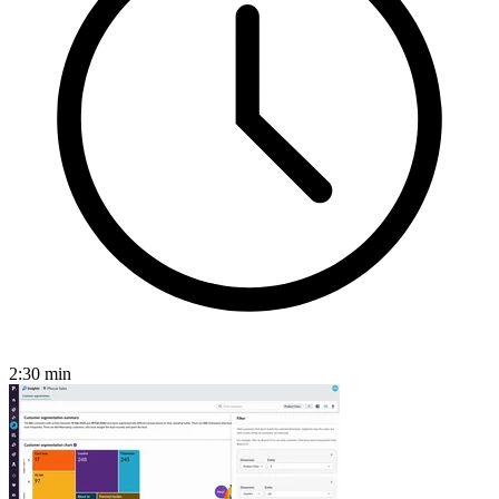
2:30
min