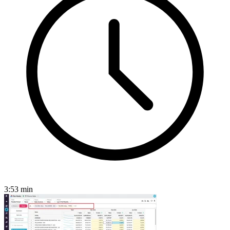
3:53
min