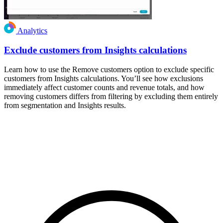
Analytics
Exclude customers from Insights calculations
Learn how to use the Remove customers option to exclude specific
customers from Insights calculations. You’ll see how exclusions
immediately affect customer counts and revenue totals, and how
removing customers differs from filtering by excluding them entirely
from segmentation and Insights results.