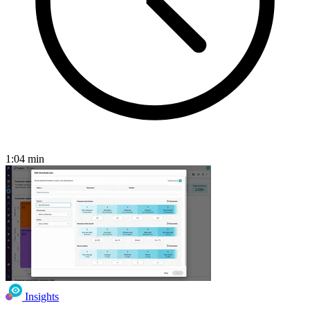
1:04
min
Insights