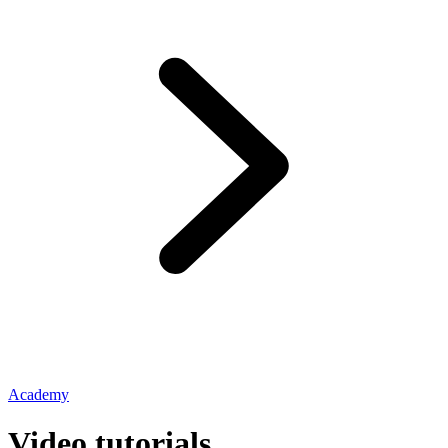
Academy
Video tutorials