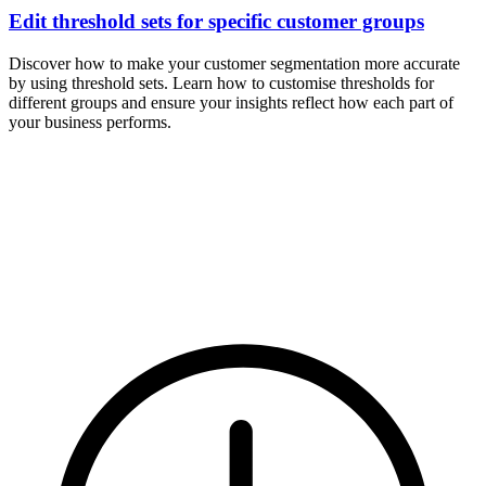
Edit threshold sets for specific customer groups
Discover how to make your customer segmentation more accurate
by using threshold sets. Learn how to customise thresholds for
different groups and ensure your insights reflect how each part of
your business performs.