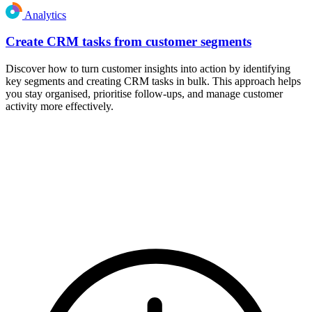
Analytics
Create CRM tasks from customer segments
Discover how to turn customer insights into action by identifying
key segments and creating CRM tasks in bulk. This approach helps
you stay organised, prioritise follow-ups, and manage customer
activity more effectively.