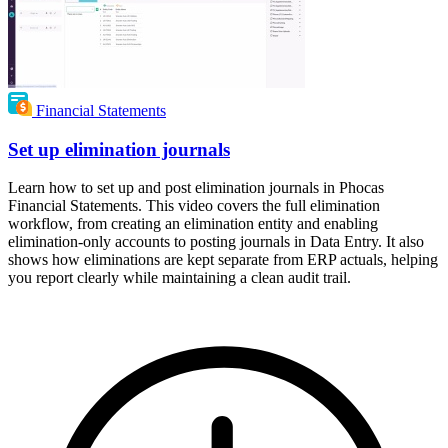
Financial Statements
Set up elimination journals
Learn how to set up and post elimination journals in Phocas
Financial Statements. This video covers the full elimination
workflow, from creating an elimination entity and enabling
elimination-only accounts to posting journals in Data Entry. It also
shows how eliminations are kept separate from ERP actuals, helping
you report clearly while maintaining a clean audit trail.