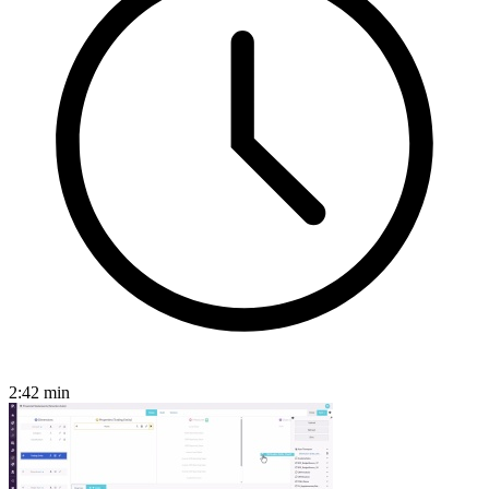
2:42
min