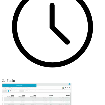
2:47
min