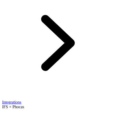
Integrations
IFS + Phocas