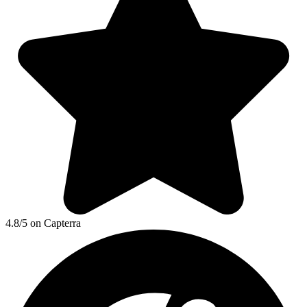
4.8/5 on Capterra