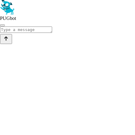
PUGbot