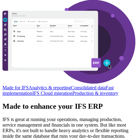
Made for IFS
Analytics & reporting
Consolidated data
Fast
implementation
IFS Cloud migration
Production & inventory
Made to enhance your IFS ERP
IFS is great at running your operations, managing production,
service management and financials in one system. But like most
ERPs, it's not built to handle heavy analytics or flexible reporting
inside the same database that runs your day-to-day transactions.