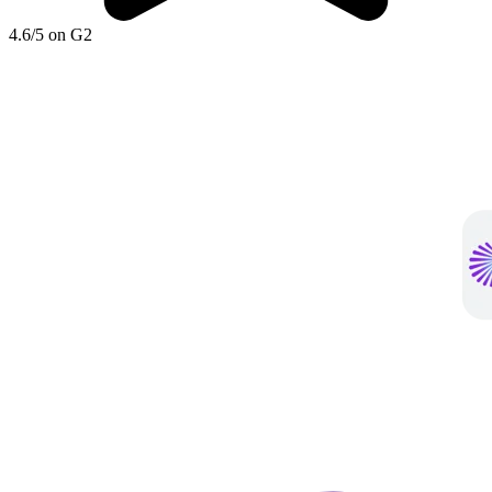
4.6/5 on G2