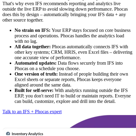
That's why even IFS recommends reporting and analytics live
outside the live ERP to avoid slowing down perfromance. Phocas
does this by design – automatically bringing your IFS data + any
other source together.
No strain on IFS:
Your ERP stays focused on core business
process and operations. Phocas handles the analytics load
with no lag.
All data together:
Phocas automatically connects IFS with
other key systems; CRM, HRIS, even Excel files – delivering
one accurate view of performance.
Automated updates:
Data flows securely from IFS into
Phocas on a schedule you choose.
One version of truth:
Instead of people building their own
Excel sheets or separate reports, Phocas keeps everyone
aligned around the same data.
Built for self-serve:
With analytics running outside the IFS
ERP, you don't need IT to build or maintain reports. Everyne
can build, customize, explore and drill into the detail.
Talk to an IFS + Phocas expert