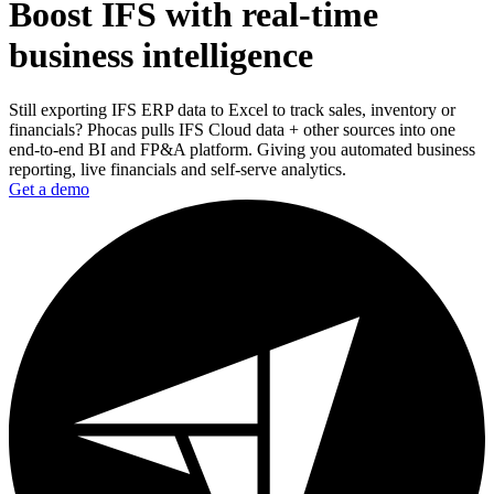
Boost IFS with real-time
business intelligence
Still exporting IFS ERP data to Excel to track sales, inventory or
financials? Phocas pulls IFS Cloud data + other sources into one
end-to-end BI and FP&A platform. Giving you automated business
reporting, live financials and self-serve analytics.
Get a demo