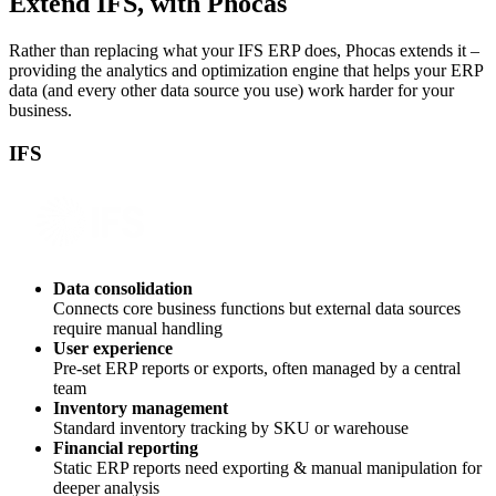
Extend IFS, with Phocas
Rather than replacing what your IFS ERP does, Phocas extends it –
providing the analytics and optimization engine that helps your ERP
data (and every other data source you use) work harder for your
business.
IFS
Data consolidation
Connects core business functions but external data sources
require manual handling
User experience
Pre-set ERP reports or exports, often managed by a central
team
Inventory management
Standard inventory tracking by SKU or warehouse
Financial reporting
Static ERP reports need exporting & manual manipulation for
deeper analysis