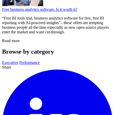
Free business analytics software. Is it worth it?
“Free BI tools trial, business analytics software for free, free BI
reporting with AI-powered insights”– these offers are tempting
business people all the time especially as new open-source players
enter the market and want cut-through.
Read more
Browse by category
Executive
Performance
Share