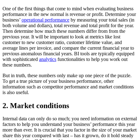
One of the first things that come to mind when evaluating business
performance in the new normal is revenue or profit. Determine your
business’
operational performance
by measuring your total sales (in
both volume and dollars), total revenue and total profit for the year.
Then determine how much these numbers differ from from the
previous year. It will be important to look at metrics like lost
customer to new customer ratio, customer lifetime value, and
average lines per invoice, and compare the current financial year to
previous anomalous financial years. BI tools are typically equipped
with sophisticated
analytics
functionalities to help you work out
these numbers.
But in truth, these numbers only make up one piece of the puzzle.
To get a true picture of your business performance, other
information such as competitor performance and market conditions
is also useful.
2. Market conditions
Internal data can only do so much; you need information on external
factors to help you understand your business’ performance this year
more than ever. It is crucial that you factor in the size of your market
share this year compared with last – has it grown, do it hold steady