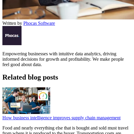
Written by
Phocas Software
Empowering businesses with intuitive data analytics, driving
informed decisions for growth and profitability. We make people
feel good about data.
Related blog posts
How business intelligence improves supply chain management
Food and nearly everything else that is bought and sold must travel
from where it is produced to the buyer. Transportation costs are