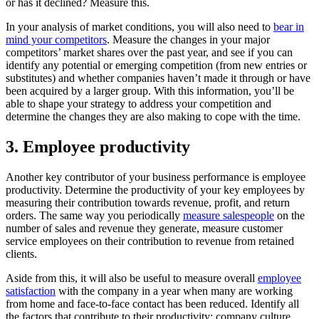
or has it declined? Measure this.
In your analysis of market conditions, you will also need to
bear in
mind your competitors
. Measure the changes in your major
competitors’ market shares over the past year, and see if you can
identify any potential or emerging competition (from new entries or
substitutes) and whether companies haven’t made it through or have
been acquired by a larger group. With this information, you’ll be
able to shape your strategy to address your competition and
determine the changes they are also making to cope with the time.
3. Employee productivity
Another key contributor of your business performance is employee
productivity. Determine the productivity of your key employees by
measuring their contribution towards revenue, profit, and return
orders. The same way you periodically
measure salespeople
on the
number of sales and revenue they generate, measure customer
service employees on their contribution to revenue from retained
clients.
Aside from this, it will also be useful to measure overall
employee
satisfaction
with the company in a year when many are working
from home and face-to-face contact has been reduced. Identify all
the factors that contribute to their productivity: company culture,