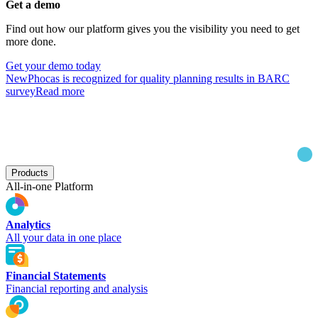
Get a demo
Find out how our platform gives you the visibility you need to get
more done.
Get your demo today
New
Phocas is recognized for quality planning results in BARC
survey
Read more
Products
All-in-one Platform
Analytics
All your data in one place
Financial Statements
Financial reporting and analysis