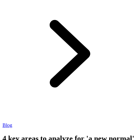
Blog
4 key areas to analyze for 'a new normal'