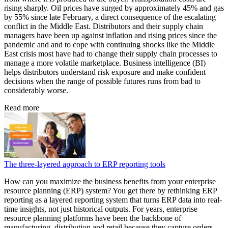
rising sharply. Oil prices have surged by approximately 45% and gas
by 55% since late February, a direct consequence of the escalating
conflict in the Middle East. Distributors and their supply chain
managers have been up against inflation and rising prices since the
pandemic and and to cope with continuing shocks like the Middle
East crisis most have had to change their supply chain processes to
manage a more volatile marketplace. Business intelligence (BI)
helps distributors understand risk exposure and make confident
decisions when the range of possible futures runs from bad to
considerably worse.
Read more
The three-layered approach to ERP reporting tools
How can you maximize the business benefits from your enterprise
resource planning (ERP) system? You get there by rethinking ERP
reporting as a layered reporting system that turns ERP data into real-
time insights, not just historical outputs. For years, enterprise
resource planning platforms have been the backbone of
manufacturing, distribution and retail because they capture orders,