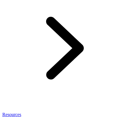
Resources