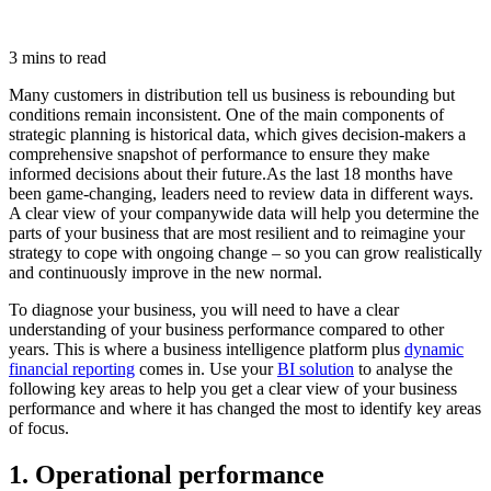
3 mins to read
Many customers in distribution tell us business is rebounding but
conditions remain inconsistent. One of the main components of
strategic planning is historical data, which gives decision-makers a
comprehensive snapshot of performance to ensure they make
informed decisions about their future.
As the last 18 months have
been game-changing, leaders need to review data in different ways.
A clear view of your companywide data will help you determine the
parts of your business that are most resilient and to reimagine your
strategy to cope with ongoing change – so you can grow realistically
and continuously improve in the new normal.
To diagnose your business, you will need to have a clear
understanding of your business performance compared to other
years. This is where a business intelligence platform plus
dynamic
financial reporting
comes in. Use your
BI solution
to analyse the
following key areas to help you get a clear view of your business
performance and where it has changed the most to identify key areas
of focus.
1. Operational performance