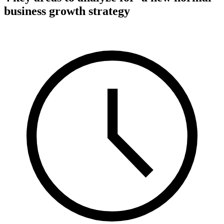
business growth strategy