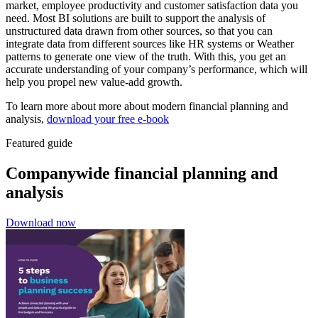
market, employee productivity and customer satisfaction data you
need. Most BI solutions are built to support the analysis of
unstructured data drawn from other sources, so that you can
integrate data from different sources like HR systems or Weather
patterns to generate one view of the truth. With this, you get an
accurate understanding of your company’s performance, which will
help you propel new value-add growth.
To learn more about more about modern financial planning and
analysis,
download your free e-book
Featured guide
Companywide financial planning and
analysis
Download now