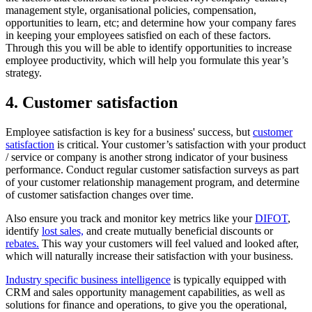
management style, organisational policies, compensation,
opportunities to learn, etc; and determine how your company fares
in keeping your employees satisfied on each of these factors.
Through this you will be able to identify opportunities to increase
employee productivity, which will help you formulate this year’s
strategy.
4. Customer satisfaction
Employee satisfaction is key for a business' success, but
customer
satisfaction
is critical. Your customer’s satisfaction with your product
/ service or company is another strong indicator of your business
performance. Conduct regular customer satisfaction surveys as part
of your customer relationship management program, and determine
of customer satisfaction changes over time.
Also ensure you track and monitor key metrics like your
DIFOT
,
identify
lost sales,
and create mutually beneficial discounts or
rebates.
This way your customers will feel valued and looked after,
which will naturally increase their satisfaction with your business.
Industry specific business intelligence
is typically equipped with
CRM and sales opportunity management capabilities, as well as
solutions for finance and operations, to give you the operational,