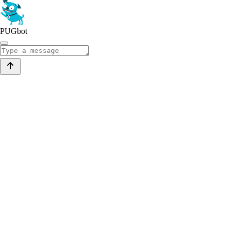
PUGbot