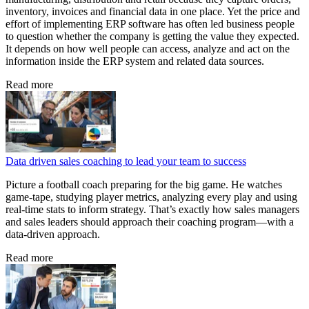
inventory, invoices and financial data in one place. Yet the price and
effort of implementing ERP software has often led business people
to question whether the company is getting the value they expected.
It depends on how well people can access, analyze and act on the
information inside the ERP system and related data sources.
Read more
Data driven sales coaching to lead your team to success
Picture a football coach preparing for the big game. He watches
game‑tape, studying player metrics, analyzing every play and using
real‑time stats to inform strategy. That’s exactly how sales managers
and sales leaders should approach their coaching program—with a
data‑driven approach.
Read more