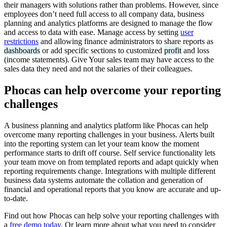
their managers with solutions rather than problems. However, since
employees don’t need full access to all company data, business
planning and analytics platforms are designed to manage the flow
and access to data with ease. Manage access by setting
user
restrictions
and allowing finance administrators to share reports as
dashboards
or add specific sections to customized
profit
and loss
(income statements). Give Your sales team may have access to the
sales data they need and not the salaries of their colleagues.
Phocas can help overcome your reporting
challenges
A business planning and analytics platform like Phocas can help
overcome many reporting challenges in your business. Alerts built
into the reporting system can let your team know the moment
performance starts to drift off course. Self service functionality lets
your team move on from templated reports and adapt quickly when
reporting requirements change. Integrations with multiple different
business data systems automate the collation and generation of
financial and operational reports that you know are accurate and up-
to-date.
Find out how Phocas can help solve your reporting challenges with
a
free demo today
. Or learn more about what you need to consider