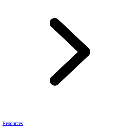
Resources