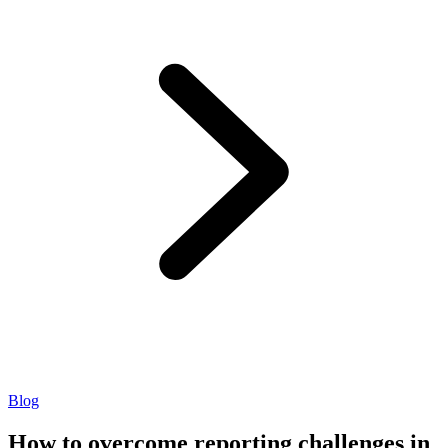
Blog
How to overcome reporting challenges in