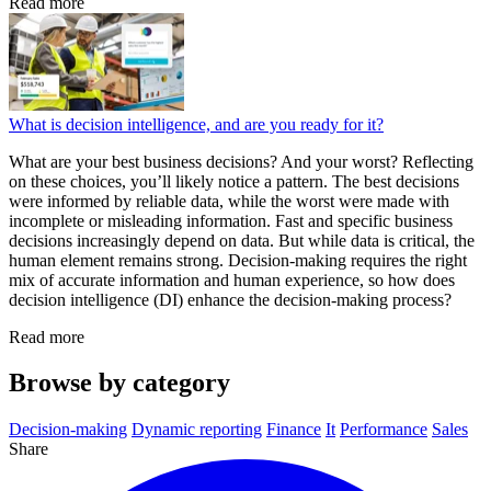
Read more
What is decision intelligence, and are you ready for it?
What are your best business decisions? And your worst? Reflecting
on these choices, you’ll likely notice a pattern. The best decisions
were informed by reliable data, while the worst were made with
incomplete or misleading information. Fast and specific business
decisions increasingly depend on data. But while data is critical, the
human element remains strong. Decision-making requires the right
mix of accurate information and human experience, so how does
decision intelligence (DI) enhance the decision-making process?
Read more
Browse by category
Decision-making
Dynamic reporting
Finance
It
Performance
Sales
Share