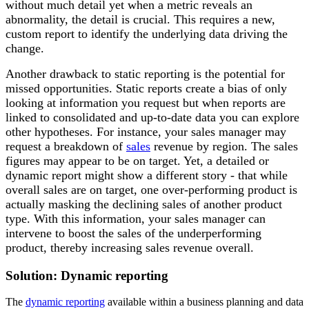
without much detail yet when a metric reveals an
abnormality, the detail is crucial. This requires a new,
custom report to identify the underlying data driving the
change.
Another drawback to static reporting is the potential for
missed opportunities. Static reports create a bias of only
looking at information you request but when reports are
linked to consolidated and up-to-date data you can explore
other hypotheses. For instance, your sales manager may
request a breakdown of
sales
revenue by region. The sales
figures may appear to be on target. Yet, a detailed or
dynamic report might show a different story - that while
overall sales are on target, one over-performing product is
actually masking the declining sales of another product
type. With this information, your sales manager can
intervene to boost the sales of the underperforming
product, thereby increasing sales revenue overall.
Solution: Dynamic reporting
The
dynamic reporting
available within a business planning and data