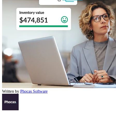
Written by
Phocas Software