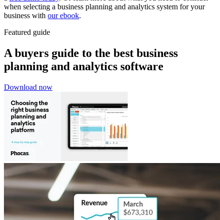
when selecting a business planning and analytics system for your
business with
our ebook
.
Featured guide
A buyers guide to the best business
planning and analytics software
Download now