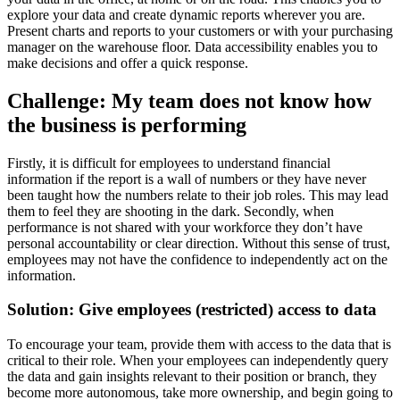
explore your data and create dynamic reports wherever you are.
Present charts and reports to your customers or with your purchasing
manager on the warehouse floor. Data accessibility enables you to
make decisions and offer a quick response.
Challenge: My team does not know how
the business is performing
Firstly, it is difficult for employees to understand financial
information if the report is a wall of numbers or they have never
been taught how the numbers relate to their job roles. This may lead
them to feel they are shooting in the dark. Secondly, when
performance is not shared with your workforce they don’t have
personal accountability or clear direction. Without this sense of trust,
employees may not have the confidence to independently act on the
information.
Solution: Give employees (restricted) access to data
To encourage your team, provide them with access to the data that is
critical to their role. When your employees can independently query
the data and gain insights relevant to their position or branch, they
become more autonomous, take more ownership, and begin going to