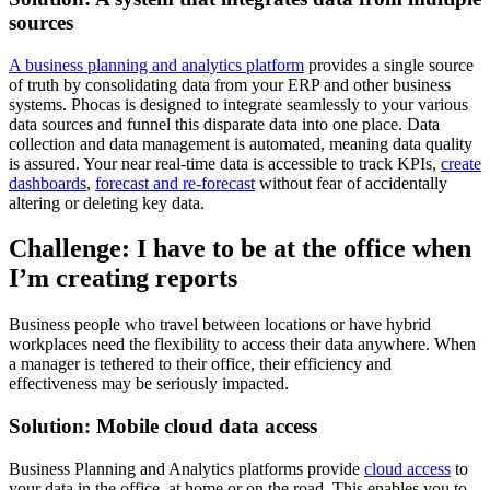
sources
A business planning and analytics platform
provides a single source
of truth by consolidating data from your ERP and other business
systems. Phocas is designed to integrate seamlessly to your various
data sources and funnel this disparate data into one place. Data
collection and data management is automated, meaning data quality
is assured. Your near real-time data is accessible to track KPIs,
create
dashboards
,
forecast and re-forecast
without fear of accidentally
altering or deleting key data.
Challenge: I have to be at the office when
I’m creating reports
Business people who travel between locations or have hybrid
workplaces need the flexibility to access their data anywhere. When
a manager is tethered to their office, their efficiency and
effectiveness may be seriously impacted.
Solution: Mobile cloud data access
Business Planning and Analytics platforms provide
cloud access
to
your data in the office, at home or on the road. This enables you to