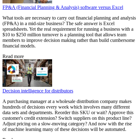
FP&A (Financial Planning & Analysis) software versus Excel
What tools are necessary to carry out financial planning and analysis
(FP&A) in a mid-size business? The safe answer is Excel
spreadsheets. Yet the real requirement for running a business with a
$10 to $250 million turnover is a planning tool that allows team
members to improve decision making rather than build cumbersome
financial models.
Read more
Decision intelligence for distributors
A purchasing manager at a wholesale distribution company makes
hundreds of decisions every week which involves many different
data sets and departments. Reorder this SKU or wait? Approve this
customer's credit extension? Switch suppliers on this product line?
Adjust pricing on a slow-moving category? And now with the rise
of machine learning many of these decisions will be automated.