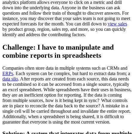
analytics platform allows everyone to click on a metric and drill
down into the underlying data. Anyone in the business can ask
questions and follow their train of thought to discover answers. For
instance, you may discover that your sales team is not going to meet
expected forecasts for the month. You can drill down to
view sales
by product group, region, sales rep, and more, so you can quickly
identify and address the contributing factors.
Challenge: I have to manipulate and
combine reports in spreadsheets
Companies often store data in multiple systems such as CRMs and
ERPs
. Each system can be complex, but hard to extract data from; a
data silo
. After reports are created from each source, this data needs
to be combined so it can be accessed from a single source, typically
an excel spreadsheet. While spreadsheets have their uses in business,
they are an inefficient option for reporting. If the data is coming
from multiple sources, how is it being kept in sync? What controls
are in place to reconcile the data back to the source? A mistake in a
single cell will be carried throughout and invalidate the entire report.
Additionally, when a spreadsheet is being shared, it is difficult to
guarantee that everyone is using the most current version.
Solution: A system that integrates data from multiple