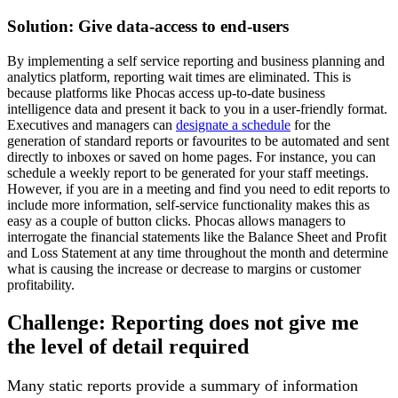
Solution: Give data-access to end-users
By implementing a self service reporting and business planning and
analytics platform, reporting wait times are eliminated. This is
because platforms like Phocas access up-to-date business
intelligence data and present it back to you in a user-friendly format.
Executives and managers can
designate a schedule
for the
generation of standard reports or favourites to be automated and sent
directly to inboxes or saved on home pages. For instance, you can
schedule a weekly report to be generated for your staff meetings.
However, if you are in a meeting and find you need to edit reports to
include more information, self-service functionality makes this as
easy as a couple of button clicks. Phocas allows managers to
interrogate the financial statements like the Balance Sheet and Profit
and Loss Statement at any time throughout the month and determine
what is causing the increase or decrease to margins or customer
profitability.
Challenge: Reporting does not give me
the level of detail required
Many static reports provide a summary of information