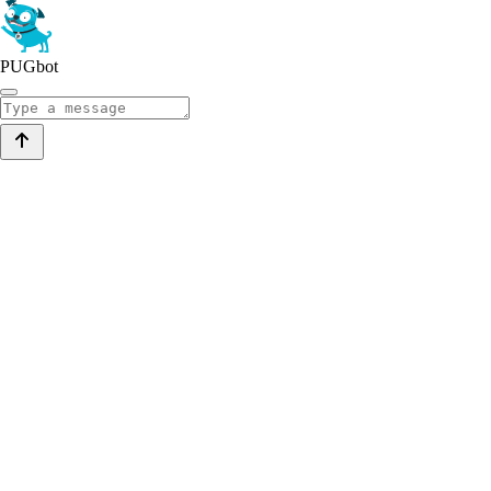
PUGbot