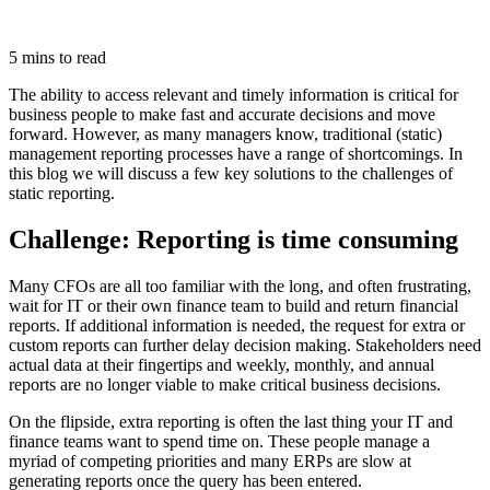
5 mins to read
The ability to access relevant and timely information is critical for
business people to make fast and accurate decisions and move
forward. However, as many managers know, traditional (static)
management reporting processes have a range of shortcomings. In
this blog we will discuss a few key solutions to the challenges of
static reporting.
Challenge: Reporting is time consuming
Many CFOs are all too familiar with the long, and often frustrating,
wait for IT or their own finance team to build and return financial
reports. If additional information is needed, the request for extra or
custom reports can further delay decision making. Stakeholders need
actual data at their fingertips and weekly, monthly, and annual
reports are no longer viable to make critical business decisions.
On the flipside, extra reporting is often the last thing your IT and
finance teams want to spend time on. These people manage a
myriad of competing priorities and many ERPs are slow at
generating reports once the query has been entered.