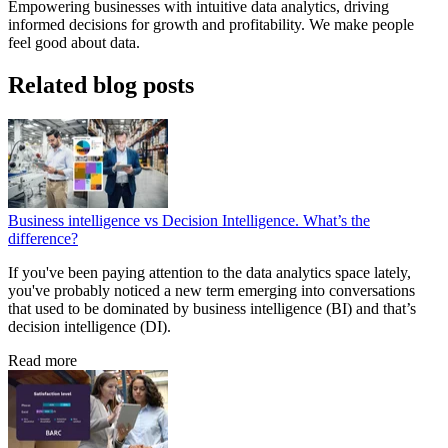
Empowering businesses with intuitive data analytics, driving
informed decisions for growth and profitability. We make people
feel good about data.
Related blog posts
Business intelligence vs Decision Intelligence. What’s the
difference?
If you've been paying attention to the data analytics space lately,
you've probably noticed a new term emerging into conversations
that used to be dominated by business intelligence (BI) and that’s
decision intelligence (DI).
Read more