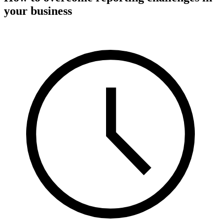
your business