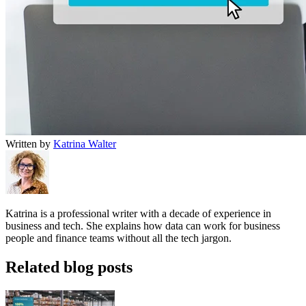
Written by
Katrina Walter
Katrina is a professional writer with a decade of experience in
business and tech. She explains how data can work for business
people and finance teams without all the tech jargon.
Related blog posts