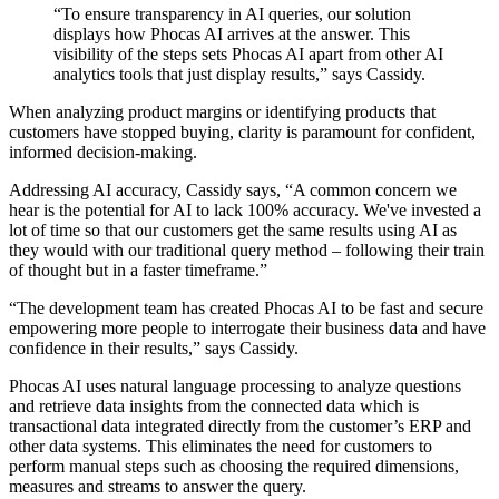
“To ensure transparency in AI queries, our solution
displays how Phocas AI arrives at the answer. This
visibility of the steps sets Phocas AI apart from other AI
analytics tools that just display results,” says Cassidy.
When analyzing product margins or identifying products that
customers have stopped buying, clarity is paramount for confident,
informed decision-making.
Addressing AI accuracy, Cassidy says, “A common concern we
hear is the potential for AI to lack 100% accuracy. We've invested a
lot of time so that our customers get the same results using AI as
they would with our traditional query method – following their train
of thought but in a faster timeframe.”
“The development team has created Phocas AI to be fast and secure
empowering more people to interrogate their business data and have
confidence in their results,” says Cassidy.
Phocas AI uses natural language processing to analyze questions
and retrieve data insights from the connected data which is
transactional data integrated directly from the customer’s ERP and
other data systems. This eliminates the need for customers to
perform manual steps such as choosing the required dimensions,
measures and streams to answer the query.