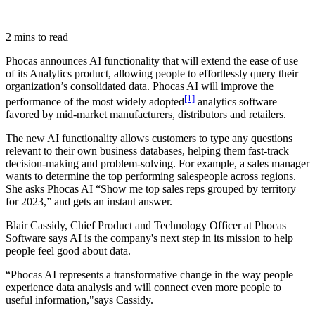
2 mins to read
Phocas announces AI functionality that will extend the ease of use
of its Analytics product, allowing people to effortlessly query their
organization’s consolidated data. Phocas AI will improve the
[1]
performance of the most widely adopted
analytics software
favored by mid-market manufacturers, distributors and retailers.
The new AI functionality allows customers to type any questions
relevant to their own business databases, helping them fast-track
decision-making and problem-solving. For example, a sales manager
wants to determine the top performing salespeople across regions.
She asks Phocas AI “Show me top sales reps grouped by territory
for 2023,” and gets an instant answer.
Blair Cassidy, Chief Product and Technology Officer at Phocas
Software says AI is the company's next step in its mission to help
people feel good about data.
“Phocas AI represents a transformative change in the way people
experience data analysis and will connect even more people to
useful information,"says Cassidy.