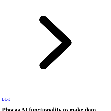
Blog
Phocas AI functionality to make data