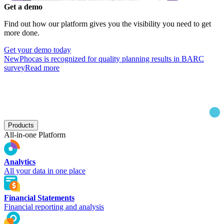
Get a demo
Find out how our platform gives you the visibility you need to get
more done.
Get your demo today
New
Phocas is recognized for quality planning results in BARC
survey
Read more
Products
All-in-one Platform
Analytics
All your data in one place
Financial Statements
Financial reporting and analysis