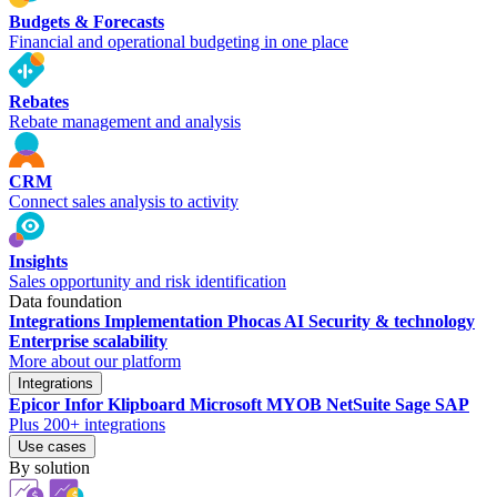
Budgets & Forecasts
Financial and operational budgeting in one place
Rebates
Rebate management and analysis
CRM
Connect sales analysis to activity
Insights
Sales opportunity and risk identification
Data foundation
Integrations
Implementation
Phocas AI
Security & technology
Enterprise scalability
More about our platform
Integrations
Epicor
Infor
Klipboard
Microsoft
MYOB
NetSuite
Sage
SAP
Plus 200+ integrations
Use cases
By solution