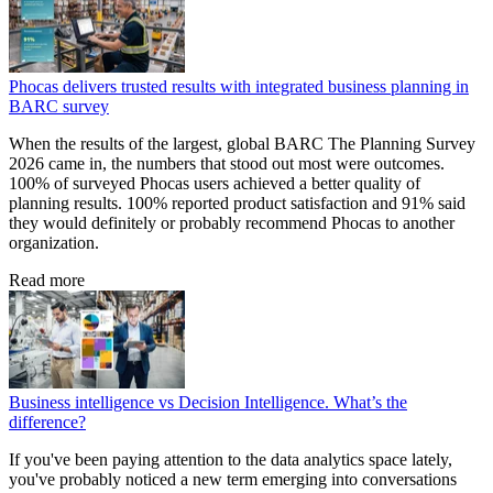
Phocas delivers trusted results with integrated business planning in
BARC survey
When the results of the largest, global BARC The Planning Survey
2026 came in, the numbers that stood out most were outcomes.
100% of surveyed Phocas users achieved a better quality of
planning results. 100% reported product satisfaction and 91% said
they would definitely or probably recommend Phocas to another
organization.
Read more
Business intelligence vs Decision Intelligence. What’s the
difference?
If you've been paying attention to the data analytics space lately,
you've probably noticed a new term emerging into conversations