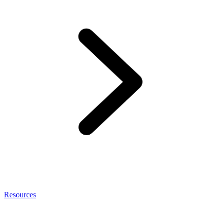
Resources