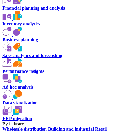
Financial planning and analysis
Inventory analytics
Business planning
Sales analytics and forecasting
Performance insights
Ad hoc analysis
Data visualization
ERP migration
By industry
Wholesale distribution
Building and industrial
Retail