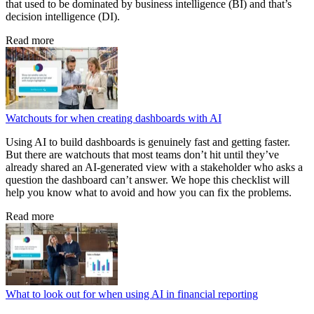
that used to be dominated by business intelligence (BI) and that’s
decision intelligence (DI).
Read more
Watchouts for when creating dashboards with AI
Using AI to build dashboards is genuinely fast and getting faster.
But there are watchouts that most teams don’t hit until they’ve
already shared an AI-generated view with a stakeholder who asks a
question the dashboard can’t answer. We hope this checklist will
help you know what to avoid and how you can fix the problems.
Read more
What to look out for when using AI in financial reporting