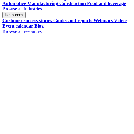
Automotive
Manufacturing
Construction
Food and beverage
Browse all industries
Resources
Customer success stories
Guides and reports
Webinars
Videos
Event calendar
Blog
Browse all resources