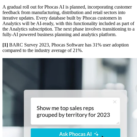
A gradual roll out for Phocas AI is planned, incorporating customer
feedback from manufacturing, distribution and retail sectors into
iterative updates. Every database built by Phocas customers in
Analytics will be AI-ready, with this functionality included as part of
the Analytics subscription. The next phase involves transitioning to a
fully-AI powered business planning and analytics platform.
[1]
BARC Survey 2023, Phocas Software has 31% user adoption
compared to the industry average of 21%.