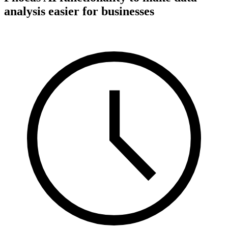
analysis easier for businesses