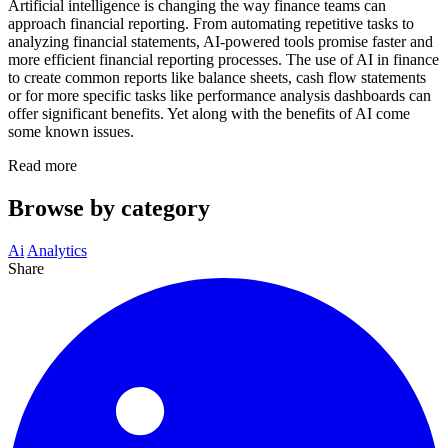
Artificial intelligence is changing the way finance teams can
approach financial reporting. From automating repetitive tasks to
analyzing financial statements, AI-powered tools promise faster and
more efficient financial reporting processes. The use of AI in finance
to create common reports like balance sheets, cash flow statements
or for more specific tasks like performance analysis dashboards can
offer significant benefits. Yet along with the benefits of AI come
some known issues.
Read more
Browse by category
Ai
Analytics
Share