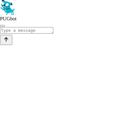
PUGbot