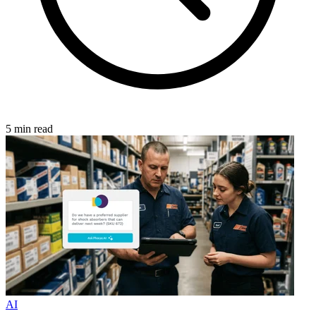
5 min read
AI