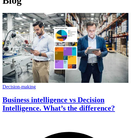
Blog
Decision-making
Business intelligence vs Decision
Intelligence. What’s the difference?