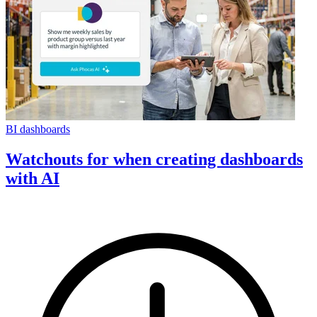
BI dashboards
Watchouts for when creating dashboards
with AI