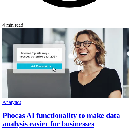
4 min read
Analytics
Phocas AI functionality to make data
analysis easier for businesses