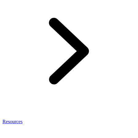
Resources