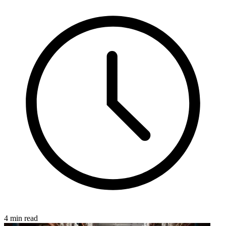
4 min read