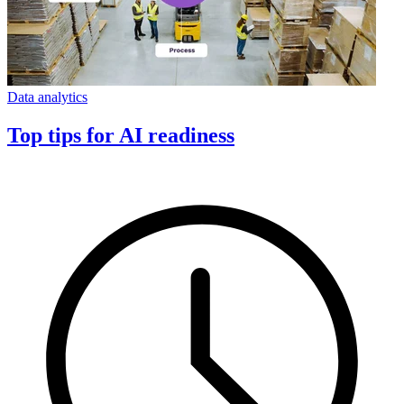
Data analytics
Top tips for AI readiness