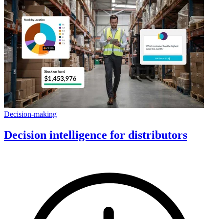
Decision-making
Decision intelligence for distributors