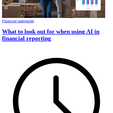
Financial statements
What to look out for when using AI in
financial reporting