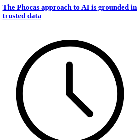
The Phocas approach to AI is grounded in
trusted data