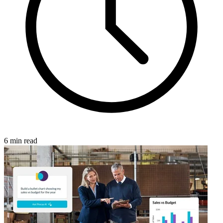
6 min read