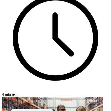
4 min read