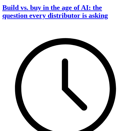
Build vs. buy in the age of AI: the
question every distributor is asking