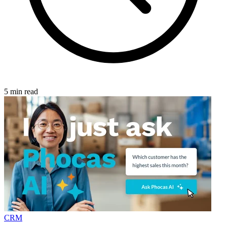
5 min read
CRM