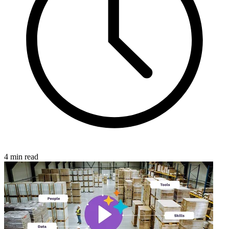
4 min read