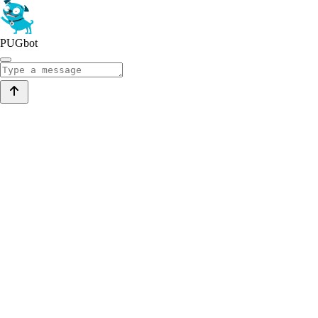
PUGbot