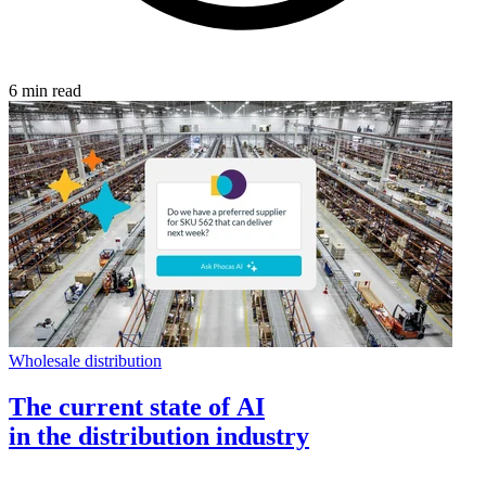
6 min read
Wholesale distribution
The current state of AI
in the distribution industry