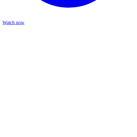
Watch now