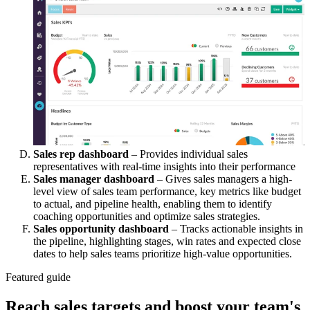
Sales rep dashboard
– Provides individual sales
representatives with real-time insights into their performance
Sales manager dashboard
– Gives sales managers a high-
level view of sales team performance, key metrics like budget
to actual, and pipeline health, enabling them to identify
coaching opportunities and optimize sales strategies.
Sales opportunity dashboard
– Tracks actionable insights in
the pipeline, highlighting stages, win rates and expected close
dates to help sales teams prioritize high-value opportunities.
Featured guide
Reach sales targets and boost your team's