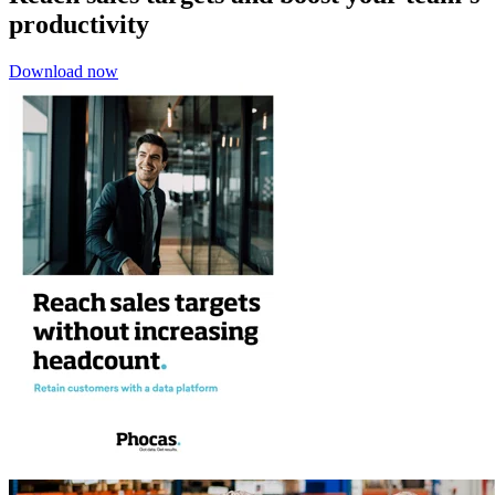
productivity
Download now