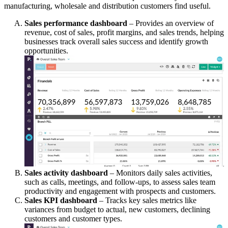
manufacturing, wholesale and distribution customers find useful.
Sales performance dashboard
– Provides an overview of
revenue, cost of sales, profit margins, and sales trends, helping
businesses track overall sales success and identify growth
opportunities.
Sales activity dashboard
– Monitors daily sales activities,
such as calls, meetings, and follow-ups, to assess sales team
productivity and engagement with prospects and customers.
Sales KPI dashboard
– Tracks key sales metrics like
variances from budget to actual, new customers, declining
customers and customer types.