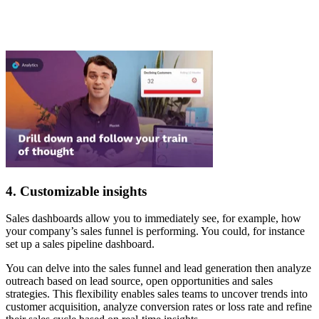
4. Customizable insights
Sales dashboards allow you to immediately see, for example, how
your company’s sales funnel is performing. You could, for instance
set up a sales pipeline dashboard.
You can delve into the sales funnel and lead generation then analyze
outreach based on lead source, open opportunities and sales
strategies. This flexibility enables sales teams to uncover trends into
customer acquisition, analyze conversion rates or loss rate and refine