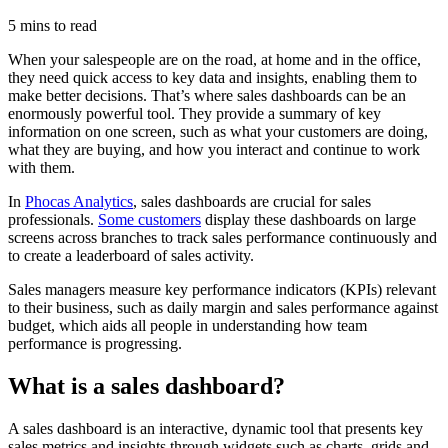
5 mins to read
When your salespeople are on the road, at home and in the office,
they need quick access to key data and insights, enabling them to
make better decisions. That’s where sales dashboards can be an
enormously powerful tool. They provide a summary of key
information on one screen, such as what your customers are doing,
what they are buying, and how you interact and continue to work
with them.
In
Phocas Analytics
, sales dashboards are crucial for sales
professionals.
Some customers
display these dashboards on large
screens across branches to track sales performance continuously and
to create a leaderboard of sales activity.
Sales managers measure key performance indicators (KPIs) relevant
to their business, such as daily margin and sales performance against
budget, which aids all people in understanding how team
performance is progressing.
What is a sales dashboard?
A sales dashboard is an interactive, dynamic tool that presents key
sales metrics and insights through widgets such as charts, grids and