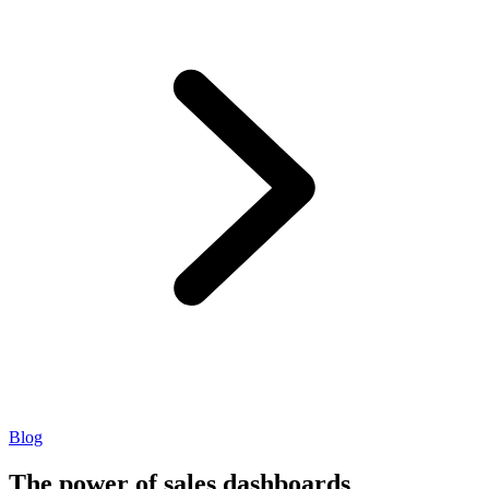
Blog
The power of sales dashboards