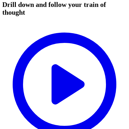
Drill down and follow your train of
thought