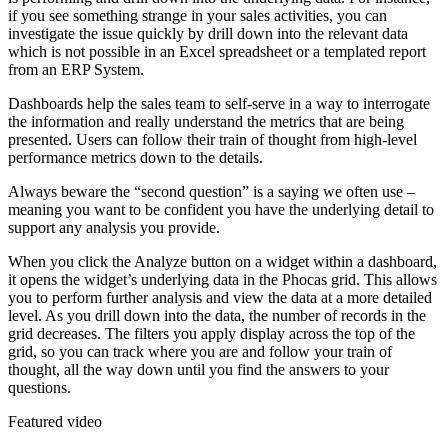
if you see something strange in your sales activities, you can
investigate the issue quickly by drill down into the relevant data
which is not possible in an Excel spreadsheet or a templated report
from an ERP System.
Dashboards help the sales team to self-serve in a way to interrogate
the information and really understand the metrics that are being
presented. Users can follow their train of thought from high-level
performance metrics down to the details.
Always beware the “second question” is a saying we often use –
meaning you want to be confident you have the underlying detail to
support any analysis you provide.
When you click the Analyze button on a widget within a dashboard,
it opens the widget’s underlying data in the Phocas grid. This allows
you to perform further analysis and view the data at a more detailed
level. As you drill down into the data, the number of records in the
grid decreases. The filters you apply display across the top of the
grid, so you can track where you are and follow your train of
thought, all the way down until you find the answers to your
questions.
Featured video