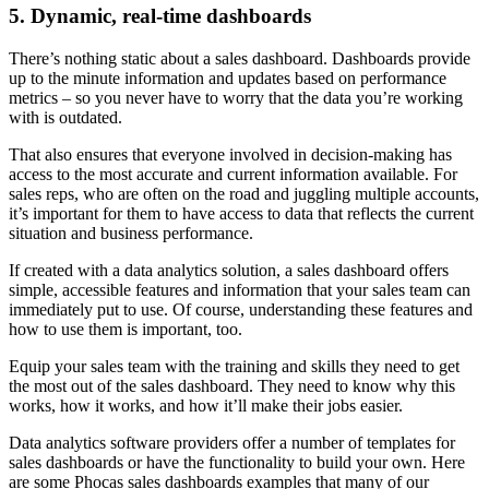
5. Dynamic, real-time dashboards
There’s nothing static about a sales dashboard. Dashboards provide
up to the minute information and updates based on performance
metrics – so you never have to worry that the data you’re working
with is outdated.
That also ensures that everyone involved in decision-making has
access to the most accurate and current information available. For
sales reps, who are often on the road and juggling multiple accounts,
it’s important for them to have access to data that reflects the current
situation and business performance.
If created with a data analytics solution, a sales dashboard offers
simple, accessible features and information that your sales team can
immediately put to use. Of course, understanding these features and
how to use them is important, too.
Equip your sales team with the training and skills they need to get
the most out of the sales dashboard. They need to know why this
works, how it works, and how it’ll make their jobs easier.
Data analytics software providers offer a number of templates for
sales dashboards or have the functionality to build your own. Here
are some Phocas sales dashboards examples that many of our