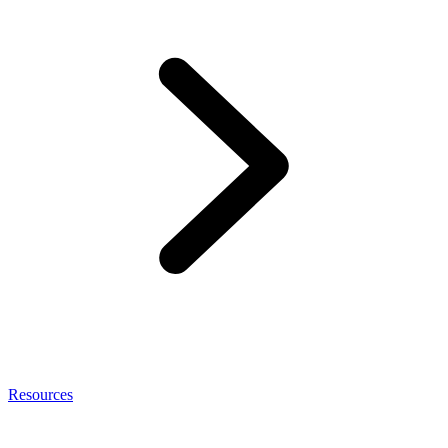
Resources