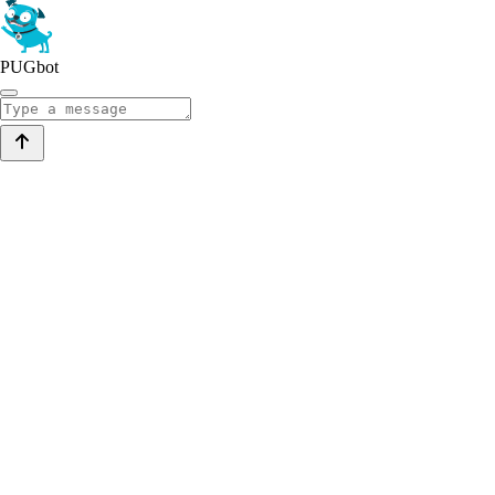
PUGbot