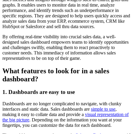
graphs. It enables users to monitor data in real time, analyze
performance, and identify trends such as underperformance in
specific regions. They are designed to help users quickly access and
analyze sales data from your ERP, ecommerce system, CRM like
HubSpot or Salesforce and sell thru data sources.
By offering real-time visibility into crucial sales data, a well-
designed sales dashboard empowers teams to identify opportunities
and challenges swiftly, enabling them to react proactively to
customer needs. This immediacy of information allows sales
representatives to be on top of their game.
What features to look for in a sales
dashboard?
1. Dashboards are easy to use
Dashboards are no longer complicated to navigate, with clunky
interfaces and static data. Sales dashboards are
simple to use
,
making it easy to collate data and provide a
visual representation of
the big picture
. Depending on the information you want at your
fingertips, you can customize the data for each dashboard.