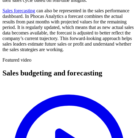
their sales cycle based on real-time insights.
Sales forecasting
can also be represented in the sales performance
dashboard. In Phocas Analytics a forecast combines the actual
results from past months with projected values for the remaining
period. It is regularly updated, which means that as new actual sales
data becomes available, the forecast is adjusted to better reflect the
company’s current trajectory. This forward-looking approach helps
sales leaders estimate future sales or profit and understand whether
the sales strategies are working.
Featured video
Sales budgeting and forecasting