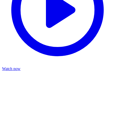
Watch now