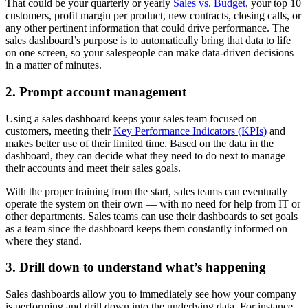
That could be your quarterly or yearly
Sales vs. Budget
, your top 10
customers, profit margin per product, new contracts, closing calls, or
any other pertinent information that could drive performance. The
sales dashboard’s purpose is to automatically bring that data to life
on one screen, so your salespeople can make data-driven decisions
in a matter of minutes.
2. Prompt account management
Using a sales dashboard keeps your sales team focused on
customers, meeting their
Key Performance Indicators (KPIs)
and
makes better use of their limited time. Based on the data in the
dashboard, they can decide what they need to do next to manage
their accounts and meet their sales goals.
With the proper training from the start, sales teams can eventually
operate the system on their own — with no need for help from IT or
other departments. Sales teams can use their dashboards to set goals
as a team since the dashboard keeps them constantly informed on
where they stand.
3. Drill down to understand what’s happening
Sales dashboards allow you to immediately see how your company
is performing and drill down into the underlying data. For instance,