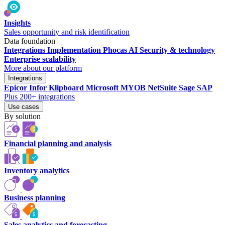
Insights
Sales opportunity and risk identification
Data foundation
Integrations
Implementation
Phocas AI
Security & technology
Enterprise scalability
More about our platform
Integrations
Epicor
Infor
Klipboard
Microsoft
MYOB
NetSuite
Sage
SAP
Plus 200+ integrations
Use cases
By solution
Financial planning and analysis
Inventory analytics
Business planning
Sales analytics and forecasting