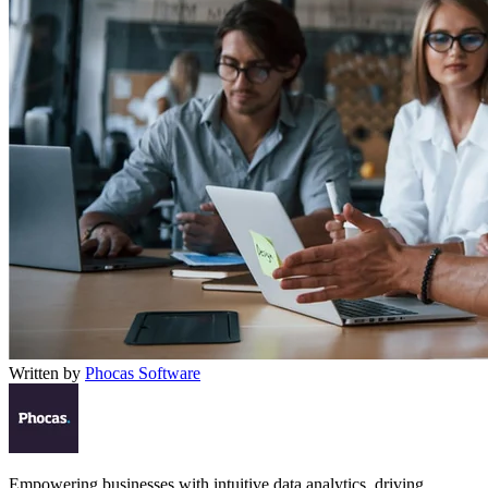
Written by
Phocas Software
Empowering businesses with intuitive data analytics, driving