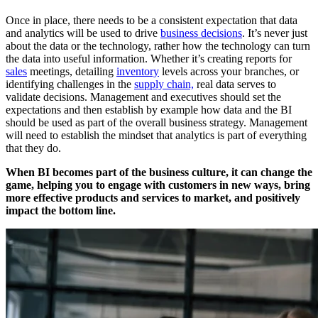
Once in place, there needs to be a consistent expectation that data
and analytics will be used to drive
business decisions
. It’s never just
about the data or the technology, rather how the technology can turn
the data into useful information. Whether it’s creating reports for
sales
meetings, detailing
inventory
levels across your branches, or
identifying challenges in the
supply chain,
real data serves to
validate decisions. Management and executives should set the
expectations and then establish by example how data and the BI
should be used as part of the overall business strategy. Management
will need to establish the mindset that analytics is part of everything
that they do.
When BI becomes part of the business culture, it can change
the
game, helping you to engage with customers in new ways,
bring
more effective products and services to market, and
positively
impact the bottom line.