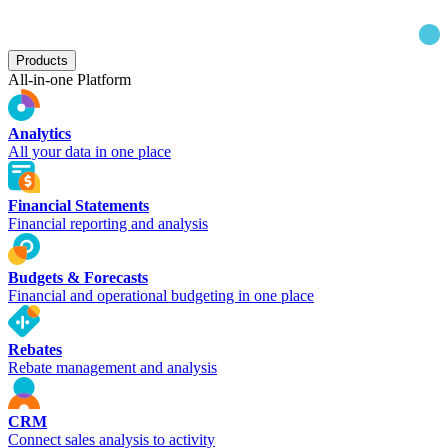
Products
All-in-one Platform
Analytics
All your data in one place
Financial Statements
Financial reporting and analysis
Budgets & Forecasts
Financial and operational budgeting in one place
Rebates
Rebate management and analysis
CRM
Connect sales analysis to activity