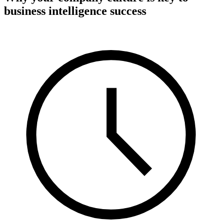
business intelligence success