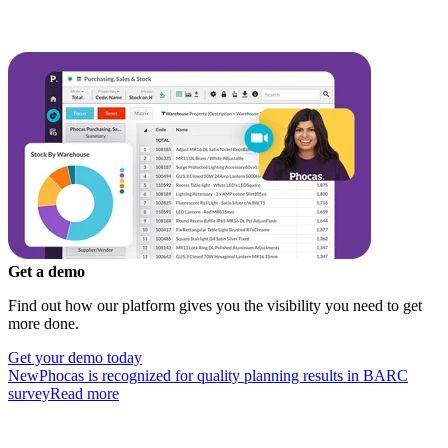
Get a demo
Find out how our platform gives you the visibility you need to get
more done.
Get your demo today
New
Phocas is recognized for quality planning results in BARC
survey
Read more