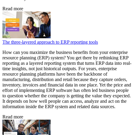
Read more
The three-layered approach to ERP reporting tools
How can you maximize the business benefits from your enterprise
resource planning (ERP) system? You get there by rethinking ERP
reporting as a layered reporting system that turns ERP data into real-
time insights, not just historical outputs. For years, enterprise
resource planning platforms have been the backbone of
manufacturing, distribution and retail because they capture orders,
inventory, invoices and financial data in one place. Yet the price and
effort of implementing ERP software has often led business people
to question whether the company is getting the value they expected.
It depends on how well people can access, analyze and act on the
information inside the ERP system and related data sources.
Read more