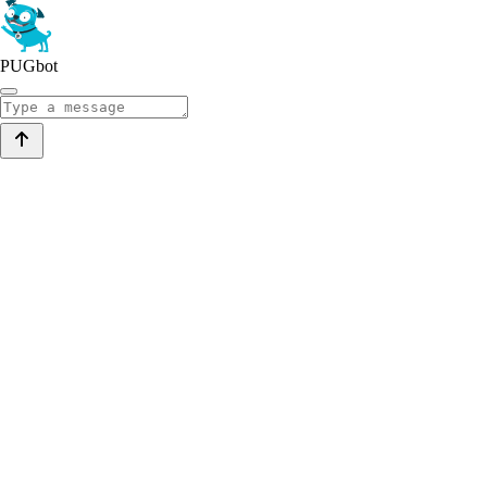
PUGbot