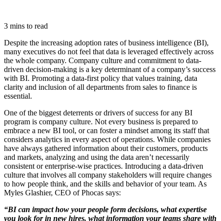
3 mins to read
Despite the increasing adoption rates of business intelligence (BI),
many executives do not feel that data is leveraged effectively across
the whole company. Company culture and commitment to data-
driven decision-making is a key determinant of a company’s success
with BI. Promoting a data-first policy that values training, data
clarity and inclusion of all departments from sales to finance is
essential.
One of the biggest deterrents or drivers of success for any BI
program is company culture. Not every business is prepared to
embrace a new BI tool, or can foster a mindset among its staff that
considers analytics in every aspect of operations. While companies
have always gathered information about their customers, products
and markets, analyzing and using the data aren’t necessarily
consistent or enterprise-wise practices. Introducing a data-driven
culture that involves all company stakeholders will require changes
to how people think, and the skills and behavior of your team. As
Myles Glashier, CEO of Phocas says:
“BI can impact how your people form decisions, what expertise
you look for in new hires, what information your teams share with