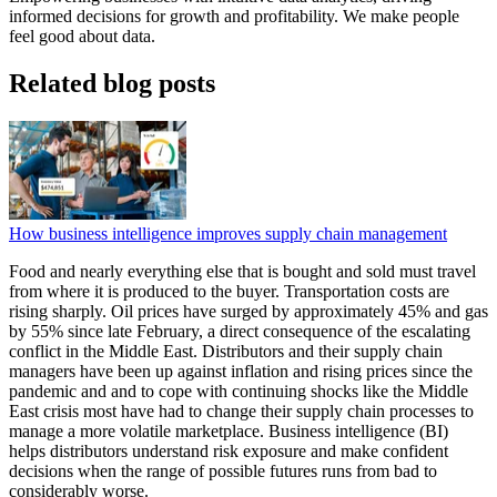
informed decisions for growth and profitability. We make people
feel good about data.
Related blog posts
How business intelligence improves supply chain management
Food and nearly everything else that is bought and sold must travel
from where it is produced to the buyer. Transportation costs are
rising sharply. Oil prices have surged by approximately 45% and gas
by 55% since late February, a direct consequence of the escalating
conflict in the Middle East. Distributors and their supply chain
managers have been up against inflation and rising prices since the
pandemic and and to cope with continuing shocks like the Middle
East crisis most have had to change their supply chain processes to
manage a more volatile marketplace. Business intelligence (BI)
helps distributors understand risk exposure and make confident
decisions when the range of possible futures runs from bad to
considerably worse.