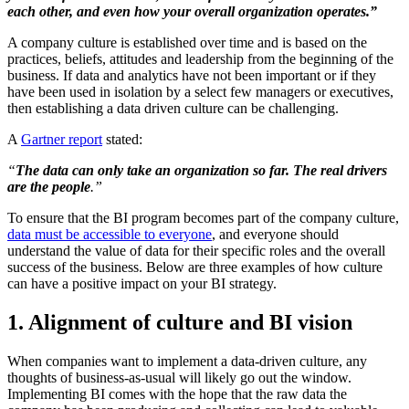
each other, and
even how your overall organization operates.
”
A company culture is established over time and is based on the
practices, beliefs, attitudes and leadership from the beginning of the
business. If data and analytics have not been important or if they
have been used in isolation by a select few managers or executives,
then establishing a data driven culture can be challenging.
A
Gartner report
stated:
“
The data can only take an organization so far.
The real drivers
are
the people
.”
To ensure that the BI program becomes part of the company culture,
data must be accessible to everyone
, and everyone should
understand the value of data for their specific roles and the overall
success of the business. Below are three examples of how culture
can have a positive impact on your BI strategy.
1. Alignment of culture and BI vision
When companies want to implement a data-driven culture, any
thoughts of business-as-usual will likely go out the window.
Implementing BI comes with the hope that the raw data the