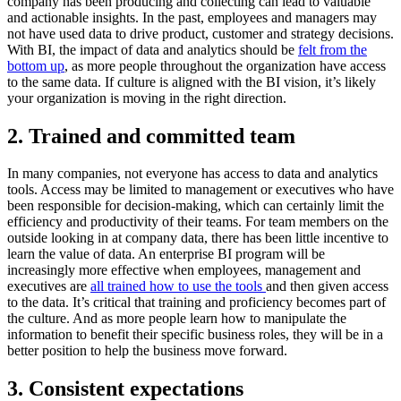
company has been producing and collecting can lead to valuable
and actionable insights. In the past, employees and managers may
not have used data to drive product, customer and strategy decisions.
With BI, the impact of data and analytics should be
felt from the
bottom up
, as more people throughout the organization have access
to the same data. If culture is aligned with the BI vision, it’s likely
your organization is moving in the right direction.
2. Trained and committed team
In many companies, not everyone has access to data and analytics
tools. Access may be limited to management or executives who have
been responsible for decision-making, which can certainly limit the
efficiency and productivity of their teams. For team members on the
outside looking in at company data, there has been little incentive to
learn the value of data. An enterprise BI program will be
increasingly more effective when employees, management and
executives are
all trained how to use the tools
and then given access
to the data. It’s critical that training and proficiency becomes part of
the culture. And as more people learn how to manipulate the
information to benefit their specific business roles, they will be in a
better position to help the business move forward.
3. Consistent expectations