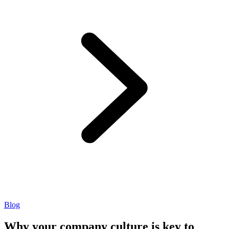
Blog
Why your company culture is key to