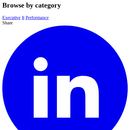
Browse by category
Executive
It
Performance
Share