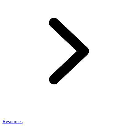
Resources