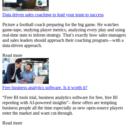
Data driven sales coaching to lead your team to success
Picture a football coach preparing for the big game. He watches
game‑tape, studying player metrics, analyzing every play and using
real‑time stats to inform strategy. That’s exactly how sales managers
and sales leaders should approach their coaching program—with a
data‑driven approach.
Read more
Free business analytics software. Is it worth it?
“Free BI tools trial, business analytics software for free, free BI
reporting with AI-powered insights”– these offers are tempting
business people all the time especially as new open-source players
enter the market and want cut-through.
Read more