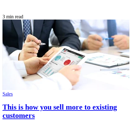
3 min read
Sales
This is how you sell more to existing
customers