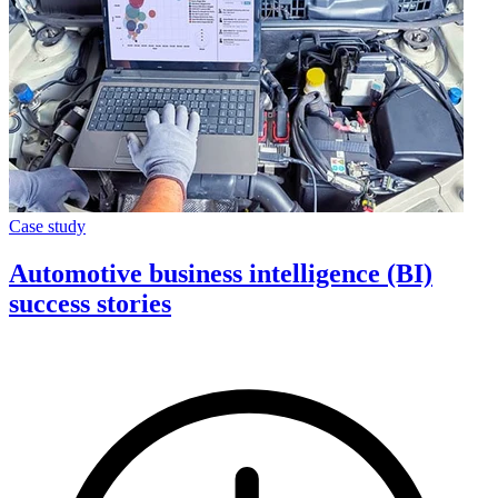
Case study
Automotive business intelligence (BI)
success stories