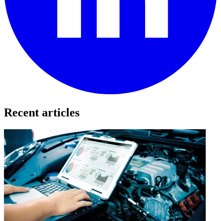
Recent articles