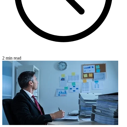
2 min read