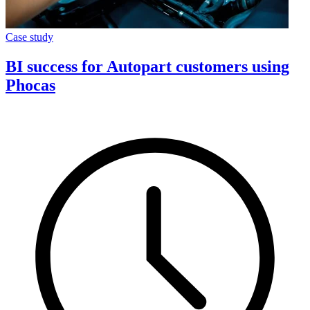
Case study
BI success for Autopart customers using
Phocas