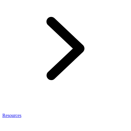
Resources