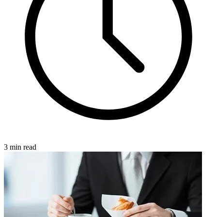
3 min read