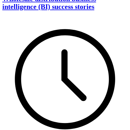
intelligence (BI) success stories