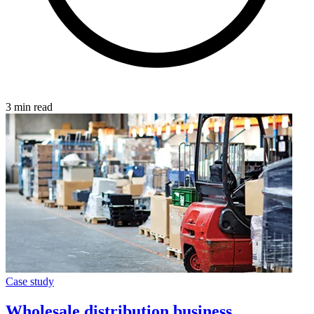
3 min read
Case study
Wholesale distribution business