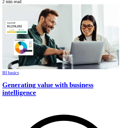
2 min read
BI basics
Generating value with business
intelligence