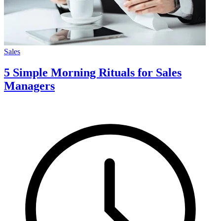
Sales
5 Simple Morning Rituals for Sales
Managers