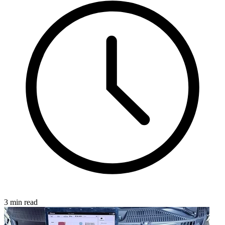
3 min read