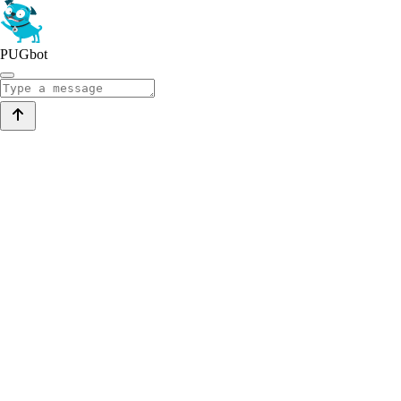
PUGbot