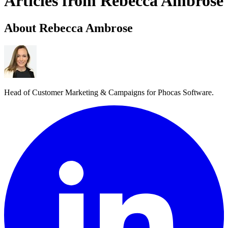
Articles from Rebecca Ambrose
About Rebecca Ambrose
Head of Customer Marketing & Campaigns for Phocas Software.