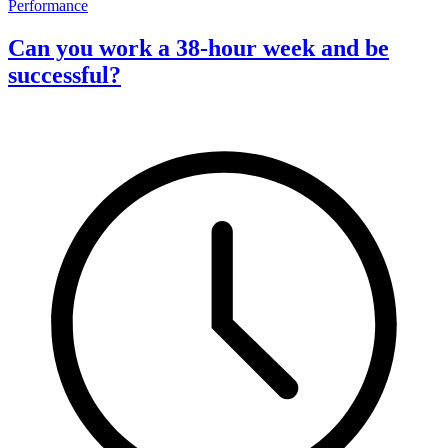
Performance
Can you work a 38-hour week and be
successful?