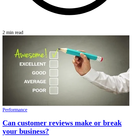
2 min read
Performance
Can customer reviews make or break
your business?