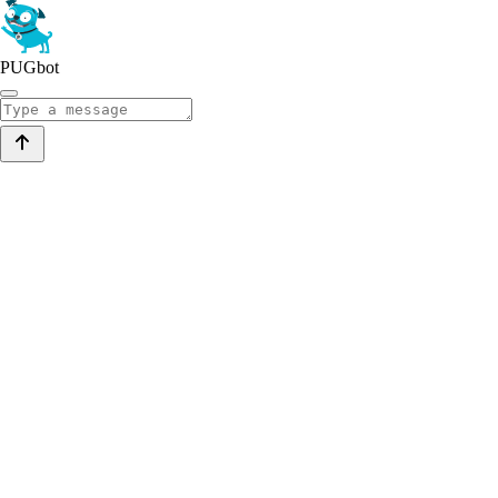
PUGbot