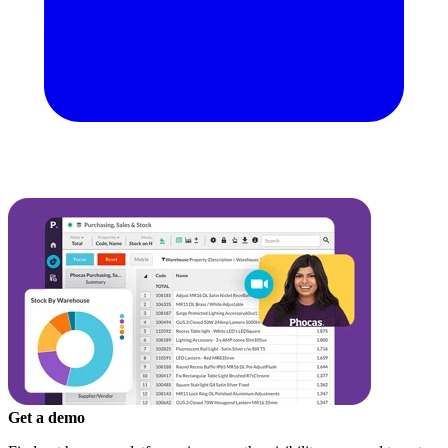
Get a demo