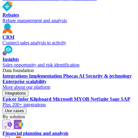
Rebates
Rebate management and analysis
CRM
Connect sales analysis to activity
Insights
Sales opportunity and risk identification
Data foundation
Integrations
Implementation
Phocas AI
Security & technology
Enterprise scalability
More about our platform
Integrations
Epicor
Infor
Klipboard
Microsoft
MYOB
NetSuite
Sage
SAP
Plus 200+ integrations
Use cases
By solution
Financial planning and analysis