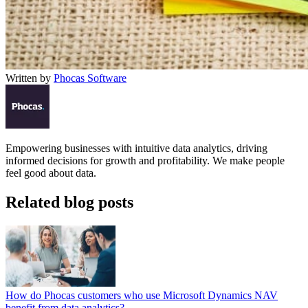
Written by
Phocas Software
Empowering businesses with intuitive data analytics, driving
informed decisions for growth and profitability. We make people
feel good about data.
Related blog posts
How do Phocas customers who use Microsoft Dynamics NAV
benefit from data analytics?