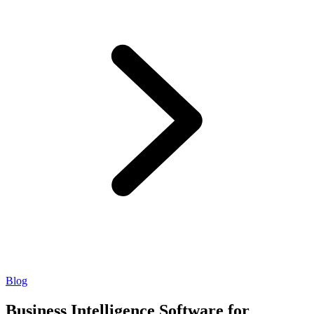
Blog
Business Intelligence Software for