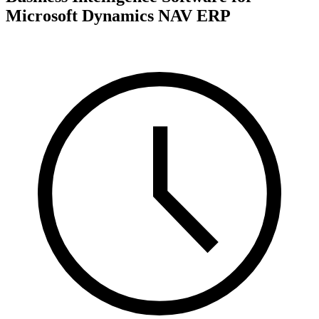
Microsoft Dynamics NAV ERP