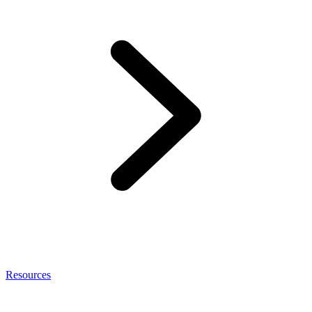
Resources