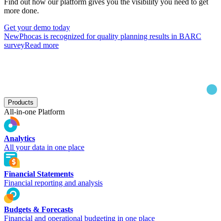
Find out how our platform gives you the visibility you need to get
more done.
Get your demo today
New
Phocas is recognized for quality planning results in BARC
survey
Read more
Products
All-in-one Platform
Analytics
All your data in one place
Financial Statements
Financial reporting and analysis
Budgets & Forecasts
Financial and operational budgeting in one place