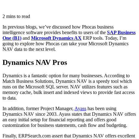
2 mins to read
In previous blogs, we’ve discussed how Phocas business
intelligence software provides benefits to users of the
SAP Business
One (B1)
and
Microsoft Dynamics AX
ERP tools. Today, I’m
going to explore how Phocas can take your Microsoft Dynamics
NAV data to the next level.
Dynamics NAV Pros
Dynamics is a fantastic option for many businesses. According to
Match Business Solutions, Dynamics NAV is a speedy tool which
runs on the Microsoft SQL server. NAV utilizes features such as
memory cache, bulk insert and indexed views to provide fast access
to data.
In addition, former Project Manager,
Ayass
has been using
Dynamics NAV since 2003. Ayass states that Dynamics NAV offers
an easy initial setup for financial reporting and offers good
customization for business statements, cash flow and budgeting.
Finally, ERPSearch.com assert that Dynamics NAV offers excellent