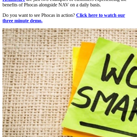
benefits of Phocas alongside NAV on a daily basis.
Do you want to see Phocas in action?
Click here to watch our
three minute demo.