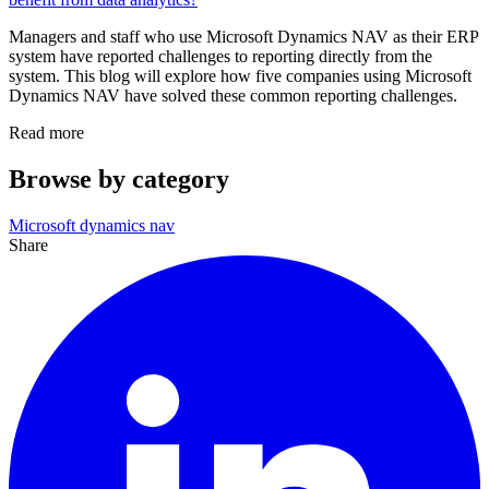
Managers and staff who use Microsoft Dynamics NAV as their ERP
system have reported challenges to reporting directly from the
system. This blog will explore how five companies using Microsoft
Dynamics NAV have solved these common reporting challenges.
Read more
Browse by category
Microsoft dynamics nav
Share