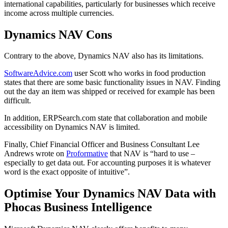
international capabilities, particularly for businesses which receive
income across multiple currencies.
Dynamics NAV Cons
Contrary to the above, Dynamics NAV also has its limitations.
SoftwareAdvice.com
user Scott who works in food production
states that there are some basic functionality issues in NAV. Finding
out the day an item was shipped or received for example has been
difficult.
In addition, ERPSearch.com state that collaboration and mobile
accessibility on Dynamics NAV is limited.
Finally, Chief Financial Officer and Business Consultant Lee
Andrews wrote on
Proformative
that NAV is “hard to use –
especially to get data out. For accounting purposes it is whatever
word is the exact opposite of intuitive”.
Optimise Your Dynamics NAV Data with
Phocas Business Intelligence