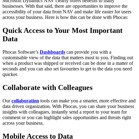
Microsoft Dynamics NAV clearly offers benefits to many
businesses. With that said, there are opportunities to improve the
accessibility of your data from NAV and make life easier for users
across your business. Here is how this can be done with Phocas:
Quick Access to Your Most Important
Data
Phocas Software’s
Dashboards
can provide you with a
customisable view of the data that matters most to you. Finding out
when a product was shipped or received can be done in a matter of
seconds and you can also set favourites to get to the data you need
quicker.
Collaborate with Colleagues
Our
collaboration
tools can make you a smarter, more effective and
data driven organization. With Phocas, you can share your business
insights with colleagues, instantly send a report to your team for
comment or you can highlight sales opportunities and threats right
across your business.
Mobile Access to Data