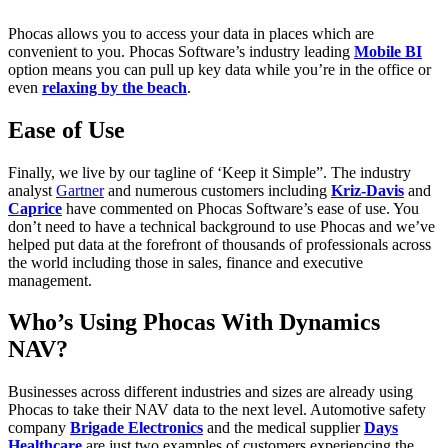
Phocas allows you to access your data in places which are
convenient to you. Phocas Software’s industry leading
Mobile BI
option means you can pull up key data while you’re in the office or
even
relaxing by the beach
.
Ease of Use
Finally, we live by our tagline of ‘Keep it Simple”. The industry
analyst
Gartner
and numerous customers including
Kriz-Davis
and
Caprice
have commented on Phocas Software’s ease of use. You
don’t need to have a technical background to use Phocas and we’ve
helped put data at the forefront of thousands of professionals across
the world including those in sales, finance and executive
management.
Who’s Using Phocas With Dynamics
NAV?
Businesses across different industries and sizes are already using
Phocas to take their NAV data to the next level. Automotive safety
company
Brigade Electronics
and the medical supplier
Days
Healthcare
are just two examples of customers experiencing the