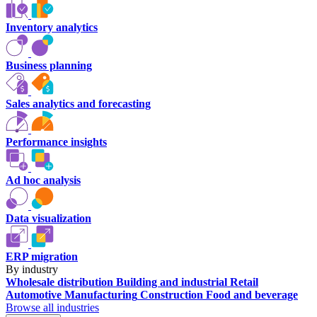
Inventory analytics
Business planning
Sales analytics and forecasting
Performance insights
Ad hoc analysis
Data visualization
ERP migration
By industry
Wholesale distribution
Building and industrial
Retail
Automotive
Manufacturing
Construction
Food and beverage
Browse all industries