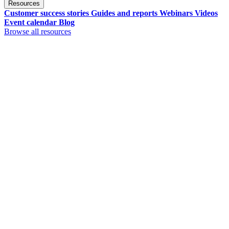
Resources
Customer success stories
Guides and reports
Webinars
Videos
Event calendar
Blog
Browse all resources