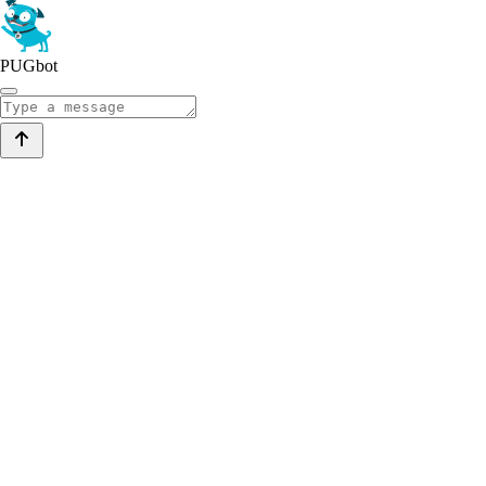
PUGbot